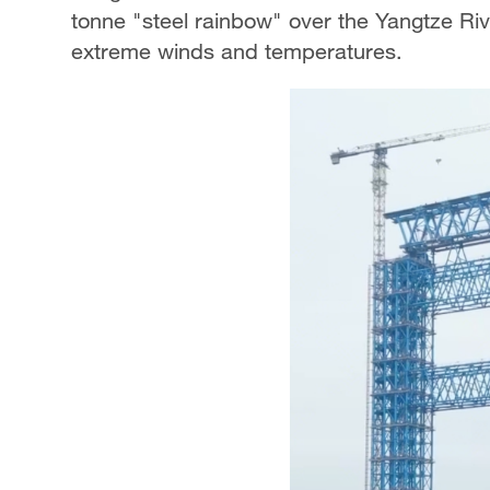
tonne "steel rainbow" over the Yangtze Rive
extreme winds and temperatures.