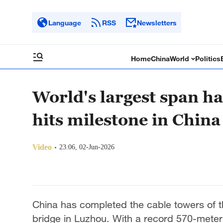
Language
RSS
Newsletters
Home
China
World
Politics
World's largest span h
hits milestone in China
Video
23:06, 02-Jun-2026
China has completed the cable towers of th
bridge in Luzhou. With a record 570-meter