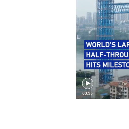
00:35