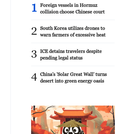
1
Foreign vessels in Hormuz
collision choose Chinese court
2
South Korea utilizes drones to
warn farmers of excessive heat
3
ICE detains travelers despite
pending legal status
4
China's 'Solar Great Wall' turns
desert into green energy oasis