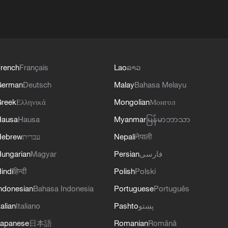
rench
Français
Lao
ລາວ
German
Deutsch
Malay
Bahasa Melayu
reek
Ελληνικά
Mongolian
Монгол
Hausa
Hausa
Myanmar
မြန်မာဘာသာ
Hebrew
עברית
Nepali
नेपाली
ungarian
Magyar
Persian
فارسی
indi
हिन्दी
Polish
Polski
ndonesian
Bahasa Indonesia
Portuguese
Português
talian
Italiano
Pashto
پښتو
apanese
日本語
Romanian
Română