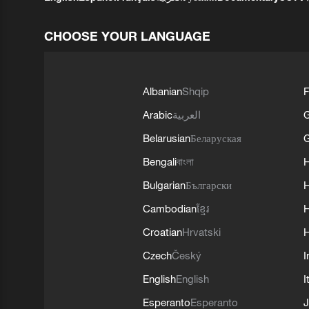
CHOOSE YOUR LANGUAGE
Albanian
Shqip
F
Arabic
العربية
Belarusian
Беларуская
G
Bengali
বাংলা
Bulgarian
Български
Cambodian
ខ្មែរ
H
Croatian
Hrvatski
H
Czech
Český
I
English
English
I
Esperanto
Esperanto
J