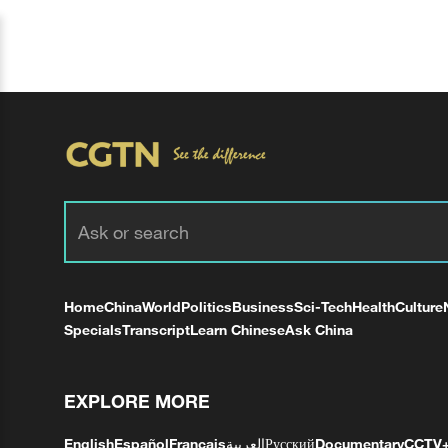
Home
China
World
Politics
Business
Sci-Tech
Health
Culture
Specials
Transcript
Learn Chinese
Ask China
EXPLORE MORE
English
Español
Français
العربية
Русский
Documentary
CCTV