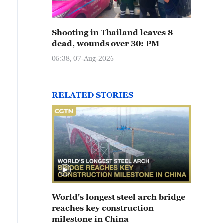
Shooting in Thailand leaves 8
dead, wounds over 30: PM
05:38, 07-Aug-2026
RELATED STORIES
World's longest steel arch bridge
reaches key construction
milestone in China