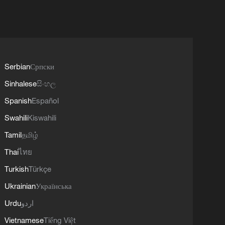
Serbian
Српски
Sinhalese
සිංහල
Spanish
Español
Swahili
Kiswahili
Tamil
தமிழ்
Thai
ไทย
Turkish
Türkçe
Ukrainian
Українська
Urdu
اردو
Vietnamese
Tiếng Việt