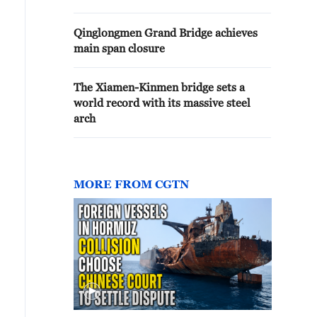
Qinglongmen Grand Bridge achieves
main span closure
The Xiamen-Kinmen bridge sets a
world record with its massive steel
arch
MORE FROM CGTN