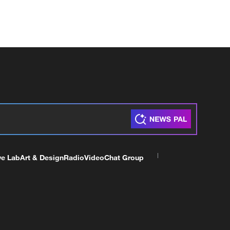
ve Lab
Art & Design
Radio
Video
Chat Group