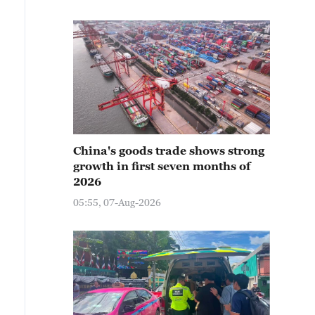
China's goods trade shows strong
growth in first seven months of
2026
05:55, 07-Aug-2026