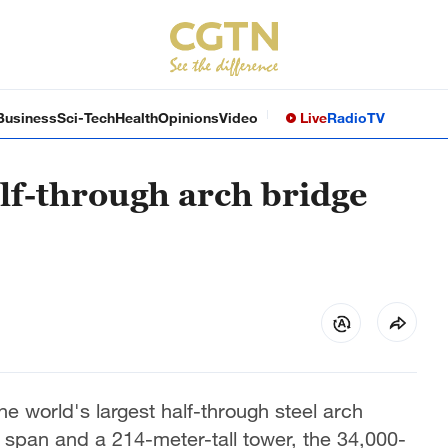
Business
Sci-Tech
Health
Opinions
Video
Live
Radio
TV
alf-through arch bridge
e world's largest half-through steel arch
 span and a 214-meter-tall tower, the 34,000-