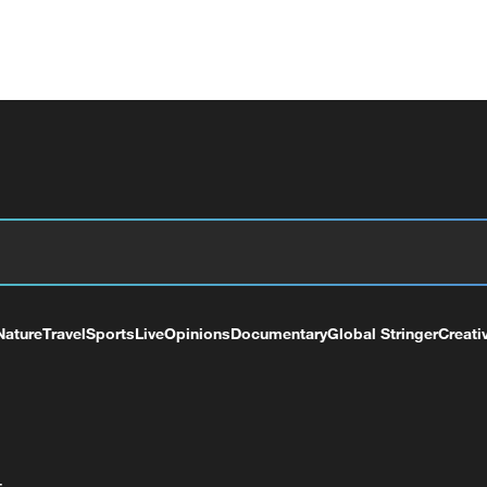
Nature
Travel
Sports
Live
Opinions
Documentary
Global Stringer
Creati
+