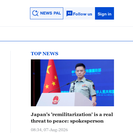
Follow us
Sign in
TOP NEWS
Japan's 'remilitarization' is a real
threat to peace: spokesperson
08:34, 07-Aug-2026