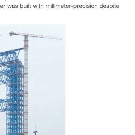
r was built with millimeter-precision despite