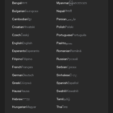
Bengali
বাংলা
Myanmar
မြန်မာဘာသာ
The plan calls for efforts to achieve major
breakthroughs in developing new quality
Bulgarian
Български
Nepali
नेपाली
productive forces in agriculture, foster and
Cambodian
ខ្មែរ
Persian
فارسی
strengthen specialty industries in rural
Croatian
Hrvatski
Polish
Polski
regions, accelerate the comprehensive
Czech
Český
Portuguese
Português
green transition of agricultural
English
English
Pashto
پښتو
development and promote green
Esperanto
Esperanto
Romanian
Română
agricultural production methods, and
Filipino
Filipino
Russian
Русский
improve infrastructure conditions and
French
Français
Serbian
Српски
public services in rural areas, among
German
Deutsch
Sinhalese
සිංහල
others.
Greek
Ελληνικά
Spanish
Español
It also outlines work arrangements for
Hausa
Hausa
Swahili
Kiswahili
advancing major projects covering
Hebrew
עברית
Tamil
தமிழ்
high‑standard farmlands, agricultural
Hungarian
Magyar
Thai
ไทย
science and technology innovation