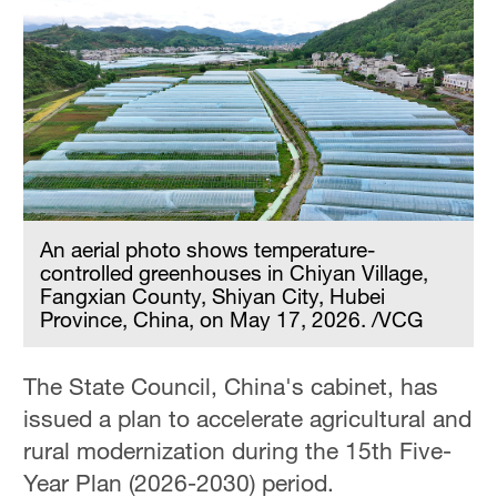
An aerial photo shows temperature-
controlled greenhouses in Chiyan Village,
Fangxian County, Shiyan City, Hubei
Province, China, on May 17, 2026. /VCG
The State Council, China's cabinet, has
issued a plan to accelerate agricultural and
rural modernization during the 15th Five-
Year Plan (2026-2030) period.