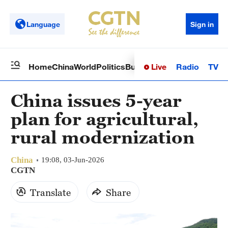
Language
Sign in
Live
Radio
TV
Home
China
World
Politics
Business
Sci-Tech
Health
Op
China issues 5-year
plan for agricultural,
rural modernization
China
19:08, 03-Jun-2026
CGTN
Translate
Share