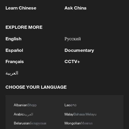
strength in agricultural science and
Learn Chinese
Ask China
technology, make major strides in
transforming agriculture into a modern
EXPLORE MORE
major industry, and continue to increase
farmers' income at a relatively fast pace
English
Русский
through 2030.
Español
Documentary
It also proposes accelerated efforts to
Français
CCTV+
build a beautiful and harmonious
العربية
countryside for people to live and work in,
calling for new breakthroughs in the
CHOOSE YOUR LANGUAGE
integrated development of urban and rural
areas and remarkable achievements in the
Albanian
Shqip
Lao
ລາວ
high-quality development of agriculture
Arabic
العربية
Malay
Bahasa Melayu
and rural areas.
Belarusian
Беларуская
Mongolian
Монгол