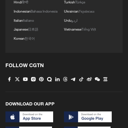
Hindi
हिन्दी
Turkish
Türkçe
capacity, and cold-chain logistics facilities
Indonesian
Bahasa Indonesia
Ukrainian
Українська
for food storage and preservation,
Italian
Italiano
Urdu
اردو
stressing efforts to promote AI adoption in
Japanese
日本語
Vietnamese
Tiếng Việt
agriculture and upgrade the agricultural
Korean
한국어
product processing industry.
Faster adoption of agricultural technology
has continued to lift agricultural
FOLLOW CGTN
productivity in China in recent years. In
2025, China's grain production reached
about 714.9 million tonnes, marking the
second straight year grain output had
DOWNLOAD OUR APP
stayed above 700 million tonnes. Last
year, the contribution rate of agricultural
scientific and technological progress