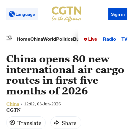
Language
Sign in
Live
Radio
TV
Home
China
World
Politics
Business
Sci-Tech
Health
Op
China opens 80 new
international air cargo
routes in first five
months of 2026
China
12:02, 03-Jun-2026
CGTN
Translate
Share