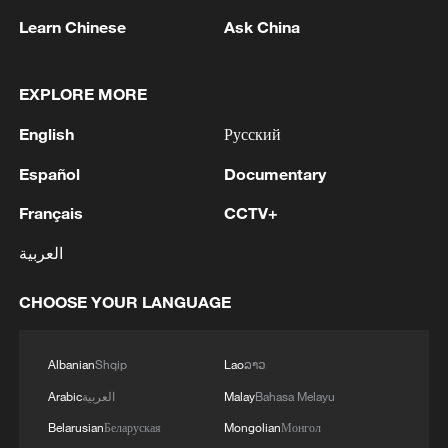
Xi underscores sci-tech innovation to
Learn Chinese
Ask China
advance China's modernization
22:05, 05-Aug-2026
EXPLORE MORE
English
Русский
Español
Documentary
Français
CCTV+
العربية
CHOOSE YOUR LANGUAGE
China urges Japan to learn from history,
Albanian
Shqip
Lao
ລາວ
reject remilitarization
Arabic
العربية
Malay
Bahasa Melayu
11:59, 06-Aug-2026
Belarusian
Беларуская
Mongolian
Монгол