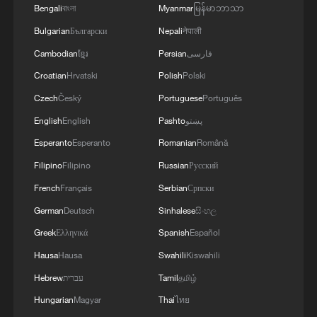
Bengali
বাংলা
Myanmar
မြန်မာဘာသာ
Bulgarian
Български
Nepali
नेपाली
Cambodian
ខ្មែរ
Persian
فارسی
Croatian
Hrvatski
Polish
Polski
Czech
Český
Portuguese
Português
English
English
Pashto
پښتو
Esperanto
Esperanto
Romanian
Română
Filipino
Filipino
Russian
Русский
Iran, Oman reach understanding on Hormuz
Strait reopening deal
French
Français
Serbian
Српски
13:06, 06-Aug-2026
German
Deutsch
Sinhalese
සිංහල
Greek
Ελληνικά
Spanish
Español
RELATED STORIES
Hausa
Hausa
Swahili
Kiswahili
Hebrew
עברית
Tamil
தமிழ்
Hungarian
Magyar
Thai
ไทย