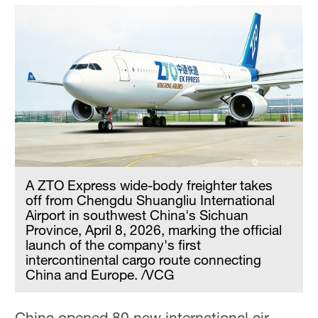
A ZTO Express wide-body freighter takes
off from Chengdu Shuangliu International
Airport in southwest China's Sichuan
Province, April 8, 2026, marking the official
launch of the company's first
intercontinental cargo route connecting
China and Europe. /VCG
China opened 80 new international air