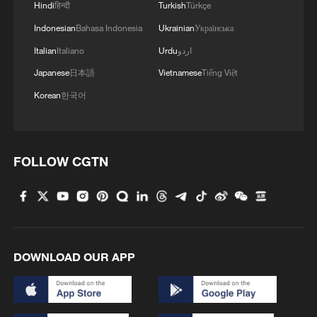
Hindi
हिन्दी
Turkish
Türkçe
Indonesian
Bahasa Indonesia
Ukrainian
Українська
Italian
Italiano
Urdu
اردو
Japanese
日本語
Vietnamese
Tiếng Việt
Korean
한국어
Sudan drone strikes killed over 1,000 in first
five months of 2026: UN
FOLLOW CGTN
China maintains steady growth in first four months of
2026
China's rail freight, passenger traffic up steadily in
first 5 months
DOWNLOAD OUR APP
MORE FROM CGTN