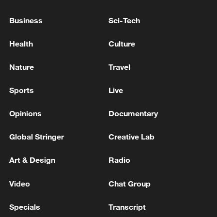
"More importantly, the increase in air cargo
Business
Sci-Tech
routes helps strengthen China's
independent transportation capacity and
Health
Culture
safeguard supply chain security," Peng
said.
Nature
Travel
TOP NEWS
Sports
Live
Opinions
Documentary
Global Stringer
Creative Lab
Art & Design
Radio
Video
Chat Group
Specials
Transcript