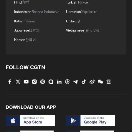
Japan's 'remilitarization' is a real threat to peace:
Hindi
हिन्दी
Turkish
Türkçe
spokesperson
Indonesian
Bahasa Indonesia
Ukrainian
Українська
Italian
Italiano
Urdu
اردو
MORE FROM CGTN
Japanese
日本語
Vietnamese
Tiếng Việt
Korean
한국어
FOLLOW CGTN
DOWNLOAD OUR APP
1
Inside El Nino – Cocoa crops and Brazil's bitter
outlook
Inside El Nino – Australian sugarcane at risk