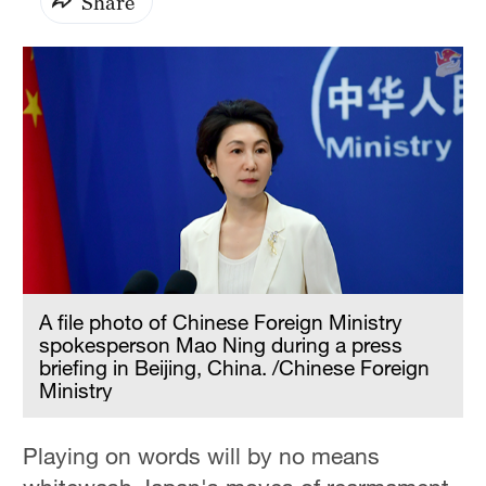
Share
A file photo of Chinese Foreign Ministry
spokesperson Mao Ning during a press
briefing in Beijing, China. /Chinese Foreign
Ministry
Playing on words will by no means