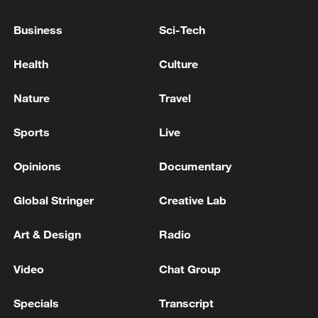
Business
Sci-Tech
Health
Culture
Nature
Travel
How Zhejiang turns 'Green Revival' into
common prosperity
Sports
Live
00:28, 10-Aug-2026
Opinions
Documentary
Global Stringer
Creative Lab
Art & Design
Radio
Video
Chat Group
Specials
Transcript