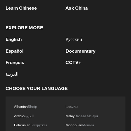
Learn Chinese
Ask China
US 'low-keying' negotiations as Iran
reshuffles key security posts
02:57, 10-Aug-2026
EXPLORE MORE
English
Русский
Español
Documentary
Français
CCTV+
العربية
CHOOSE YOUR LANGUAGE
Albanian
Shqip
Lao
ລາວ
Global ocean temperatures hit record July
Arabic
العربية
Malay
Bahasa Melayu
high as El Nino develops
Belarusian
Беларуская
Mongolian
Монгол
03:59, 10-Aug-2026