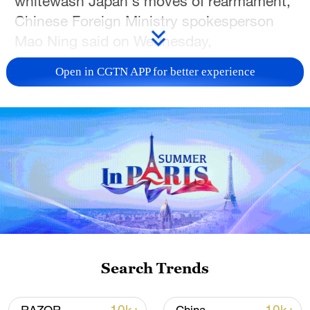
whitewash Japan's moves of rearmament,
Chinese Foreign Ministry spokesperson
Mao Ning said on Wednesday,
commenting on recent erroneous remarks
Open in CGTN APP for better experience
by a spokesperson for Japan's Defense
Ministry.
"Statistics do not lie," Mao told reporters
in response to a query at a daily press
briefing. "The harder Japan tries to cover
things up, the more vigilant the
international community should be."
She said Japan packages overseas
Search Trends
military deployment as exercising the
rights to collective self-defense, glosses