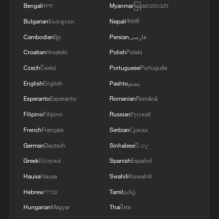
Bengali
বাংলা
Myanmar
မြန်မာဘာသာ
RELATED STORIES
Bulgarian
Български
Nepali
नेपाली
Cambodian
ខ្មែរ
Persian
فارسی
Croatian
Hrvatski
Polish
Polski
Czech
Český
Portuguese
Português
English
English
Pashto
پښتو
Esperanto
Esperanto
Romanian
Română
Filipino
Filipino
Russian
Русский
French
Français
Serbian
Српски
German
Deutsch
Sinhalese
සිංහල
South China Sea shouldn't be Japan's lab for
Greek
Ελληνικά
Spanish
Español
rearmament
Hausa
Hausa
Swahili
Kiswahili
Japan's 2026 Defense White Paper: Rearmament in
Hebrew
עברית
Tamil
தமிழ்
the name of prosperity
Hungarian
Magyar
Thai
ไทย