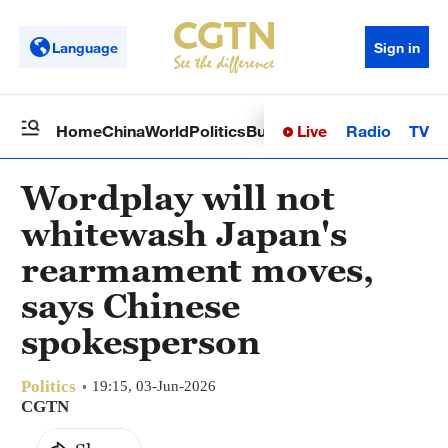
Language
Sign in
Live
Radio
TV
Home
China
World
Politics
Business
Sci-Tech
Health
Op
Wordplay will not
whitewash Japan's
rearmament moves,
says Chinese
spokesperson
Politics
19:15, 03-Jun-2026
CGTN