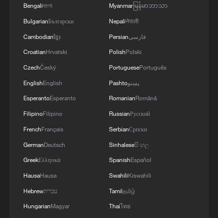
Bengali
বাংলা
Myanmar
မြန်မာဘာသာ
According to China's Ministry of Water
Bulgarian
Български
Nepali
नेपाली
Resources, since the country entered its
Cambodian
ខ្មែរ
Persian
فارسی
flood season on April 1, conditions on
Croatian
Hrvatski
Polish
Polski
major rivers have remained generally
Czech
Český
Portuguese
Português
stable. However, localized extreme rainfall
English
English
Pashto
پښتو
has triggered unusually early and severe
Esperanto
Esperanto
Romanian
Română
flooding in small and medium-sized rivers
as well as mountain torrents.
Filipino
Filipino
Russian
Русский
French
Français
Serbian
Српски
National average precipitation has reached
German
Deutsch
Sinhalese
සිංහල
170 millimeters so far this year, about 5%
Greek
Ελληνικά
Spanish
Español
above the historical average for the same
Hausa
Hausa
Swahili
Kiswahili
period. Since April, 146 rivers in 18
Hebrew
עברית
Tamil
தமிழ்
provincial-level regions have recorded
Hungarian
Magyar
Thai
ไทย
flood levels exceeding warning thresholds,