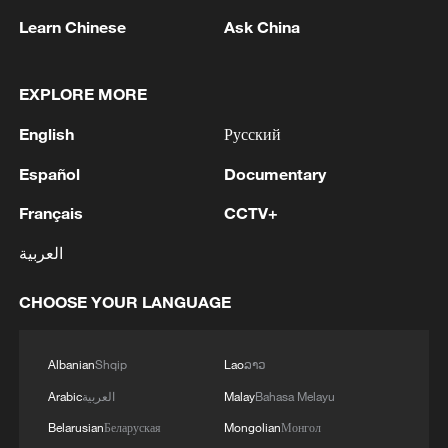
of fine weather to secure the summer grain
Learn Chinese
Ask China
harvest, strengthen meteorological
monitoring and early warning, ensure
EXPLORE MORE
smooth summer grain purchases,
coordinate summer sowing and field
English
Русский
management, and guarantee stable supply
Español
Documentary
and prices of chemical fertilizers.
Français
CCTV+
He also called for integrated development
العربية
of agricultural education, science and
technology, as well as talent training, so
CHOOSE YOUR LANGUAGE
as to help bring more scientific and
technological advances to farmers.
Albanian
Shqip
Lao
ລາວ
Arabic
العربية
Malay
Bahasa Melayu
Extreme weather poses growing
challenges
Belarusian
Беларуская
Mongolian
Монгол