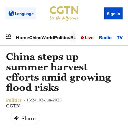
Language
Sign in
Live
Radio
TV
Home
China
World
Politics
Business
Sci-Tech
Health
Op
China steps up
summer harvest
efforts amid growing
flood risks
Politics
15:24, 03-Jun-2026
CGTN
Share