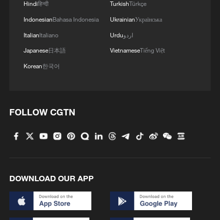
Hindi
हिन्दी
Turkish
Türkçe
roughly 50% higher than the average for
the same period over the past five years.
Indonesian
Bahasa Indonesia
Ukrainian
Українська
Italian
Italiano
Urdu
اردو
Several major agricultural provinces,
Japanese
日本語
Vietnamese
Tiếng Việt
including Hubei, Anhui and Henan, have
Korean
한국어
experienced significant rainfall events that
have posed challenges to crop production.
FOLLOW CGTN
Experts attribute the increasing frequency
of extreme weather events partly to
intensifying global climate change.
Zhang Jianyun, a hydrology expert of the
DOWNLOAD OUR APP
Chinese Academy of Engineering, said the
overall deviation in hydrological and
meteorological conditions is likely linked