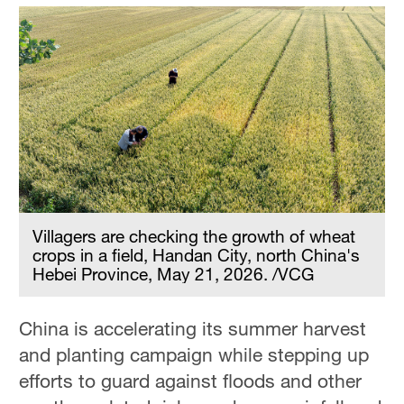
Villagers are checking the growth of wheat
crops in a field, Handan City, north China's
Hebei Province, May 21, 2026. /VCG
China is accelerating its summer harvest
and planting campaign while stepping up
efforts to guard against floods and other