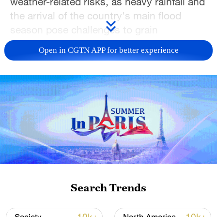
weather-related risks, as heavy rainfall and
the arrival of the country's main flood
season pose challenges to grain
production in several key agricultural
Open in CGTN APP for better experience
regions.
During an inspection tour in north China's
Hebei Province from June 1 to 2, Vice
Premier Liu Guozhong called for all-out
efforts to ensure a successful "Three
Summer" campaign – summer harvesting,
summer planting and summer field
management – to lay a solid foundation for
this year's grain production.
Search Trends
China is currently in a critical period for