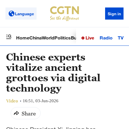
Language
Sign in
Live
Radio
TV
Home
China
World
Politics
Business
Sci-Tech
Health
Op
Chinese experts
vitalize ancient
grottoes via digital
technology
Video
16:51, 03-Jun-2026
Share