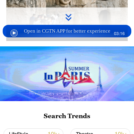
Open in CGTN APP for better experience
03:16
TOP NEWS
Search Trends
National Fitness Day: AI is making exercise