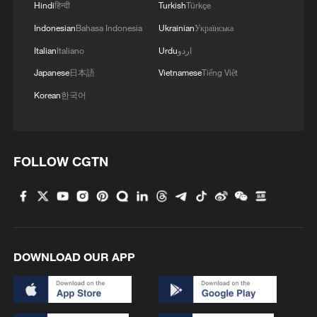
Mongolia forest
Hindi
हिन्दी
Turkish
Türkçe
Indonesian
Bahasa Indonesia
Ukrainian
Українська
Italian
Italiano
Urdu
اردو
Japanese
日本語
Vietnamese
Tiếng Việt
Korean
한국어
FOLLOW CGTN
DOWNLOAD OUR APP