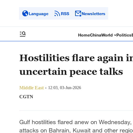
Language
RSS
Newsletters
Home
China
World
Politics
Hostilities flare again 
uncertain peace talks
Middle East
12:03, 03-Jun-2026
CGTN
Gulf hostilities flared anew on Wednesday, 
attacks on Bahrain, Kuwait and other region