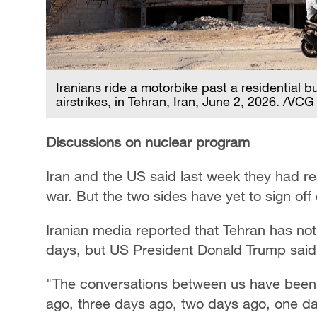
Iranians ride a motorbike past a residential b
airstrikes, in Tehran, Iran, June 2, 2026. /VCG
Discussions on nuclear program
Iran and the US said last week they had rea
war. But the two sides have yet to sign off 
Iranian media reported that Tehran has no
days, but US President Donald Trump said
"The conversations between us have ​been 
ago, three days ago, two days ago, one da