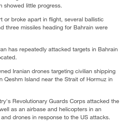
showed little progress.
t or broke apart in flight, several ballistic
nd three missiles heading ‌for Bahrain were
Iran has repeatedly attacked targets in Bahrain
ocated.
d Iranian drones targeting civilian shipping
on Qeshm Island near the Strait of Hormuz in
ntry's Revolutionary Guards Corps attacked the
well as an airbase and helicopters ‌in an
s and drones in response to the US attacks.