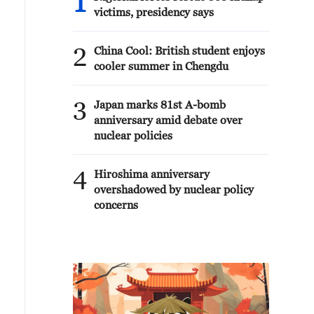
1
victims, presidency says
2
China Cool: British student enjoys
cooler summer in Chengdu
3
Japan marks 81st A-bomb
anniversary amid debate over
nuclear policies
4
Hiroshima anniversary
overshadowed by nuclear policy
concerns