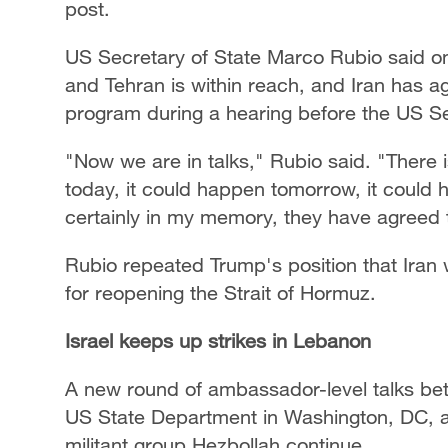
post.
US Secretary of State Marco Rubio said 
and Tehran is within reach, and Iran has ag
program during a hearing before the US S
"Now we are in talks," Rubio said. "There
today, it could happen tomorrow, it could h
certainly in my memory, they have agreed t
Rubio repeated Trump's position that Iran 
for reopening the Strait of Hormuz.
Israel keeps up strikes in Lebanon
A new round of ambassador-level talks be
US State Department in Washington, DC, 
militant group Hezbollah continue.