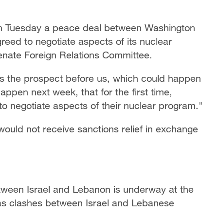
on Tuesday a peace deal between Washington
reed to negotiate aspects of its nuclear
enate Foreign Relations Committee.
 is the prospect before us, which could happen
appen next week, that for the first time,
o negotiate aspects of their nuclear program."
would not receive sanctions relief in exchange
tween Israel and Lebanon is underway at the
as clashes between Israel and Lebanese