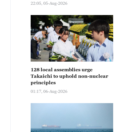
22:05, 05-Aug-2026
128 local assemblies urge
Takaichi to uphold non-nuclear
principles
01:17, 06-Aug-2026