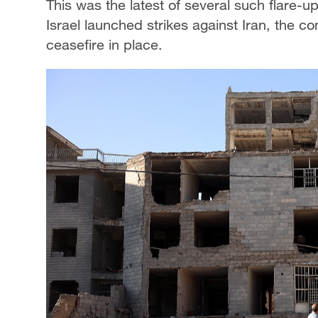
This was ​the latest of several such flare
Israel launched strikes against Iran, the con
ceasefire in place.