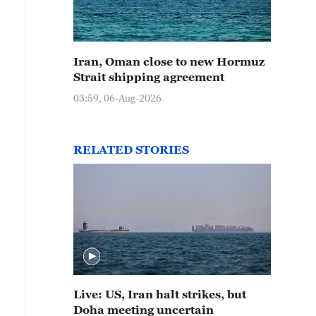
Iran, Oman close to new Hormuz
Strait shipping agreement
03:59, 06-Aug-2026
RELATED STORIES
Live: US, Iran halt strikes, but
Doha meeting uncertain