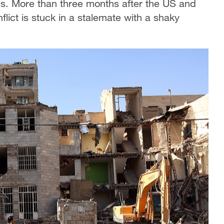
-ups. More than three months after the US and
flict is stuck in a ​stalemate with a shaky