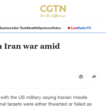
Business
Sci-Tech
Health
Opinions
Video
Live
Radio
TV
in Iran war amid
with the US military saying Iranian missile
al targets were either thwarted or failed as