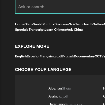
Home
China
World
Politics
Business
Sci-Tech
Health
Culture
Specials
Transcript
Learn Chinese
Ask China
EXPLORE MORE
English
Español
Français
العربية
Русский
Documentary
CCTV
CHOOSE YOUR LANGUAGE
Albanian
Shqip
F
Arabic
العربية
Belarusian
Беларуская
G