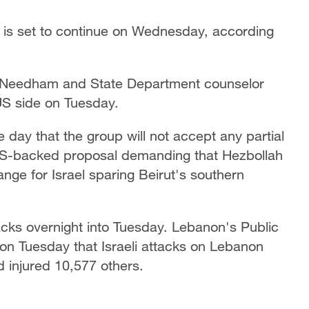
 is set to continue on Wednesday, according
e Needham and State Department counselor
 US side on Tuesday.
e day that the group will not accept any partial
d US-backed proposal demanding that Hezbollah
ange for Israel sparing Beirut's southern
acks overnight into Tuesday. Lebanon's Public
n Tuesday that Israeli attacks on Lebanon
 injured 10,577 others.