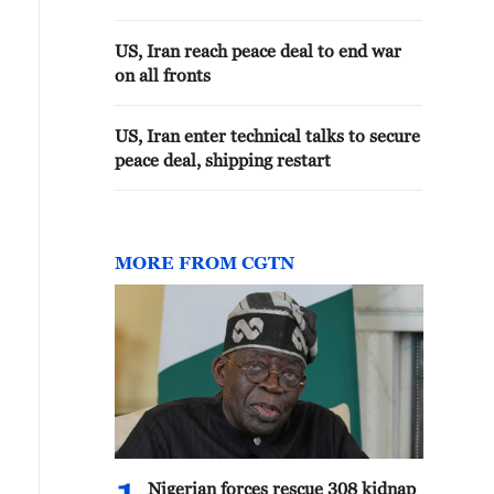
US, Iran reach peace deal to end war
on all fronts
US, Iran enter technical talks to secure
peace deal, shipping restart
MORE FROM CGTN
Nigerian forces rescue 308 kidnap