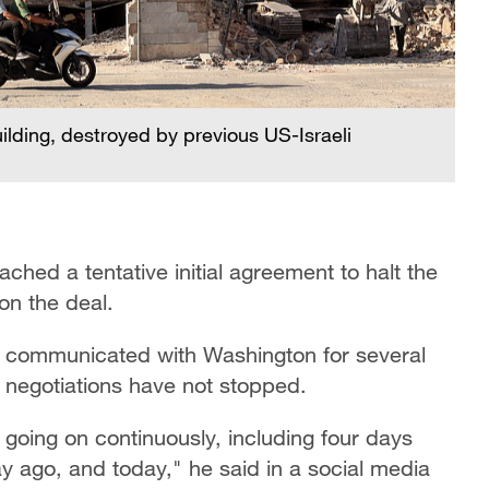
uilding, destroyed by previous US-Israeli
ched a tentative initial agreement to halt the
on the ​deal.
t communicated with Washington for several
 negotiations have not stopped.
going on continuously, including four days
y ago, and today," he said in a social media