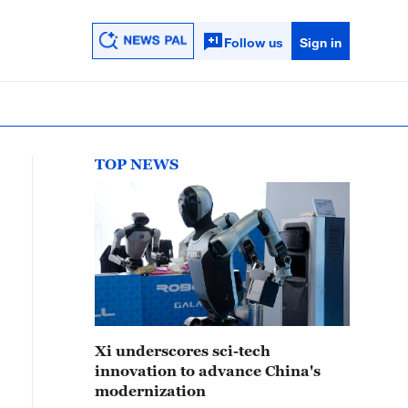
Follow us
Sign in
TOP NEWS
Xi underscores sci-tech
innovation to advance China's
modernization