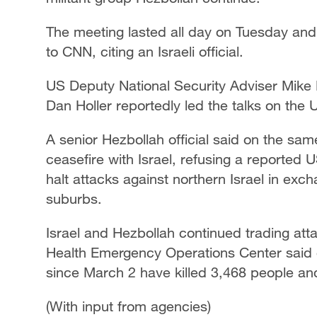
The meeting lasted all day on Tuesday and
to CNN, citing an Israeli official.
US Deputy National Security Adviser Mik
Dan Holler reportedly led the talks on the
A senior Hezbollah official said on the sam
ceasefire with Israel, refusing a reporte
halt attacks against northern Israel in exch
suburbs.
Israel and Hezbollah continued trading att
Health Emergency Operations Center said o
since March 2 have killed 3,468 people and
(With input from agencies)