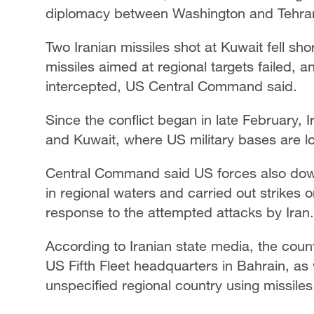
diplomacy between Washington and Tehran 
Two Iranian missiles ​shot at Kuwait fell shor
missiles aimed at regional targets failed, a
intercepted, US Central Command said.
Since the conflict began in late February, 
and Kuwait, where US military bases are l
Central Command said US forces also downe
in regional waters and carried out strikes 
response to the attempted attacks by Iran.
According to Iranian state media, the cou
US Fifth Fleet headquarters in Bahrain, as 
unspecified regional country using missile