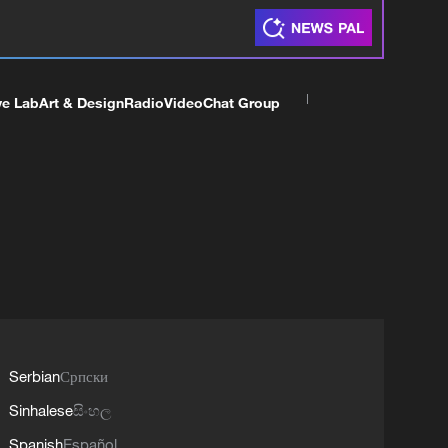
ve Lab
Art & Design
Radio
Video
Chat Group
Serbian
Српски
Sinhalese
සිංහල
Spanish
Español