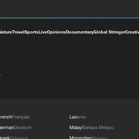
Nature
Travel
Sports
Live
Opinions
Documentary
Global Stringer
Creati
+
rench
Français
Lao
ລາວ
German
Deutsch
Malay
Bahasa Melayu
reek
Ελληνικά
Mongolian
Монгол