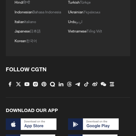
Hindi
हिन्दी
Turkish
Türkçe
Indonesian
Bahasa Indonesia
Ukrainian
Українська
Shooting in Thailand leaves 8 dead, wounds
Italian
Italiano
Urdu
اردو
over 30: PM
Japanese
日本語
Vietnamese
Tiếng Việt
05:38, 07-Aug-2026
Korean
한국어
RELATED STORIES
FOLLOW CGTN
DOWNLOAD OUR APP
Iran's late supreme leader laid to rest in