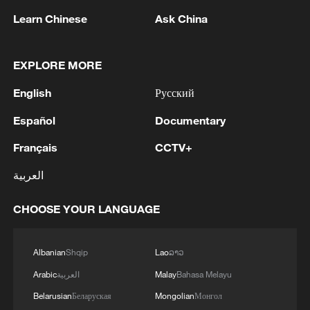
TOP NEWS
Learn Chinese
Ask China
EXPLORE MORE
English
Русский
Español
Documentary
Français
CCTV+
العربية
Japan's 'remilitarization' is a real threat to
peace: spokesperson
CHOOSE YOUR LANGUAGE
08:34, 07-Aug-2026
Albanian
Shqip
Lao
ລາວ
Arabic
العربية
Malay
Bahasa Melayu
Belarusian
Беларуская
Mongolian
Монгол