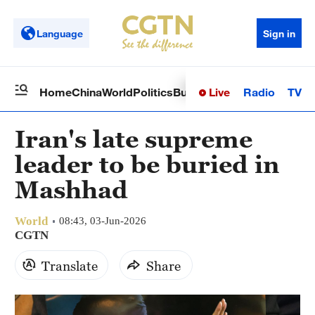
Language
Sign in
Live
Radio
TV
Home
China
World
Politics
Business
Sci-Tech
Health
Op
Iran's late supreme
leader to be buried in
Mashhad
World
08:43, 03-Jun-2026
CGTN
Translate
Share