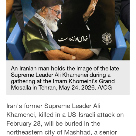
An Iranian man holds the image of the late
Supreme Leader Ali Khamenei during a
gathering at the Imam Khomeini's Grand
Mosalla in Tehran, May 24, 2026. /VCG
Iran's former Supreme Leader Ali
Khamenei, killed in a US-Israeli attack on
February 28, will be buried in the
northeastern city of Mashhad, a senior