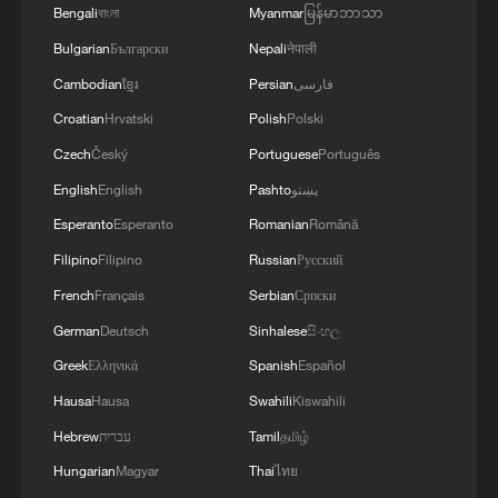
Bengali
বাংলা
Myanmar
မြန်မာဘာသာ
Bulgarian
Български
Nepali
नेपाली
Cambodian
ខ្មែរ
Persian
فارسی
Croatian
Hrvatski
Polish
Polski
Czech
Český
Portuguese
Português
China's goods trade shows strong growth in
English
English
Pashto
پښتو
first seven months of 2026
Esperanto
Esperanto
Romanian
Română
05:55, 07-Aug-2026
Filipino
Filipino
Russian
Русский
French
Français
Serbian
Српски
German
Deutsch
Sinhalese
සිංහල
Greek
Ελληνικά
Spanish
Español
Hausa
Hausa
Swahili
Kiswahili
Hebrew
עברית
Tamil
தமிழ்
Hungarian
Magyar
Thai
ไทย