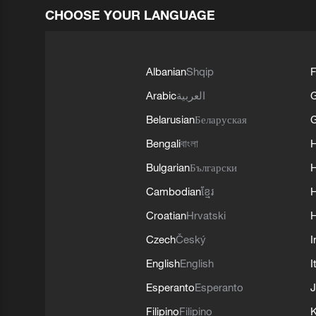
CHOOSE YOUR LANGUAGE
Albanian
Shqip
F
Arabic
العربية
Belarusian
Беларуская
G
Bengali
বাংলা
Bulgarian
Български
Cambodian
ខ្មែរ
H
Croatian
Hrvatski
H
Czech
Český
I
English
English
I
Esperanto
Esperanto
J
Filipino
Filipino
K