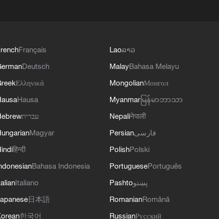
rench
Français
Lao
ລາວ
German
Deutsch
Malay
Bahasa Melayu
reek
Ελληνικά
Mongolian
Монгол
Hausa
Hausa
Myanmar
မြန်မာဘာသာ
Hebrew
עברית
Nepali
नेपाली
ungarian
Magyar
Persian
فارسی
indi
हिन्दी
Polish
Polski
ndonesian
Bahasa Indonesia
Portuguese
Português
talian
Italiano
Pashto
پښتو
apanese
日本語
Romanian
Română
orean
한국어
Russian
Русский