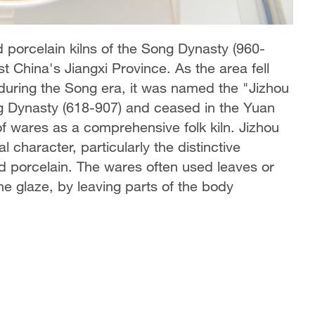
d porcelain kilns of the Song Dynasty (960-
t China's Jiangxi Province. As the area fell
e during the Song era, it was named the "Jizhou
ng Dynasty (618-907) and ceased in the Yuan
of wares as a comprehensive folk kiln. Jizhou
 character, particularly the distinctive
ed porcelain. The wares often used leaves or
the glaze, by leaving parts of the body