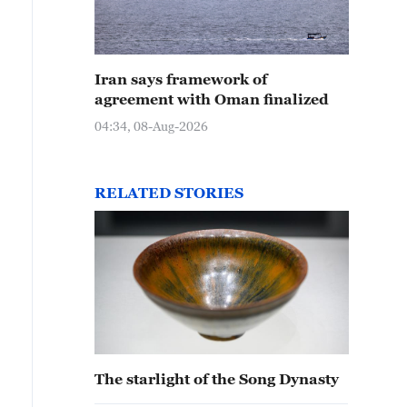
Iran says framework of
agreement with Oman finalized
04:34, 08-Aug-2026
RELATED STORIES
The starlight of the Song Dynasty