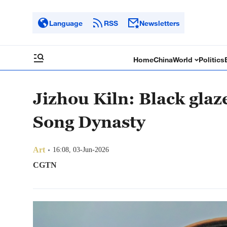
Language
RSS
Newsletters
Home
China
World
Politics
Jizhou Kiln: Black glaze
Song Dynasty
Art
16:08, 03-Jun-2026
CGTN