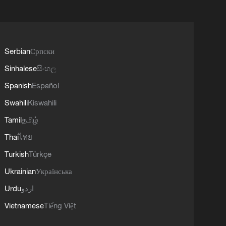
Serbian
Српски
Sinhalese
සිංහල
Spanish
Español
Swahili
Kiswahili
Tamil
தமிழ்
Thai
ไทย
Turkish
Türkçe
Ukrainian
Українська
Urdu
اردو
Vietnamese
Tiếng Việt