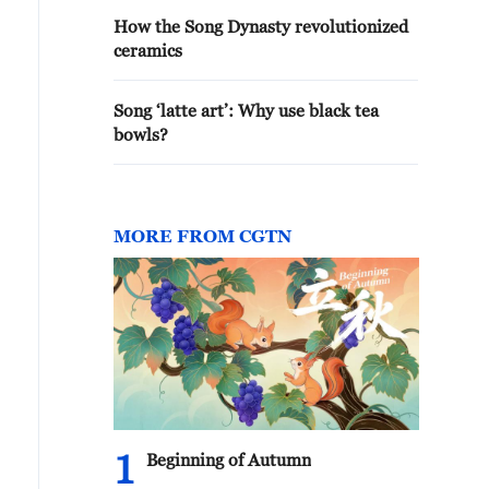
How the Song Dynasty revolutionized
ceramics
Song ‘latte art’: Why use black tea
bowls?
MORE FROM CGTN
1
Beginning of Autumn