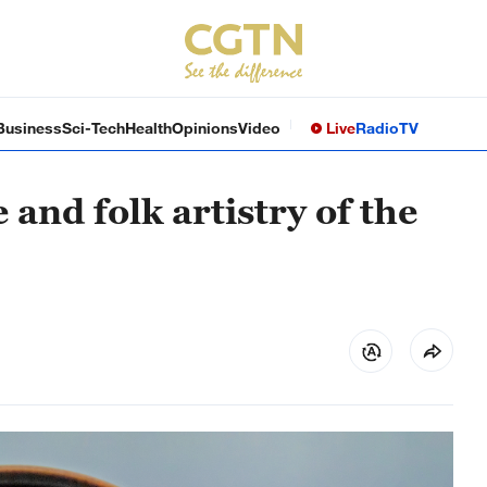
Business
Sci-Tech
Health
Opinions
Video
Live
Radio
TV
 and folk artistry of the