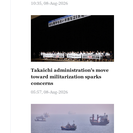
10:35, 08-Aug-2026
Takaichi administration's move
toward militarization sparks
concerns
05:57, 08-Aug-2026