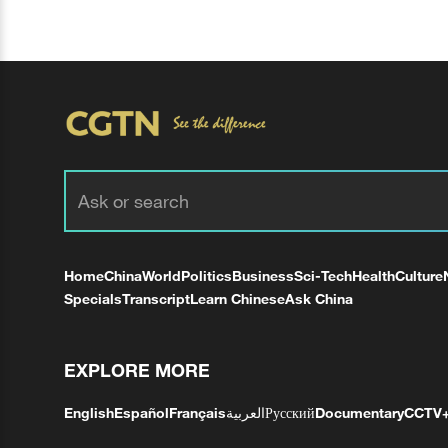
Home
China
World
Politics
Business
Sci-Tech
Health
Culture
Specials
Transcript
Learn Chinese
Ask China
EXPLORE MORE
English
Español
Français
العربية
Русский
Documentary
CCTV