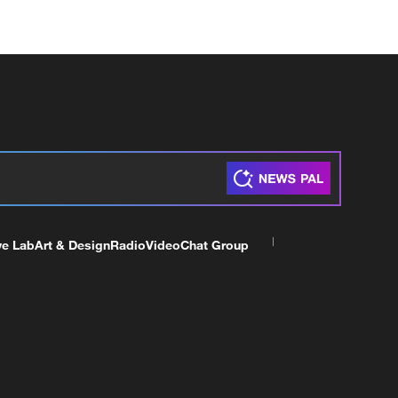
ve Lab
Art & Design
Radio
Video
Chat Group