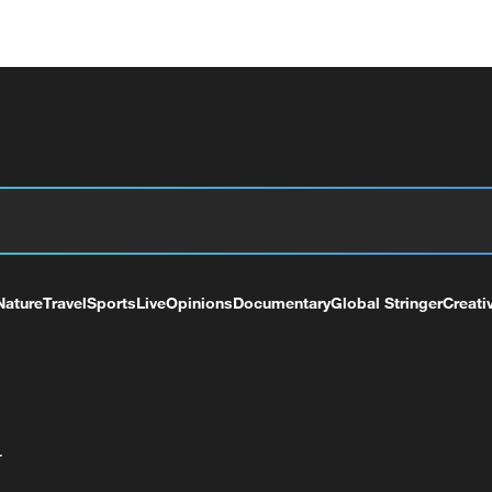
Nature
Travel
Sports
Live
Opinions
Documentary
Global Stringer
Creati
+