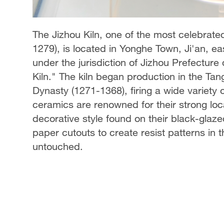
The Jizhou Kiln, one of the most celebrate
1279), is located in Yonghe Town, Ji'an, eas
under the jurisdiction of Jizhou Prefectur
Kiln." The kiln began production in the Ta
Dynasty (1271-1368), firing a wide variety 
ceramics are renowned for their strong local
decorative style found on their black-glaz
paper cutouts to create resist patterns in 
untouched.