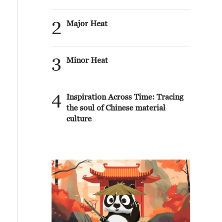
2
Major Heat
3
Minor Heat
4
Inspiration Across Time: Tracing
the soul of Chinese material
culture