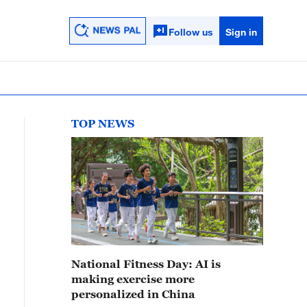
Follow us
Sign in
TOP NEWS
National Fitness Day: AI is
making exercise more
personalized in China