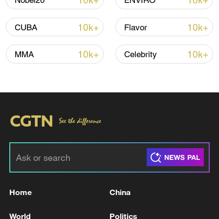
10k+
10k+
Nobel20
ENVIRO
advance China's modernization
22:05, 05-Aug-2026
10k+
10k+
CUBA
Flavor
10k+
10k+
MMA
Celebrity
China urges Japan to learn from history,
reject remilitarization
11:59, 06-Aug-2026
Home
China
World
Politics