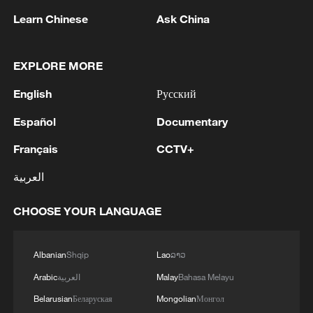
Learn Chinese
Ask China
EXPLORE MORE
English
Русский
Live: Marvel at the dazzling night view of
Español
Documentary
Chongqing Chaotianmen Port
Français
CCTV+
Live: Breathtaking night scenery of Chongqing from
Chaotianmen Port
العربية
Live: View of Tarajal border crossing in Spain's Ceuta
CHOOSE YOUR LANGUAGE
Albanian
Shqip
Lao
ລາວ
MORE FROM CGTN
Arabic
العربية
Malay
Bahasa Melayu
Belarusian
Беларуская
Mongolian
Монгол