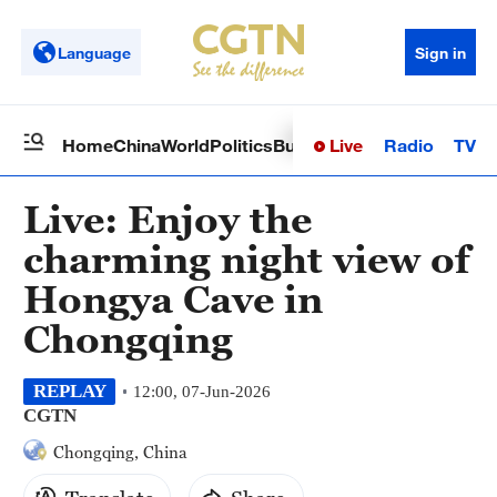
Language
Sign in
Live
Radio
TV
Home
China
World
Politics
Business
Sci-Tech
Health
Op
Live: Enjoy the
charming night view of
Hongya Cave in
Chongqing
REPLAY
12:00, 07-Jun-2026
CGTN
Chongqing, China