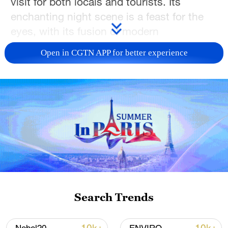
visit for both locals and tourists. Its
enchanting night scene is a feast for the
eyes, with its fusion of modern
architecture and traditional Chongqing
Open in CGTN APP for better experience
style. Join CGTN to have a look!
TOP NEWS
Search Trends
Xi underscores sci-tech innovation to