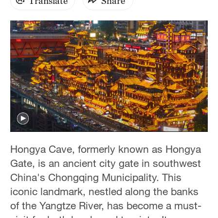
Translate
Share
Hongya Cave, formerly known as Hongya
Gate, is an ancient city gate in southwest
China's Chongqing Municipality. This
iconic landmark, nestled along the banks
of the Yangtze River, has become a must-