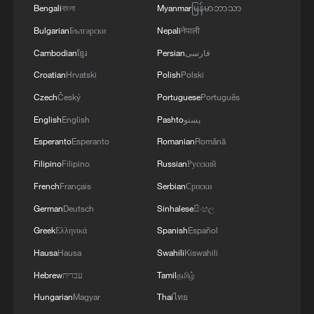
Bengali
বাংলা
Myanmar
မြန်မာဘာသာ
Bulgarian
Български
Nepali
नेपाली
Cambodian
ខ្មែរ
Persian
فارسی
Croatian
Hrvatski
Polish
Polski
Czech
Český
Portuguese
Português
English
English
Pashto
پښتو
1
Live: Thousands join in song and dance to
Esperanto
Esperanto
Romanian
Română
celebrate the torch festival
Filipino
Filipino
Russian
Русский
2
Live: Have a glimpse of Mount Namcha Barwa
French
Français
Serbian
Српски
German
Deutsch
Sinhalese
සිංහල
Greek
Ελληνικά
Spanish
Español
3
Live: Discover Fujian Tulou in southeast China
Hausa
Hausa
Swahili
Kiswahili
Hebrew
עברית
Tamil
தமிழ்
4
Live: Exploring Spruce Meadow at Yulong Snow
Hungarian
Magyar
Thai
ไทย
Mountain – Ep. 3