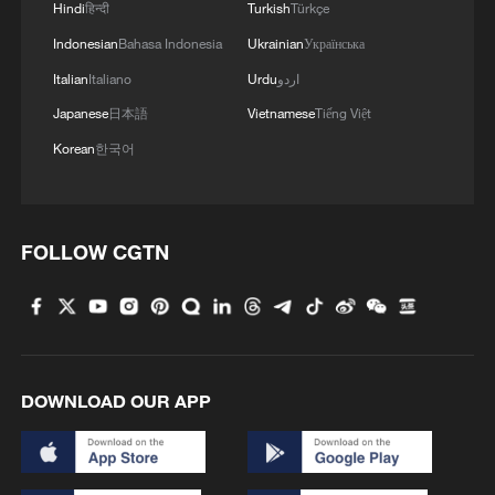
Hindi
हिन्दी
Turkish
Türkçe
Indonesian
Bahasa Indonesia
Ukrainian
Українська
Italian
Italiano
Urdu
اردو
Japanese
日本語
Vietnamese
Tiếng Việt
Korean
한국어
FOLLOW CGTN
DOWNLOAD OUR APP