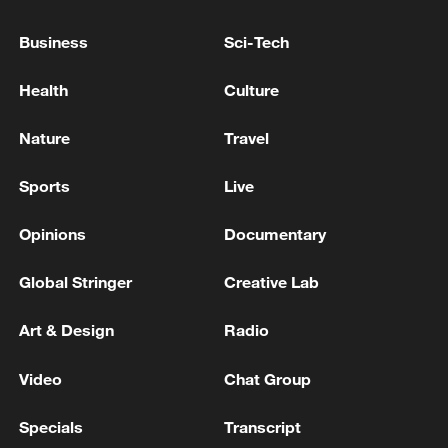
Business
Sci-Tech
Health
Culture
Nature
Travel
Sports
Live
Lebanon, Israel end 7th round of talks amid
Opinions
Documentary
renewed border escalation
02:36, 07-Aug-2026
Global Stringer
Creative Lab
RELATED STORIES
Art & Design
Radio
Video
Chat Group
Specials
Transcript