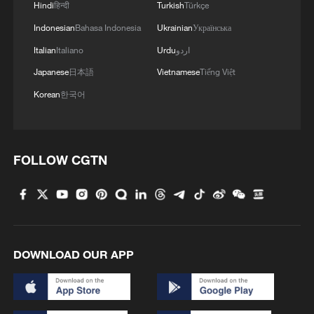
Hindi
हिन्दी
Turkish
Türkçe
Indonesian
Bahasa Indonesia
Ukrainian
Українська
Italian
Italiano
Urdu
اردو
Japanese
日本語
Vietnamese
Tiếng Việt
Korean
한국어
FOLLOW CGTN
DOWNLOAD OUR APP