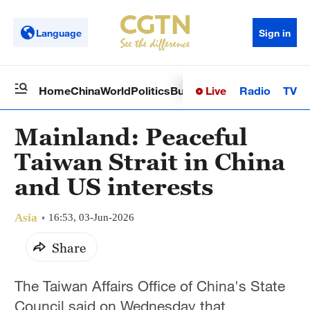
Language
Sign in
Live
Radio
TV
Home
China
World
Politics
Business
Sci-Tech
Health
Op
Mainland: Peaceful
Taiwan Strait in China
and US interests
Asia
16:53, 03-Jun-2026
Share
The Taiwan Affairs Office of China's State
Council said on Wednesday that