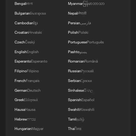
Bengali
বাংলা
Myanmar
မြန်မာဘာသာ
Bulgarian
Български
Nepali
नेपाली
Cambodian
ខ្មែរ
Persian
فارسی
Croatian
Hrvatski
Polish
Polski
Czech
Český
Portuguese
Português
English
English
Pashto
پښتو
1
Chinese scientist envisions AI computing satellite
Esperanto
Esperanto
Romanian
Română
constellation
Filipino
Filipino
Russian
Русский
French
Français
Serbian
Српски
2
Foreign vessels in Hormuz collision choose
Chinese court
German
Deutsch
Sinhalese
සිංහල
Greek
Ελληνικά
Spanish
Español
3
South Korea utilizes drones to warn farmers of
Hausa
Hausa
Swahili
Kiswahili
excessive heat
Hebrew
עברית
Tamil
தமிழ்
4
ICE detains travelers despite pending legal status
Hungarian
Magyar
Thai
ไทย