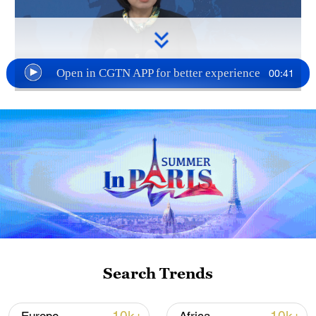
Open in CGTN APP for better experience
00:41
TOP NEWS
Search Trends
Japan's 'remilitarization' is a real threat to