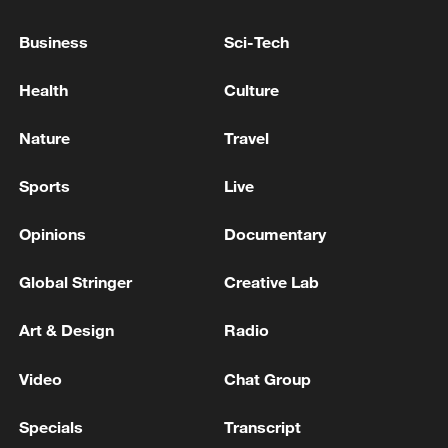
Business
Sci-Tech
Health
Culture
Nature
Travel
Sports
Live
Shooting in Thailand leaves 8 dead, wounds
Opinions
Documentary
over 30: PM
05:38, 07-Aug-2026
Global Stringer
Creative Lab
RELATED STORIES
Art & Design
Radio
Video
Chat Group
Specials
Transcript