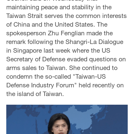
maintaining peace and stability in the
Taiwan Strait serves the common interests
of China and the United States. The
spokesperson Zhu Fenglian made the
remark following the Shangri-La Dialogue
in Singapore last week where the US
Secretary of Defense evaded questions on
arms sales to Taiwan. She continued to
condemn the so-called "Taiwan-US
Defense Industry Forum" held recently on
the island of Taiwan.