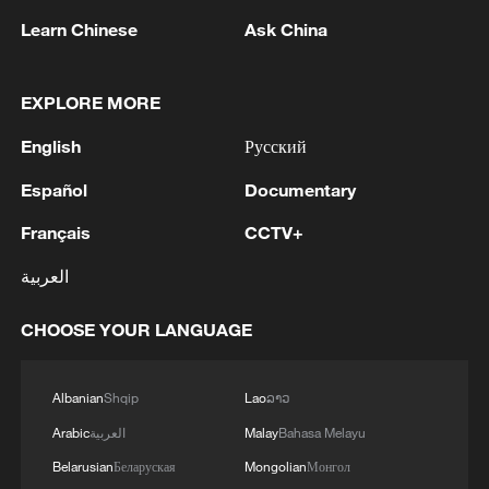
Learn Chinese
Ask China
EXPLORE MORE
English
Русский
Chinese mainland: Cross-Strait trade reflects
Español
Documentary
cooperation potential
Français
CCTV+
China-US peaceful coexistence despite competition
العربية
Mainland: Always ready to help Taiwan compatriots
trace their roots
CHOOSE YOUR LANGUAGE
Albanian
Shqip
Lao
ລາວ
MORE FROM CGTN
Arabic
العربية
Malay
Bahasa Melayu
Belarusian
Беларуская
Mongolian
Монгол