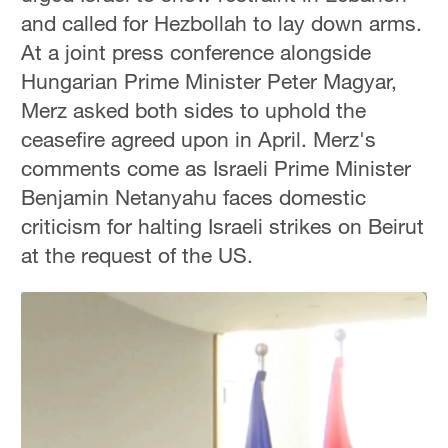
and called for Hezbollah to lay down arms.
At a joint press conference alongside
Hungarian Prime Minister Peter Magyar,
Merz asked both sides to uphold the
ceasefire agreed upon in April. Merz's
comments come as Israeli Prime Minister
Benjamin Netanyahu faces domestic
criticism for halting Israeli strikes on Beirut
at the request of the US.