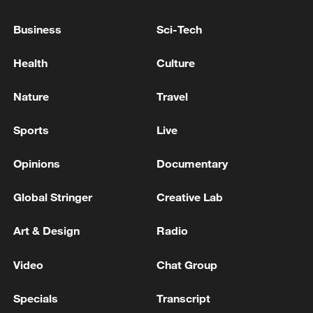
22:05, 05-Aug-2026
Business
Sci-Tech
Health
Culture
Nature
Travel
Sports
Live
Opinions
Documentary
Global Stringer
Creative Lab
China urges Japan to learn from history,
Art & Design
Radio
reject remilitarization
11:59, 06-Aug-2026
Video
Chat Group
Specials
Transcript