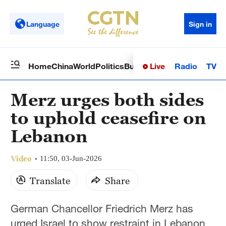
Language
Sign in
Live
Radio
TV
Home
China
World
Politics
Business
Sci-Tech
Health
Op
Merz urges both sides
to uphold ceasefire on
Lebanon
Video
11:50, 03-Jun-2026
Translate
Share
German Chancellor Friedrich Merz has
urged Israel to show restraint in Lebanon