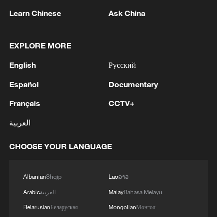
Learn Chinese
Ask China
EXPLORE MORE
English
Русский
Español
Documentary
Lebanon, Israel end 7th round of talks amid
Français
CCTV+
renewed border escalation
العربية
02:36, 07-Aug-2026
CHOOSE YOUR LANGUAGE
RELATED STORIES
Albanian
Shqip
Lao
ລາວ
Arabic
العربية
Malay
Bahasa Melayu
Belarusian
Беларуская
Mongolian
Монгол