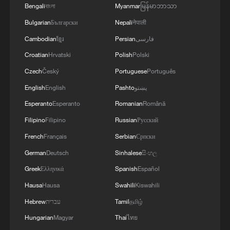
Bengali
বাংলা
Myanmar
မြန်မာဘာသာ
Bulgarian
Български
Nepali
नेपाली
Cambodian
ខ្មែរ
Persian
فارسی
Croatian
Hrvatski
Polish
Polski
Iran accuses Israel of sabotaging ceasefire
Czech
Český
Portuguese
Português
after attacks on Lebanon
English
English
Pashto
پښتو
Esperanto
Esperanto
Romanian
Română
Israel strikes Beirut suburbs, southern Lebanon
despite ceasefire
Filipino
Filipino
Russian
Русский
French
Français
Serbian
Српски
Taiwan historian: Shared commemoration significant
German
Deutsch
Sinhalese
සිංහල
for both sides
Greek
Ελληνικά
Spanish
Español
Hausa
Hausa
Swahili
Kiswahili
MORE FROM CGTN
Hebrew
עברית
Tamil
தமிழ்
Hungarian
Magyar
Thai
ไทย