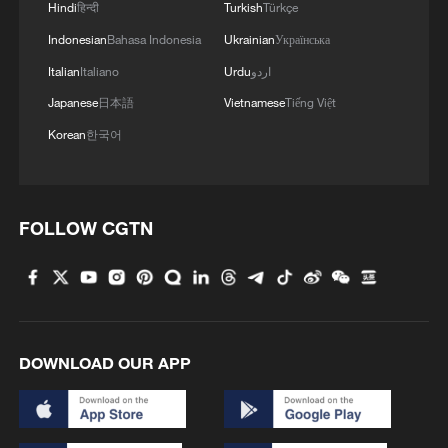
Hindi
हिन्दी
Turkish
Türkçe
Indonesian
Bahasa Indonesia
Ukrainian
Українська
Italian
Italiano
Urdu
اردو
Japanese
日本語
Vietnamese
Tiếng Việt
Korean
한국어
1
US President Trump signs new order targeting
birthright citizenship
FOLLOW CGTN
2
Highest-altitude section of Aba–Chengdu East
power project completed
3
Sunken WWII ships emerge from Danube amid
DOWNLOAD OUR APP
drought
4
Hiroshima protesters rally against Japan's deadly
weapons export policy