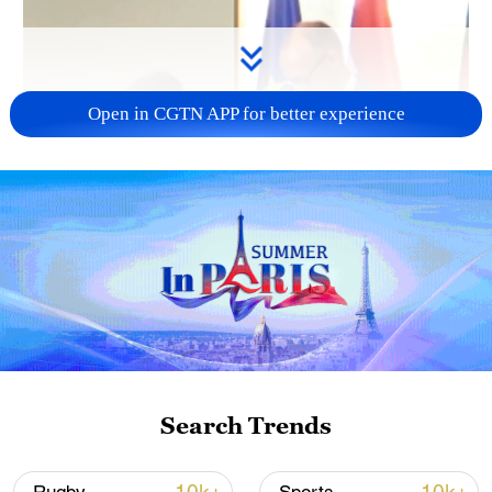
Open in CGTN APP for better experience
Search Trends