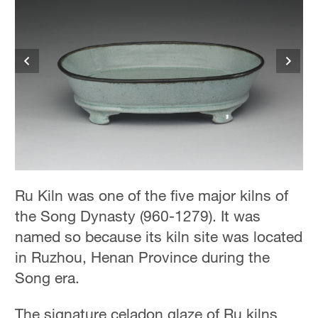
Ru Kiln was one of the five major kilns of
the Song Dynasty (960-1279). It was
named so because its kiln site was located
in Ruzhou, Henan Province during the
Song era.
The signature celadon glaze of Ru kilns