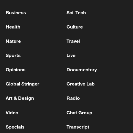
06:05, 09-Aug-2026
Business
Sci-Tech
Health
Culture
Nature
Travel
Sports
Live
Opinions
Documentary
Global Stringer
Creative Lab
Iran says peace path remains open as US
signals ongoing dialogue
Art & Design
Radio
02:41, 09-Aug-2026
Video
Chat Group
RELATED STORIES
Specials
Transcript