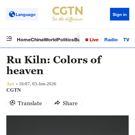
Language
Sign in
Live
Radio
TV
Home
China
World
Politics
Business
Sci-Tech
Health
Op
Ru Kiln: Colors of
heaven
Art
16:07, 03-Jun-2026
CGTN
Translate
Share