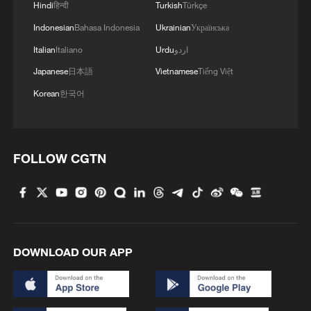
Hindi
हिन्दी
Turkish
Türkçe
4
Inspiration Across Time: Tracing the soul of
Indonesian
Bahasa Indonesia
Ukrainian
Українська
Chinese material culture
Italian
Italiano
Urdu
اردو
Japanese
日本語
Vietnamese
Tiếng Việt
Korean
한국어
FOLLOW CGTN
DOWNLOAD OUR APP