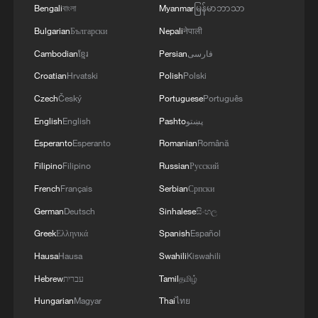
Bengali
বাংলা
Myanmar
မြန်မာဘာသာ
Bulgarian
Български
Nepali
नेपाली
Cambodian
ខ្មែរ
Persian
فارسی
Croatian
Hrvatski
Polish
Polski
Czech
Český
Portuguese
Português
English
English
Pashto
پښتو
Esperanto
Esperanto
Romanian
Română
Filipino
Filipino
Russian
Русский
French
Français
Serbian
Српски
1
Beginning of Autumn
German
Deutsch
Sinhalese
සිංහල
Greek
Ελληνικά
Spanish
Español
2
Major Heat
Hausa
Hausa
Swahili
Kiswahili
Hebrew
עברית
Tamil
தமிழ்
3
Minor Heat
Hungarian
Magyar
Thai
ไทย