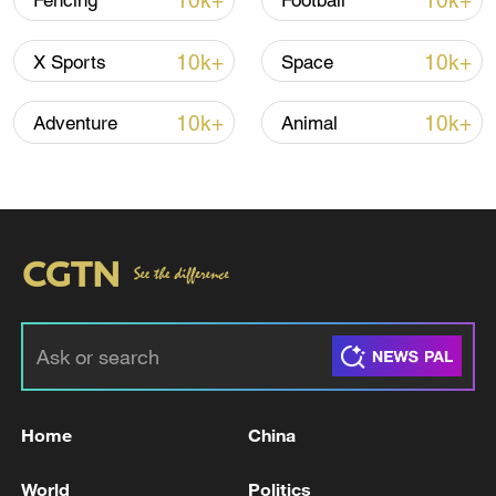
10k+
10k+
Fencing
Football
10k+
10k+
X Sports
Space
China's CPI and PPI maintain upward trend
in July
10k+
10k+
Adventure
Animal
05:36, 09-Aug-2026
Home
China
A fractured consensus: Beware of Japan's
nuclear ambitions
World
Politics