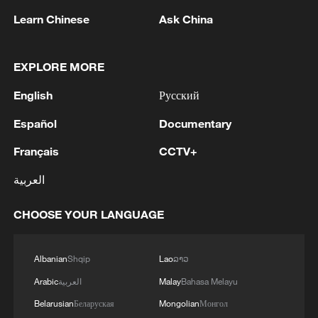
Learn Chinese
Ask China
EXPLORE MORE
English
Русский
Español
Documentary
Français
CCTV+
An episode of 20 years: Why is Ru ware so
العربية
rare?
CHOOSE YOUR LANGUAGE
Jizhou Kiln: Black glaze and folk artistry of the Song
Dynasty
Albanian
Shqip
Lao
ລາວ
Ru porcelain: How the Song captured the sky
Arabic
العربية
Malay
Bahasa Melayu
Belarusian
Беларуская
Mongolian
Монгол
MORE FROM CGTN