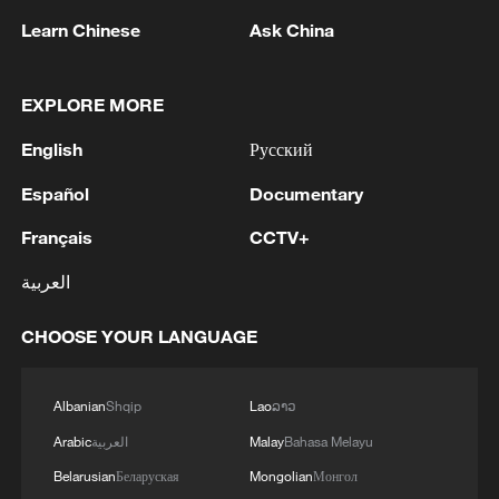
Learn Chinese
Ask China
Shooting in Thailand leaves 8 dead, wounds
over 30: PM
05:38, 07-Aug-2026
EXPLORE MORE
English
Русский
RELATED STORIES
Español
Documentary
Français
CCTV+
العربية
CHOOSE YOUR LANGUAGE
Albanian
Shqip
Lao
ລາວ
Arabic
العربية
Malay
Bahasa Melayu
Robot footballers have their own 'World Cup'
Belarusian
Беларуская
Mongolian
Монгол
in Beijing