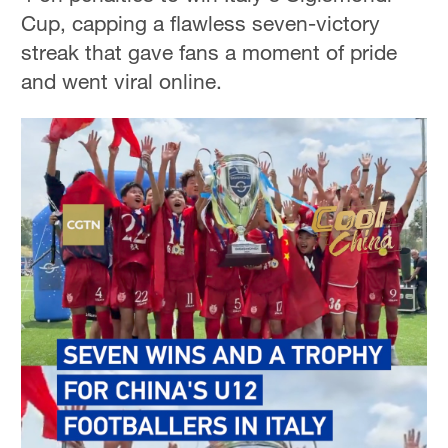
Cup, capping a flawless seven-victory
streak that gave fans a moment of pride
and went viral online.