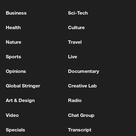
Business
Sci-Tech
Health
Culture
Nature
Travel
China's goods trade shows strong growth in
first seven months of 2026
Sports
Live
05:55, 07-Aug-2026
Opinions
Documentary
Global Stringer
Creative Lab
Art & Design
Radio
Video
Chat Group
Specials
Transcript