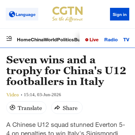
Language
Sign in
Live
Radio
TV
Home
China
World
Politics
Business
Sci-Tech
Health
Op
Seven wins and a
trophy for China's U12
footballers in Italy
Video
15:14, 03-Jun-2026
Translate
Share
A Chinese U12 squad stunned Everton 5-
4 on penalties to win Italy's Sigismondi