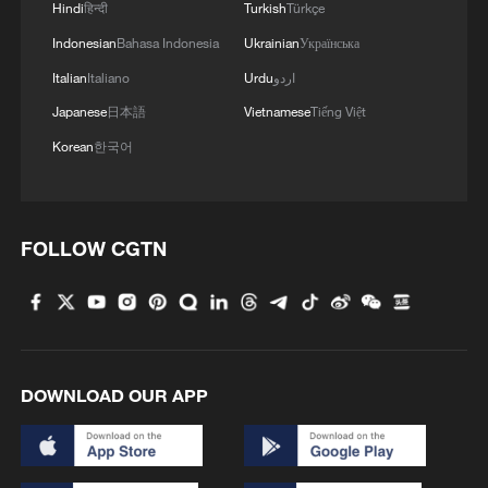
1
Hindi
हिन्दी
Turkish
Türkçe
ICE detains travelers despite pending legal status
Indonesian
Bahasa Indonesia
Ukrainian
Українська
Italian
Italiano
Urdu
اردو
2
China's 'Solar Great Wall' turns desert into green
energy oasis
Japanese
日本語
Vietnamese
Tiếng Việt
Korean
한국어
3
China's mega water diversion project benefits
118 million people
4
Rare raptors find a home in Inner Mongolia's
FOLLOW CGTN
restored wetlands
DOWNLOAD OUR APP