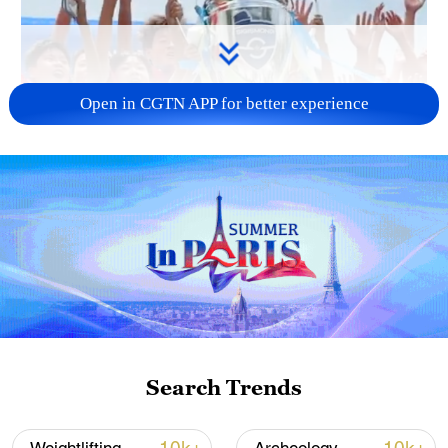
Open in CGTN APP for better experience
00:24
Search Trends
TOP NEWS