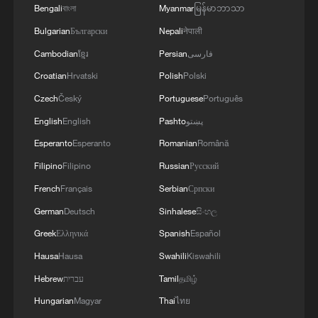
Bengali
বাংলা
Myanmar
မြန်မာဘာသာ
Namibian president arrives in China for seven-day
Bulgarian
Български
Nepali
नेपाली
state visit
Cambodian
ខ្មែរ
Persian
فارسی
Croatian
Hrvatski
Polish
Polski
FIFA World Cup trophy unveiled in Canada
Czech
Český
Portuguese
Português
English
English
Pashto
پښتو
MORE FROM CGTN
Esperanto
Esperanto
Romanian
Română
Filipino
Filipino
Russian
Русский
French
Français
Serbian
Српски
German
Deutsch
Sinhalese
සිංහල
Greek
Ελληνικά
Spanish
Español
Hausa
Hausa
Swahili
Kiswahili
Hebrew
עברית
Tamil
தமிழ்
Hungarian
Magyar
Thai
ไทย