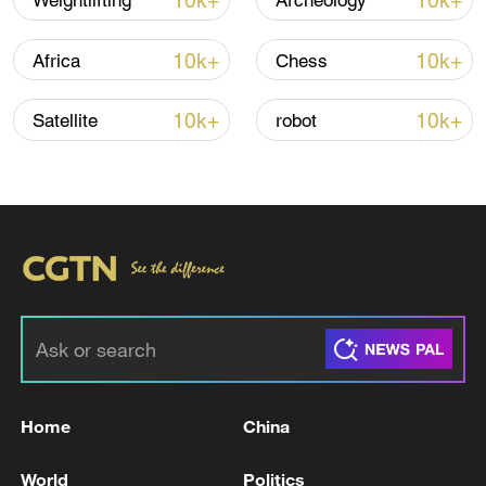
10k+
10k+
Weightlifting
Archeology
10k+
10k+
Africa
Chess
10k+
10k+
Satellite
robot
Japan's 'remilitarization' is a real threat to
peace: spokesperson
08:34, 07-Aug-2026
Home
China
World
Politics