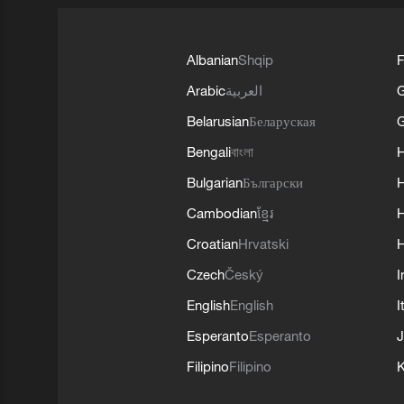
Albanian
Shqip
F
Arabic
العربية
Belarusian
Беларуская
G
Bengali
বাংলা
Bulgarian
Български
Cambodian
ខ្មែរ
H
Croatian
Hrvatski
H
Czech
Český
I
English
English
I
Esperanto
Esperanto
J
Filipino
Filipino
K