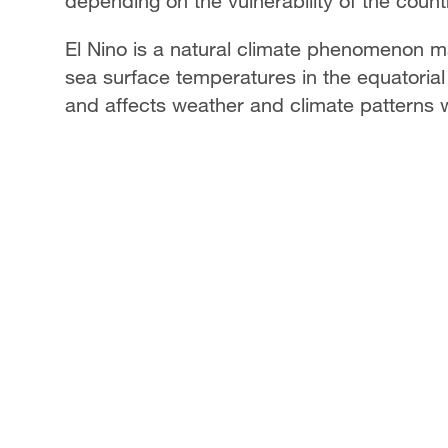
depending on the vulnerability of the count
El Nino is a natural climate phenomenon 
sea surface temperatures in the equatorial 
and affects weather and climate patterns 