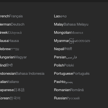
rench
Français
Lao
ລາວ
German
Deutsch
Malay
Bahasa Melayu
reek
Ελληνικά
Mongolian
Монгол
Hausa
Hausa
Myanmar
မြန်မာဘာသာ
Hebrew
עברית
Nepali
नेपाली
ungarian
Magyar
Persian
فارسی
indi
हिन्दी
Polish
Polski
ndonesian
Bahasa Indonesia
Portuguese
Português
talian
Italiano
Pashto
پښتو
apanese
日本語
Romanian
Română
orean
한국어
Russian
Русский