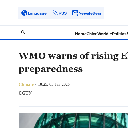
Language
RSS
Newsletters
Home
China
World
Politics
WMO warns of rising El
preparedness
Climate
18:25, 03-Jun-2026
CGTN