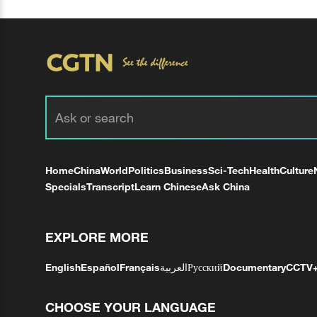
Home
China
World
Politics
Business
Sci-Tech
Health
Culture
Specials
Transcript
Learn Chinese
Ask China
EXPLORE MORE
English
Español
Français
العربية
Русский
Documentary
CCTV
CHOOSE YOUR LANGUAGE