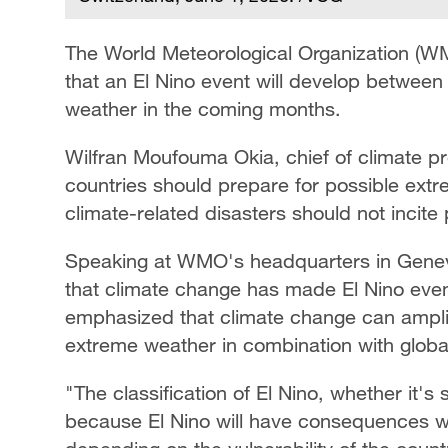
The World Meteorological Organization (
that an El Nino event will develop between
weather in the coming months.
Wilfran Moufouma Okia, chief of climate p
countries should prepare for possible extr
climate-related disasters should not incite 
Speaking at WMO's headquarters in Geneva
that climate change has made El Nino even
emphasized that climate change can amplify 
extreme weather in combination with globa
"The classification of El Nino, whether it's
because El Nino will have consequences w