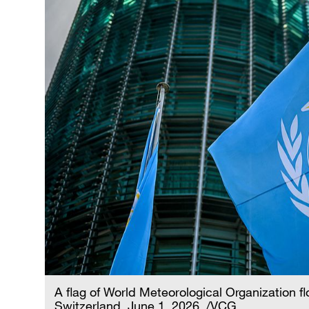
A flag of World Meteorological Organization fl
Switzerland, June 1, 2026. /VCG