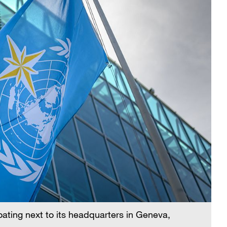
oating next to its headquarters in Geneva,