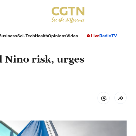
Business
Sci-Tech
Health
Opinions
Video
Live
Radio
TV
 Nino risk, urges