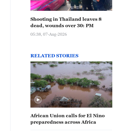
Shooting in Thailand leaves 8
dead, wounds over 30: PM
05:38, 07-Aug-2026
RELATED STORIES
African Union calls for El Nino
preparedness across Africa