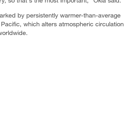
ry, so that's the most important," Okia said.
marked by persistently warmer-than-average
Pacific, which alters atmospheric circulation
worldwide.