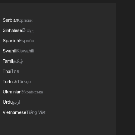
Serbian
Српски
Sinhalese
සිංහල
Spanish
Español
Swahili
Kiswahili
Tamil
தமிழ்
Thai
ไทย
Turkish
Türkçe
Ukrainian
Українська
Urdu
اردو
Vietnamese
Tiếng Việt