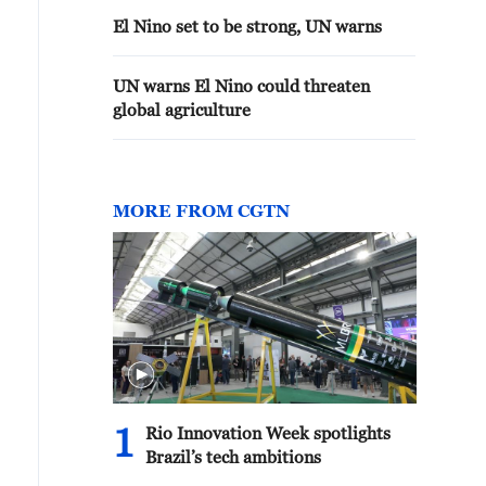
El Nino set to be strong, UN warns
UN warns El Nino could threaten
global agriculture
MORE FROM CGTN
1
Rio Innovation Week spotlights
Brazil’s tech ambitions