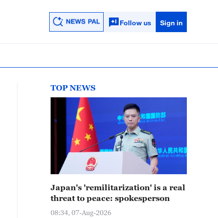
Follow us
Sign in
TOP NEWS
Japan's 'remilitarization' is a real
threat to peace: spokesperson
08:34, 07-Aug-2026