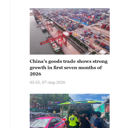
China's goods trade shows strong
growth in first seven months of
2026
05:55, 07-Aug-2026