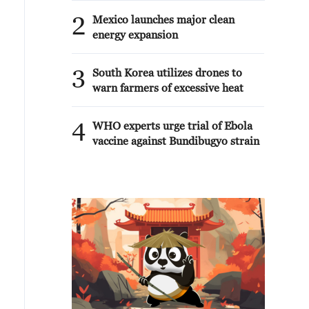
2
Mexico launches major clean
energy expansion
3
South Korea utilizes drones to
warn farmers of excessive heat
4
WHO experts urge trial of Ebola
vaccine against Bundibugyo strain