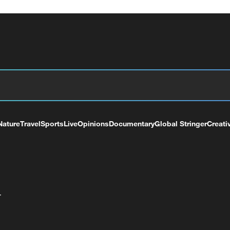
Nature
Travel
Sports
Live
Opinions
Documentary
Global Stringer
Creati
+