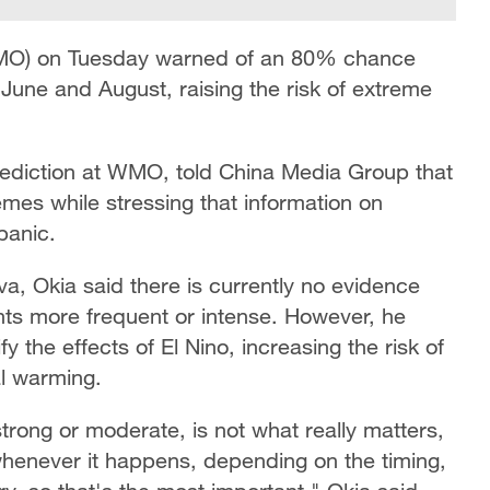
WMO) on Tuesday warned of an 80% chance
 June and August, raising the risk of extreme
rediction at WMO, told China Media Group that
emes while stressing that information on
panic.
, Okia said there is currently no evidence
ts more frequent or intense. However, he
the effects of El Nino, increasing the risk of
l warming.
 strong or moderate, is not what really matters,
henever it happens, depending on the timing,