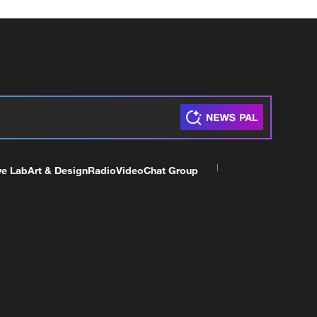
ve Lab
Art & Design
Radio
Video
Chat Group