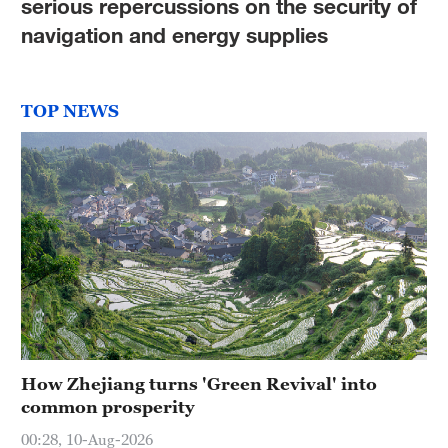
serious repercussions on the security of
navigation and energy supplies
TOP NEWS
How Zhejiang turns 'Green Revival' into
common prosperity
00:28, 10-Aug-2026