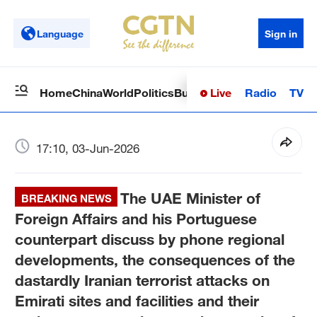
Language
Sign in
Live
Radio
TV
Home
China
World
Politics
Business
Sci-Tech
Health
Op
17:10, 03-Jun-2026
The UAE Minister of
BREAKING NEWS
Foreign Affairs and his Portuguese
counterpart discuss by phone regional
developments, the consequences of the
dastardly Iranian terrorist attacks on
Emirati sites and facilities and their