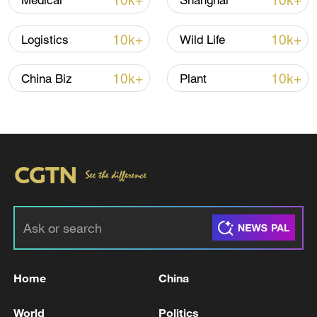
10k+
10k+
Medical
Shanghai
10k+
10k+
Logistics
Wild Life
10k+
10k+
China Biz
Plant
Houthis attack Saudi facility as Israel rejects
Trump's 15-point plan
16:10, 09-Aug-2026
RELATED STORIES
Home
China
World
Politics