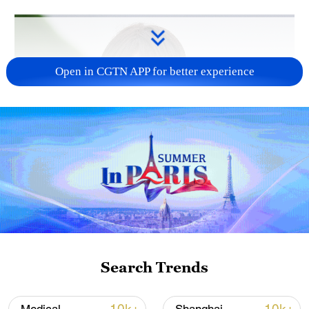
Open in CGTN APP for better experience
Japanese PM repeats ambiguous stance on
non-nuclear principles
11:04, 09-Aug-2026
Search Trends