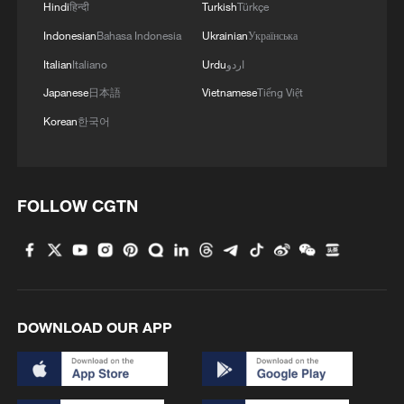
Hindi
हिन्दी
Turkish
Türkçe
Indonesian
Bahasa Indonesia
Ukrainian
Українська
Italian
Italiano
Urdu
اردو
Japanese
日本語
Vietnamese
Tiếng Việt
Korean
한국어
FOLLOW CGTN
DOWNLOAD OUR APP