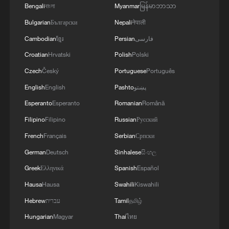
Bengali
বাংলা
Myanmar
မြန်မာဘာသာ
Bulgarian
Български
Nepali
नेपाली
4
Digital tools strengthen invasive species control
in Beijing
Cambodian
ខ្មែរ
Persian
فارسی
Croatian
Hrvatski
Polish
Polski
Czech
Český
Portuguese
Português
English
English
Pashto
پښتو
Esperanto
Esperanto
Romanian
Română
Filipino
Filipino
Russian
Русский
French
Français
Serbian
Српски
German
Deutsch
Sinhalese
සිංහල
Greek
Ελληνικά
Spanish
Español
Hausa
Hausa
Swahili
Kiswahili
Hebrew
עברית
Tamil
தமிழ்
Hungarian
Magyar
Thai
ไทย