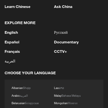
efforts aimed at enhancing security and stability in
the region, and ensuring the safety and freedom of
Learn Chinese
Ask China
maritime navigation.'
EXPLORE MORE
English
Русский
Español
Documentary
Français
CCTV+
1
No official negotiations with Germany regarding
العربية
Ukraine took place in Baku, according to TASS,
citing Deputy Foreign Minister of Russia Galuzin.
CHOOSE YOUR LANGUAGE
2
Russian media: One of the people injured in a car
accident that struck a group of people in the
Albanian
Shqip
Lao
ລາວ
center of Omsk has died, according to the
Ministry of Health
Arabic
العربية
Malay
Bahasa Melayu
3
One woman killed in western Canada wildfire -
Belarusian
Беларуская
Mongolian
Монгол
police