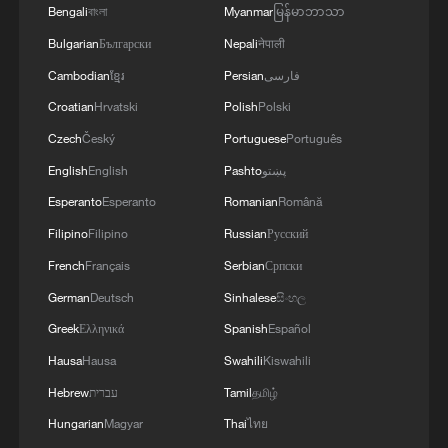
Bengali
বাংলা
Myanmar
မြန်မာဘာသာ
Bulgarian
Български
Nepali
नेपाली
Cambodian
ខ្មែរ
Persian
فارسی
Croatian
Hrvatski
Polish
Polski
Czech
Český
Portuguese
Português
Iran's IRGC claims strike on US Fifth Fleet
English
English
Pashto
پښتو
headquarters
Esperanto
Esperanto
Romanian
Română
IRAN'S IRGC SAY THEY TARGETED U.S. MILITARY
Filipino
Filipino
Russian
Русский
INSTALLATIONS IN KUWAIT
French
Français
Serbian
Српски
German
Deutsch
Sinhalese
සිංහල
IRAN'S IRGC SAYS IT ATTACKED AL-ADIRI BASE
IN KUWAIT AND OBSERVATION TOWER OF THE
Greek
Ελληνικά
Spanish
Español
U.S. FIFTH FLEET IN BAHRAIN
Hausa
Hausa
Swahili
Kiswahili
Hebrew
עברית
Tamil
தமிழ்
MORE FROM CGTN
Hungarian
Magyar
Thai
ไทย