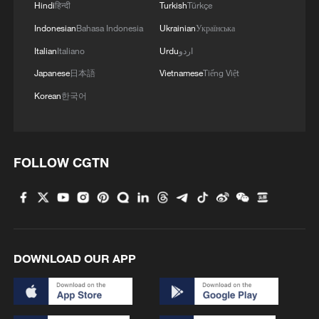
Hindi
हिन्दी
Turkish
Türkçe
Indonesian
Bahasa Indonesia
Ukrainian
Українська
Italian
Italiano
Urdu
اردو
Japanese
日本語
Vietnamese
Tiếng Việt
Korean
한국어
FOLLOW CGTN
1
Morocco says ready to cooperate on return of
minors from Spain
2
Africa backs embattled FIFA boss Infantino
DOWNLOAD OUR APP
3
Peru, Mexico resume diplomatic relations