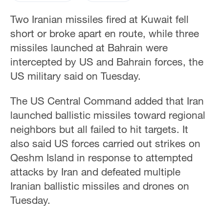
Two Iranian ​missiles fired at Kuwait ‌fell
⁠short or broke apart en ‌route, ‌while three
missiles launched ‌at Bahrain were
‌intercepted by US and Bahrain forces, the
⁠US military said on Tuesday.
The US Central Command ‌added that Iran ​
launched ballistic missiles toward regional
neighbors but all failed to hit targets. It
also said US ⁠forces ⁠carried out strikes on ​
Qeshm Island in ​response ‌to attempted
attacks ‌by Iran ⁠and defeated multiple
Iranian ballistic missiles and ⁠drones on
Tuesday.