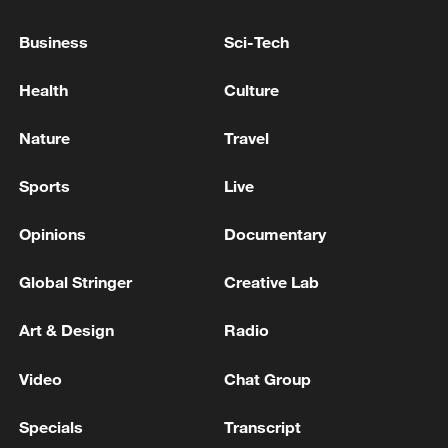
peace: spokesperson
Business
Sci-Tech
08:34, 07-Aug-2026
Health
Culture
Nature
Travel
Sports
Live
Opinions
Documentary
Global Stringer
Creative Lab
Art & Design
Radio
China's goods trade shows strong growth in
first seven months of 2026
Video
Chat Group
05:55, 07-Aug-2026
Specials
Transcript