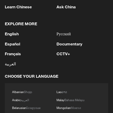
Learn Chinese
Ask China
EXPLORE MORE
English
Русский
Español
Documentary
Français
CCTV+
Thai police revise school shooting death toll
to 6
العربية
05:38, 07-Aug-2026
CHOOSE YOUR LANGUAGE
RELATED STORIES
Albanian
Shqip
Lao
ລາວ
Arabic
العربية
Malay
Bahasa Melayu
Belarusian
Беларуская
Mongolian
Монгол