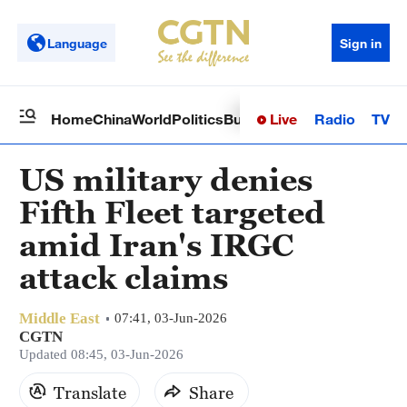
Language
Sign in
Live
Radio
TV
Home
China
World
Politics
Business
Sci-Tech
Health
Op
US military denies
Fifth Fleet targeted
amid Iran's IRGC
attack claims
Middle East
07:41, 03-Jun-2026
CGTN
Updated 08:45, 03-Jun-2026
Translate
Share