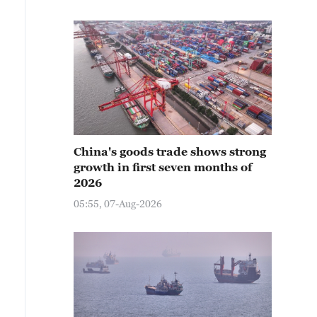
China's goods trade shows strong
growth in first seven months of
2026
05:55, 07-Aug-2026