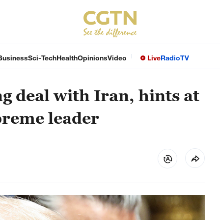
Business
Sci-Tech
Health
Opinions
Video
Live
Radio
TV
 deal with Iran, hints at
preme leader