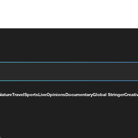
Nature
Travel
Sports
Live
Opinions
Documentary
Global Stringer
Creati
+