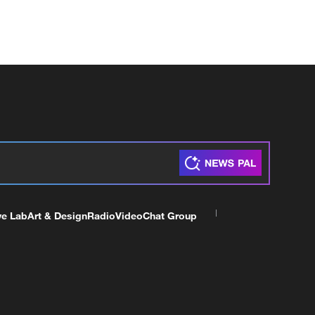
ve Lab
Art & Design
Radio
Video
Chat Group