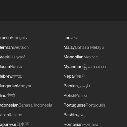
rench
Français
Lao
ລາວ
German
Deutsch
Malay
Bahasa Melayu
reek
Ελληνικά
Mongolian
Монгол
Hausa
Hausa
Myanmar
မြန်မာဘာသာ
Hebrew
עברית
Nepali
नेपाली
ungarian
Magyar
Persian
فارسی
indi
हिन्दी
Polish
Polski
ndonesian
Bahasa Indonesia
Portuguese
Português
talian
Italiano
Pashto
پښتو
apanese
日本語
Romanian
Română