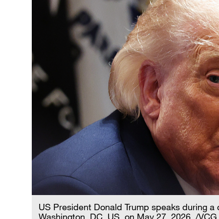
US President Donald Trump speaks during a c
Washington, DC, US, on May 27, 2026. /VCG