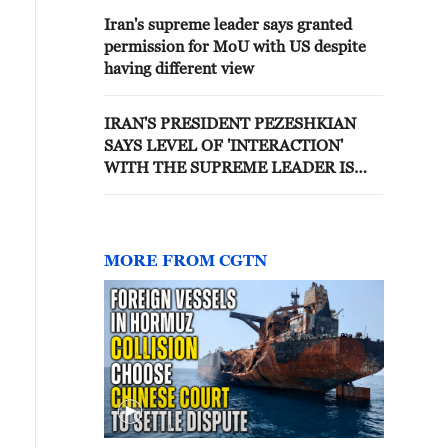
Iran's supreme leader says granted
permission for MoU with US despite
having different view
IRAN'S PRESIDENT PEZESHKIAN
SAYS LEVEL OF 'INTERACTION'
WITH THE SUPREME LEADER IS
INCREASING DAY BY DAY - STATE
MEDIA
MORE FROM CGTN