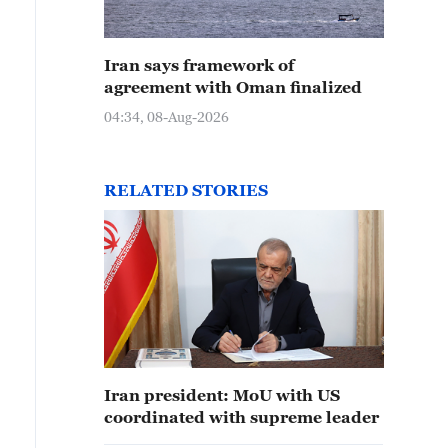
Iran says framework of
agreement with Oman finalized
04:34, 08-Aug-2026
RELATED STORIES
Iran president: MoU with US
coordinated with supreme leader