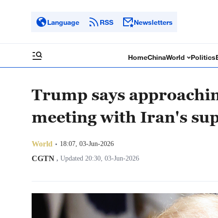
Language
RSS
Newsletters
Home
China
World
Politics
Trump says approaching
meeting with Iran's su
World
18:07, 03-Jun-2026
CGTN
,
Updated 20:30, 03-Jun-2026