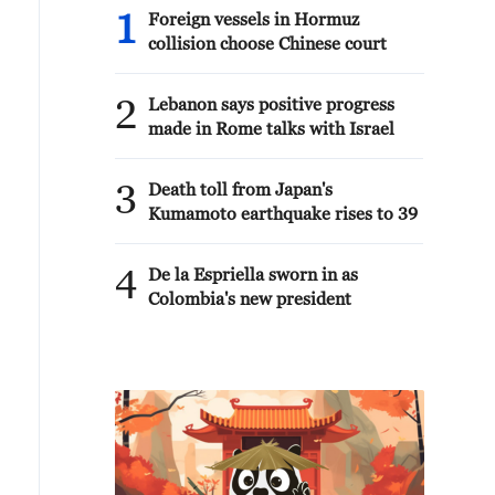
1
Foreign vessels in Hormuz
collision choose Chinese court
2
Lebanon says positive progress
made in Rome talks with Israel
3
Death toll from Japan's
Kumamoto earthquake rises to 39
4
De la Espriella sworn in as
Colombia's new president