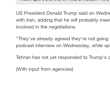
US President Donald Trump ​said on ‌Wedn
with Iran, adding that he will probably mee
involved in the negotiations.
"They've already agreed they're ‌not ⁠going 
podcast interview ​on Wednesday, ​while ⁠sp
Tehran has not yet responded to Trump's 
(With input from agencies)