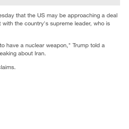
esday that the US may be approaching a deal
t with the country's supreme leader, who is
to have a nuclear weapon," ​Trump ​told ⁠a
eaking about Iran.
claims.