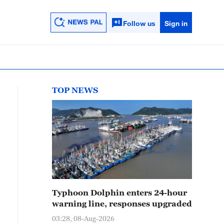
Follow us
Sign in
TOP NEWS
Typhoon Dolphin enters 24-hour
warning line, responses upgraded
03:28, 08-Aug-2026