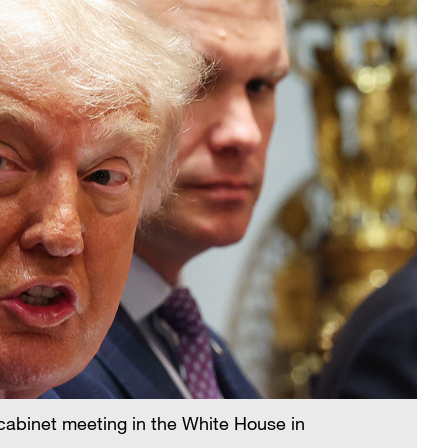
abinet meeting in the White House in