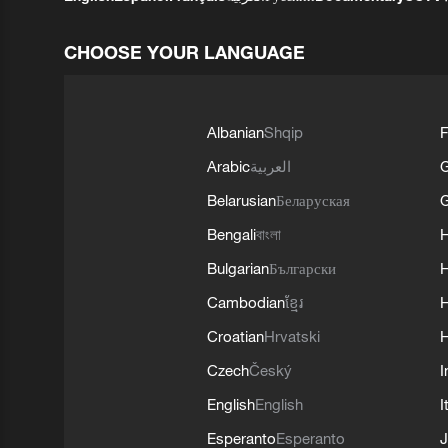
CHOOSE YOUR LANGUAGE
Albanian
Shqip
F
Arabic
العربية
Belarusian
Беларуская
G
Bengali
বাংলা
Bulgarian
Български
Cambodian
ខ្មែរ
H
Croatian
Hrvatski
H
Czech
Český
I
English
English
I
Esperanto
Esperanto
J