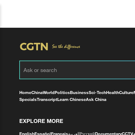
Home
China
World
Politics
Business
Sci-Tech
Health
Culture
Specials
Transcript
Learn Chinese
Ask China
EXPLORE MORE
English
Español
Français
العربية
Русский
Documentary
CCTV