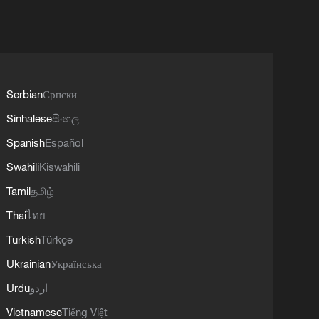
Serbian
Српски
Sinhalese
සිංහල
Spanish
Español
Swahili
Kiswahili
Tamil
தமிழ்
Thai
ไทย
Turkish
Türkçe
Ukrainian
Українська
Urdu
اردو
Vietnamese
Tiếng Việt