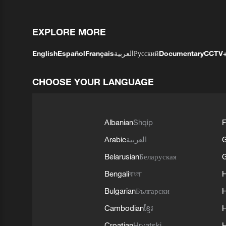
EXPLORE MORE
English
Español
Français
العربية
Русский
Documentary
CCTV
CHOOSE YOUR LANGUAGE
Albanian
Shqip
F
Arabic
العربية
Belarusian
Беларуская
G
Bengali
বাংলা
Bulgarian
Български
Cambodian
ខ្មែរ
H
Croatian
Hrvatski
H