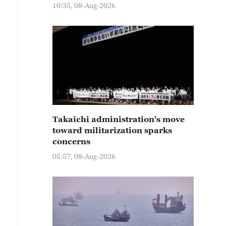
10:35, 08-Aug-2026
Takaichi administration's move
toward militarization sparks
concerns
05:57, 08-Aug-2026