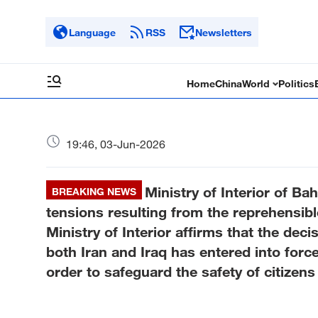
Language
RSS
Newsletters
Home
China
World
Politics
19:46, 03-Jun-2026
Ministry of Interior of Bah
BREAKING NEWS
tensions resulting from the reprehensibl
Ministry of Interior affirms that the deci
both Iran and Iraq has entered into force
order to safeguard the safety of citizens 