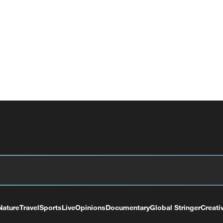
Nature
Travel
Sports
Live
Opinions
Documentary
Global Stringer
Creati