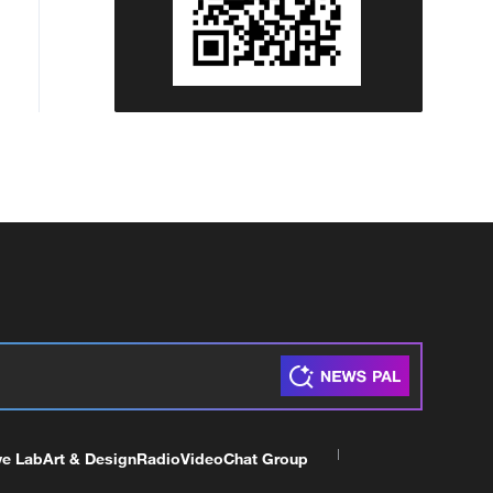
ve Lab
Art & Design
Radio
Video
Chat Group