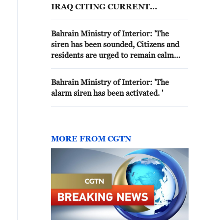
IRAQ CITING CURRENT
SECURITY TENSIONS -
INTERIOR MINISTRY
Bahrain Ministry of Interior: 'The
siren has been sounded, Citizens and
residents are urged to remain calm
and head to the nearest safe place.'
Bahrain Ministry of Interior: 'The
alarm siren has been activated. '
MORE FROM CGTN