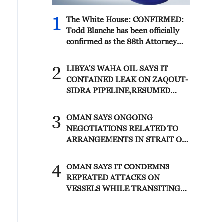
1
The White House: CONFIRMED:
Todd Blanche has been officially
confirmed as the 88th Attorney
General of the United States!
2
LIBYA'S WAHA OIL SAYS IT
CONTAINED LEAK ON ZAQOUT-
SIDRA PIPELINE,RESUMED
AFTER REPAIRS
3
OMAN SAYS ONGOING
NEGOTIATIONS RELATED TO
ARRANGEMENTS IN STRAIT OF
HORMUZ ARE 'POSITIVE AND
CONSTRUCTIVE'
4
OMAN SAYS IT CONDEMNS
REPEATED ATTACKS ON
VESSELS WHILE TRANSITING
STRAIT OF HORMUZ