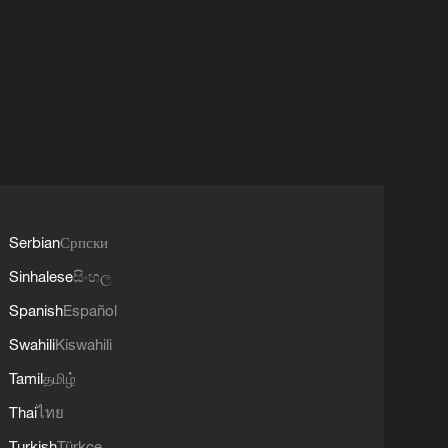
Serbian
Српски
Sinhalese
සිංහල
Spanish
Español
Swahili
Kiswahili
Tamil
தமிழ்
Thai
ไทย
Turkish
Türkçe