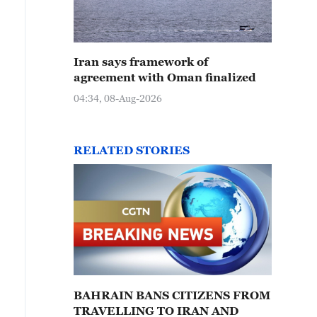
Iran says framework of
agreement with Oman finalized
04:34, 08-Aug-2026
RELATED STORIES
BAHRAIN BANS CITIZENS FROM
TRAVELLING TO IRAN AND