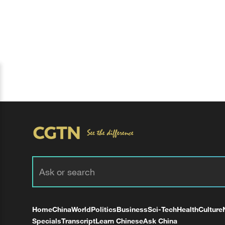
Home
China
World
Politics
Business
Sci-Tech
Health
Culture
Specials
Transcript
Learn Chinese
Ask China