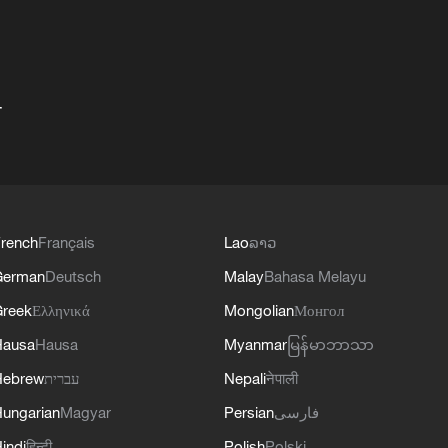
+
rench
Français
Lao
ລາວ
German
Deutsch
Malay
Bahasa Melayu
reek
Ελληνικά
Mongolian
Монгол
Hausa
Hausa
Myanmar
မြန်မာဘာသာ
Hebrew
עברית
Nepali
नेपाली
ungarian
Magyar
Persian
فارسی
indi
हिन्दी
Polish
Polski