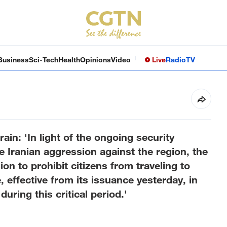
Business
Sci-Tech
Health
Opinions
Video
Live
Radio
TV
rain: 'In light of the ongoing security
e Iranian aggression against the region, the
sion to prohibit citizens from traveling to
, effective from its issuance yesterday, in
during this critical period.'