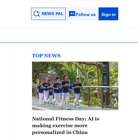
Follow us
Sign in
TOP NEWS
National Fitness Day: AI is
making exercise more
personalized in China