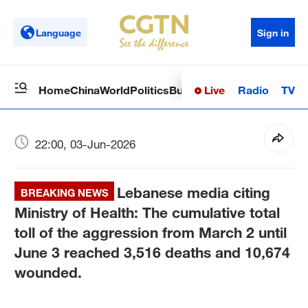
Language
Sign in
Live
Radio
TV
Home
China
World
Politics
Business
Sci-Tech
Health
Op
22:00, 03-Jun-2026
Lebanese media citing
BREAKING NEWS
Ministry of Health: The cumulative total
toll of the aggression from March 2 until
June 3 reached 3,516 deaths and 10,674
wounded.