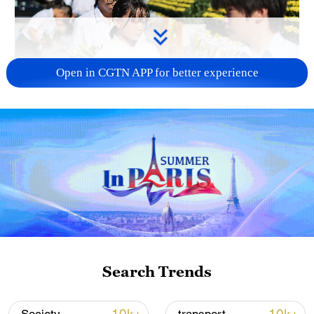
Open in CGTN APP for better experience
128 local assemblies urge Takaichi to uphold
non-nuclear principles
01:17, 06-Aug-2026
Search Trends