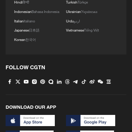
Hindi
हिन्दी
Turkish
Türkçe
Indonesian
Bahasa Indonesia
Ukrainian
Українська
Italian
Italiano
Urdu
اردو
Japanese
日本語
Vietnamese
Tiếng Việt
Korean
한국어
FOLLOW CGTN
DOWNLOAD OUR APP