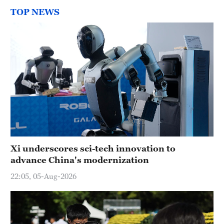
TOP NEWS
Xi underscores sci-tech innovation to
advance China's modernization
22:05, 05-Aug-2026