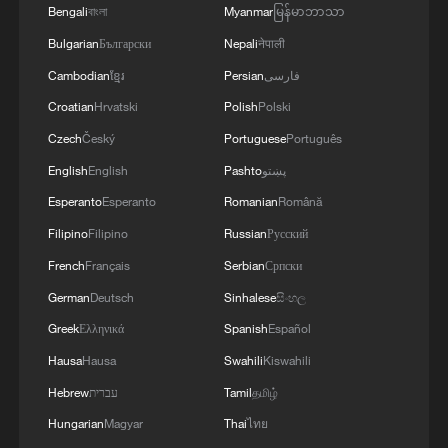
Bengali
বাংলা
Myanmar
မြန်မာဘာသာ
Bulgarian
Български
Nepali
नेपाली
Cambodian
ខ្មែរ
Persian
فارسی
Croatian
Hrvatski
Polish
Polski
Czech
Český
Portuguese
Português
English
English
Pashto
پښتو
Esperanto
Esperanto
Romanian
Română
Filipino
Filipino
Russian
Русский
French
Français
Serbian
Српски
German
Deutsch
Sinhalese
සිංහල
Greek
Ελληνικά
Spanish
Español
Hausa
Hausa
Swahili
Kiswahili
Hebrew
עברית
Tamil
தமிழ்
Hungarian
Magyar
Thai
ไทย