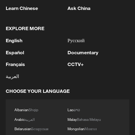
Learn Chinese
Ask China
EXPLORE MORE
1
Ukrainian media: There is a very large-scale fire
English
Русский
in Yaroslavl after the attack on the refinery
Español
Documentary
2
TWO ISRAELI SOLDIERS KILLED IN
Français
CCTV+
SOUTHERN LEBANON -ISRAELI MILITARY
العربية
3
Discovering cool retreats in Shanghai and
Hangzhou
CHOOSE YOUR LANGUAGE
4
Myanmar leader arrives in Thailand on official
visit: entourage
Albanian
Shqip
Lao
ລາວ
Arabic
العربية
Malay
Bahasa Melayu
Belarusian
Беларуская
Mongolian
Монгол