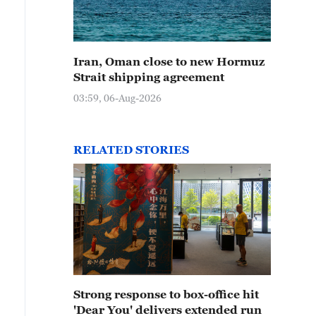
Iran, Oman close to new Hormuz
Strait shipping agreement
03:59, 06-Aug-2026
RELATED STORIES
Strong response to box-office hit
'Dear You' delivers extended run