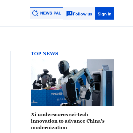
Follow us
Sign in
TOP NEWS
Xi underscores sci-tech
innovation to advance China's
modernization