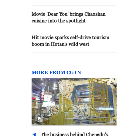
Movie 'Dear You' brings Chaoshan
cuisine into the spotlight
Hit movie sparks self-drive tourism
boom in Hotan's wild west
MORE FROM CGTN
The business behind Chengdu's