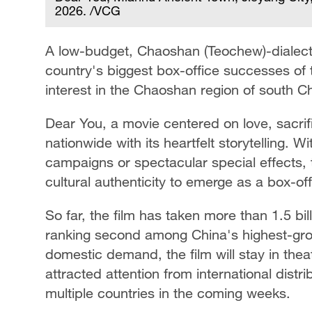
2026. /VCG
A low-budget, Chaoshan (Teochew)-dialect
country's biggest box-office successes of t
interest in the Chaoshan region of south 
Dear You, a movie centered on love, sacrif
nationwide with its heartfelt storytelling. W
campaigns or spectacular special effects, 
cultural authenticity to emerge as a box-o
So far, the film has taken more than 1.5 bill
ranking second among China's highest-gross
domestic demand, the film will stay in thea
attracted attention from international dist
multiple countries in the coming weeks.