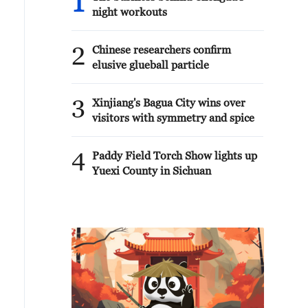
1
night workouts
2
Chinese researchers confirm
elusive glueball particle
3
Xinjiang's Bagua City wins over
visitors with symmetry and spice
4
Paddy Field Torch Show lights up
Yuexi County in Sichuan