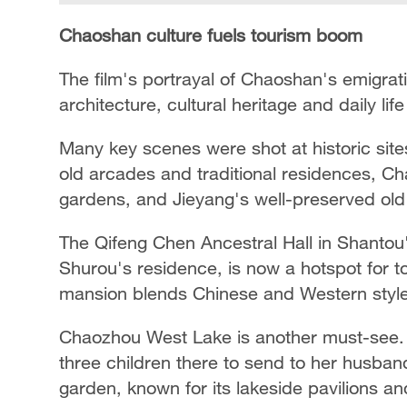
Chaoshan culture fuels tourism boom
The film's portrayal of Chaoshan's emigrati
architecture, cultural heritage and daily l
Many key scenes were shot at historic si
old arcades and traditional residences, Ch
gardens, and Jieyang's well-preserved old
The Qifeng Chen Ancestral Hall in Shantou'
Shurou's residence, is now a hotspot for t
mansion blends Chinese and Western styles
Chaozhou West Lake is another must-see. I
three children there to send to her husban
garden, known for its lakeside pavilions an