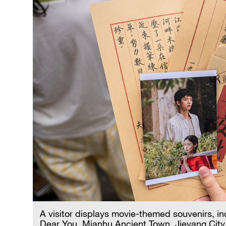
A visitor displays movie-themed souvenirs, incl
Dear You, Mianhu Ancient Town, Jieyang City