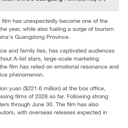
 film has unexpectedly become one of the
he year, while also fueling a surge of tourism
China's Guangdong Province.
ice and family ties, has captivated audiences
ithout A-list stars, large-scale marketing
the film has relied on emotional resonance and
ffice phenomenon.
ion yuan ($221.6 million) at the box office,
ing films of 2026 so far. Following strong
ters through June 30. The film has also
ributors, with overseas releases expected in