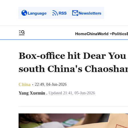
Language
RSS
Newsletters
Home
China
World
Politics
Box-office hit Dear Yo
south China's Chaosha
China
22:49, 04-Jun-2026
Yang Xuemin
,
Updated 21:41, 05-Jun-2026