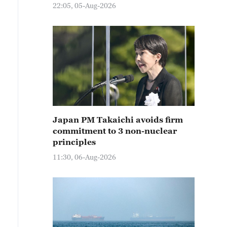
22:05, 05-Aug-2026
Japan PM Takaichi avoids firm
commitment to 3 non-nuclear
principles
11:30, 06-Aug-2026