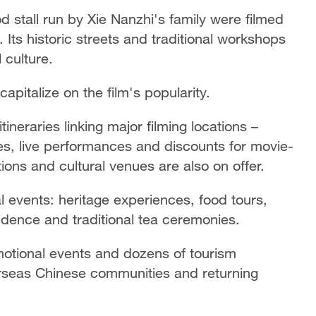
od stall run by Xie Nanzhi's family were filmed
 Its historic streets and traditional workshops
l culture.
pitalize on the film's popularity.
neraries linking major filming locations –
es, live performances and discounts for movie-
ctions and cultural venues are also on offer.
 events: heritage experiences, food tours,
dence and traditional tea ceremonies.
motional events and dozens of tourism
verseas Chinese communities and returning