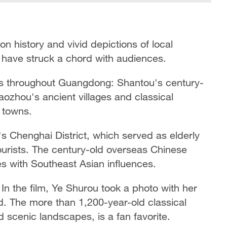
on history and vivid depictions of local
ife have struck a chord with audiences.
tes throughout Guangdong: Shantou's century-
aozhou's ancient villages and classical
 towns.
s Chenghai District, which served as elderly
ourists. The century-old overseas Chinese
 with Southeast Asian influences.
n the film, Ye Shurou took a photo with her
d. The more than 1,200-year-old classical
d scenic landscapes, is a fan favorite.