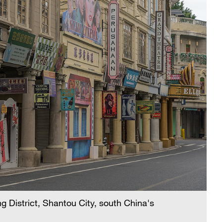
g District, Shantou City, south China's