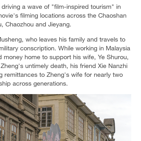
driving a wave of "film-inspired tourism" in
movie's filming locations across the Chaoshan
ou, Chaozhou and Jieyang.
Musheng, who leaves his family and travels to
litary conscription. While working in Malaysia
and money home to support his wife, Ye Shurou,
r Zheng's untimely death, his friend Xie Nanzhi
ng remittances to Zheng's wife for nearly two
hip across generations.