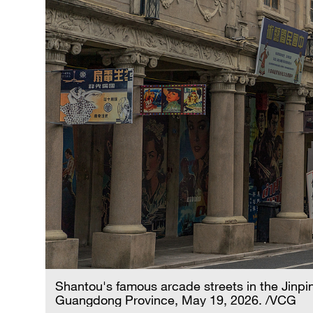
Shantou's famous arcade streets in the Jinpin
Guangdong Province, May 19, 2026. /VCG