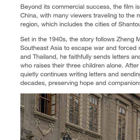
Beyond its commercial success, the film is 
China, with many viewers traveling to the 
region, which includes the cities of Shant
Set in the 1940s, the story follows Zheng 
Southeast Asia to escape war and forced mi
and Thailand, he faithfully sends letters 
who raises their three children alone. Afte
quietly continues writing letters and sendi
decades, preserving hope and companions