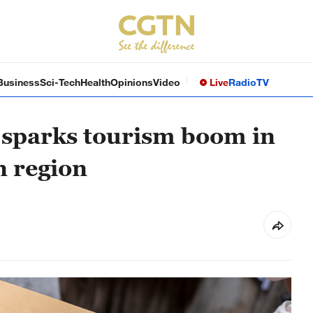
Business
Sci-Tech
Health
Opinions
Video
Live
Radio
TV
u sparks tourism boom in
n region