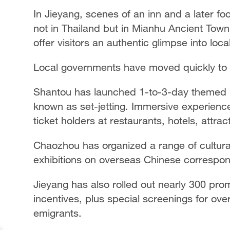
In Jieyang, scenes of an inn and a later fo
not in Thailand but in Mianhu Ancient Town.
offer visitors an authentic glimpse into loca
Local governments have moved quickly to ca
Shantou has launched 1-to-3-day themed iti
known as set-jetting. Immersive experienc
ticket holders at restaurants, hotels, attra
Chaozhou has organized a range of cultural
exhibitions on overseas Chinese correspon
Jieyang has also rolled out nearly 300 pro
incentives, plus special screenings for o
emigrants.