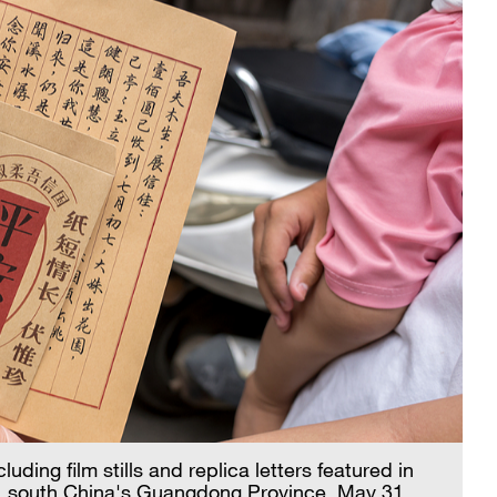
uding film stills and replica letters featured in
, south China's Guangdong Province, May 31,