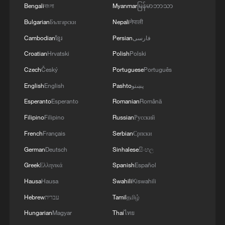
Bengali
বাংলা
Myanmar
မြန်မာဘာသာ
Bulgarian
Български
Nepali
नेपाली
Cambodian
ខ្មែរ
Persian
فارسی
Croatian
Hrvatski
Polish
Polski
Czech
Český
Portuguese
Português
English
English
Pashto
پښتو
Esperanto
Esperanto
Romanian
Română
Wang Yi urges US to respect China's core
Filipino
Filipino
Russian
Русский
interests, manage differences
French
Français
Serbian
Српски
China hails Solomon Islands' new govt on upholding
German
Deutsch
Sinhalese
සිංහල
one-China principle
Greek
Ελληνικά
Spanish
Español
Hausa
Hausa
Swahili
Kiswahili
China welcomes ROK's reaffirmed stance on one-
China principle
Hebrew
עברית
Tamil
தமிழ்
Hungarian
Magyar
Thai
ไทย