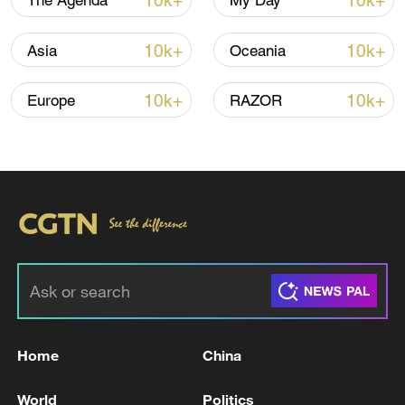
10k+
10k+
The Agenda
My Day
China urges the relevant individuals to
10k+
10k+
Asia
Oceania
genuinely respect China's sovereignty and
territorial integrity and strictly abide by the
10k+
10k+
Europe
RAZOR
one-China principle, Mao said, adding that
those who cross the line on the Taiwan
question will pay the price.
TOP NEWS
Home
China
World
Politics