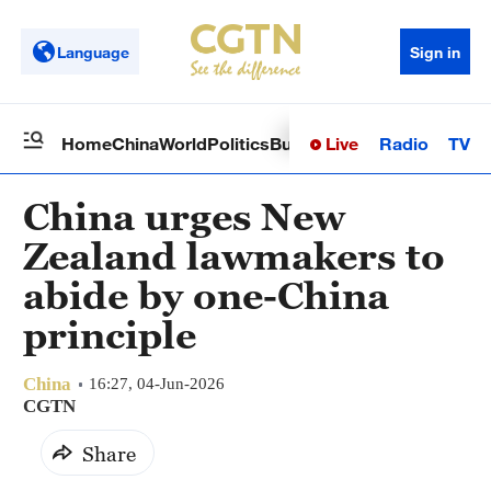
Language
Sign in
Live
Radio
TV
Home
China
World
Politics
Business
Sci-Tech
Health
Op
China urges New
Zealand lawmakers to
abide by one-China
principle
China
16:27, 04-Jun-2026
CGTN
Share