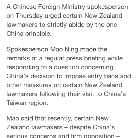
A Chinese Foreign Ministry spokesperson
on Thursday urged certain New Zealand
lawmakers to strictly abide by the one-
China principle.
Spokesperson Mao Ning made the
remarks at a regular press briefing while
responding to a question concerning
China's decision to impose entry bans and
other measures on certain New Zealand
lawmakers following their visit to China's
Taiwan region.
Mao said that recently, certain New
Zealand lawmakers – despite China's
serious concerns and firm opposition –