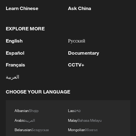
02:57, 10-Aug-2026
Learn Chinese
Ask China
EXPLORE MORE
English
Русский
Español
Documentary
Français
CCTV+
العربية
Global ocean temperatures hit record July
CHOOSE YOUR LANGUAGE
high as El Nino develops
03:59, 10-Aug-2026
Albanian
Shqip
Lao
ລາວ
RELATED STORIES
Arabic
العربية
Malay
Bahasa Melayu
Belarusian
Беларуская
Mongolian
Монгол