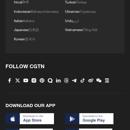
Hindi
हिन्दी
Turkish
Türkçe
MORE FROM CGTN
Indonesian
Bahasa Indonesia
Ukrainian
Українська
Italian
Italiano
Urdu
اردو
Japanese
日本語
Vietnamese
Tiếng Việt
Korean
한국어
FOLLOW CGTN
1
When virtual styles step into the real world
2
China finds US, Mexico pecan dumping, imposes
DOWNLOAD OUR APP
interim measures
3
Inside China's spectacular Liangshan Torch