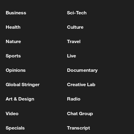
Business
Sci-Tech
How Zhejiang turns 'Green Revival' into
common prosperity
Health
Culture
00:28, 10-Aug-2026
Nature
Travel
Sports
Live
Opinions
Documentary
Global Stringer
Creative Lab
Art & Design
Radio
Video
Chat Group
US 'low-keying' negotiations as Iran
reshuffles key security posts
Specials
Transcript