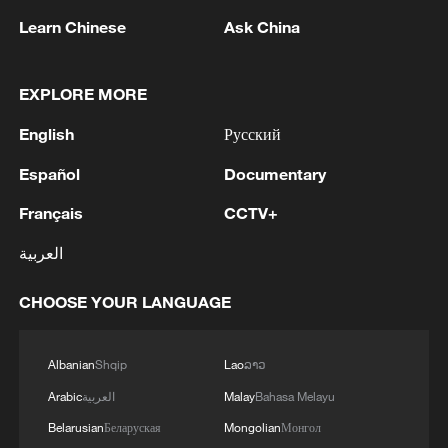
Learn Chinese
Ask China
EXPLORE MORE
English
Русский
Español
Documentary
Houthis attack Saudi facility as Israel rejects
Trump's 15-point plan
Français
CCTV+
16:10, 09-Aug-2026
العربية
RELATED STORIES
CHOOSE YOUR LANGUAGE
Albanian
Shqip
Lao
ລາວ
Arabic
العربية
Malay
Bahasa Melayu
Belarusian
Беларуская
Mongolian
Монгол