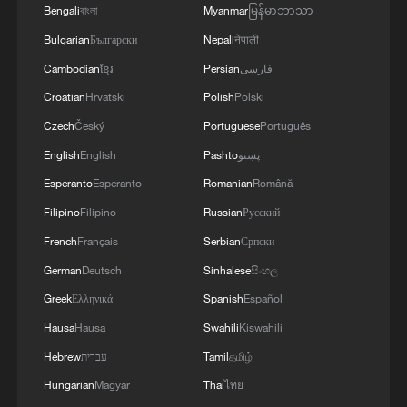
Bengali
বাংলা
Myanmar
မြန်မာဘာသာ
Bulgarian
Български
Nepali
नेपाली
Cambodian
ខ្មែរ
Persian
فارسی
Croatian
Hrvatski
Polish
Polski
Vucic reaffirms support for one-China
principle
Czech
Český
Portuguese
Português
English
English
Pashto
پښتو
Rewi Alley promoted China-New Zealand friendship
Esperanto
Esperanto
Romanian
Română
Filipino
Filipino
Russian
Русский
One Voice Children's Choir tells a new China story in
Xinjiang
French
Français
Serbian
Српски
German
Deutsch
Sinhalese
සිංහල
MORE FROM CGTN
Greek
Ελληνικά
Spanish
Español
Hausa
Hausa
Swahili
Kiswahili
Hebrew
עברית
Tamil
தமிழ்
Hungarian
Magyar
Thai
ไทย