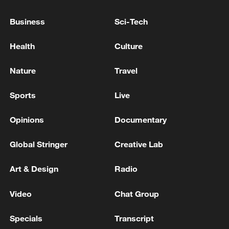
05:36, 09-Aug-2026
Business
Sci-Tech
Health
Culture
Nature
Travel
Sports
Live
Opinions
Documentary
Global Stringer
Creative Lab
Japanese PM repeats ambiguous stance on
non-nuclear principles
Art & Design
Radio
11:04, 09-Aug-2026
Video
Chat Group
Specials
Transcript