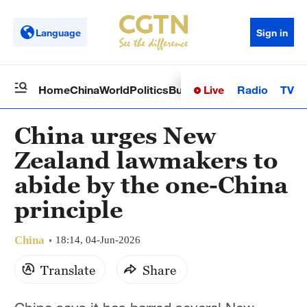
Language
Sign in
Live
Radio
TV
Home
China
World
Politics
Business
Sci-Tech
Health
Op
China urges New
Zealand lawmakers to
abide by the one-China
principle
China
18:14, 04-Jun-2026
Translate
Share