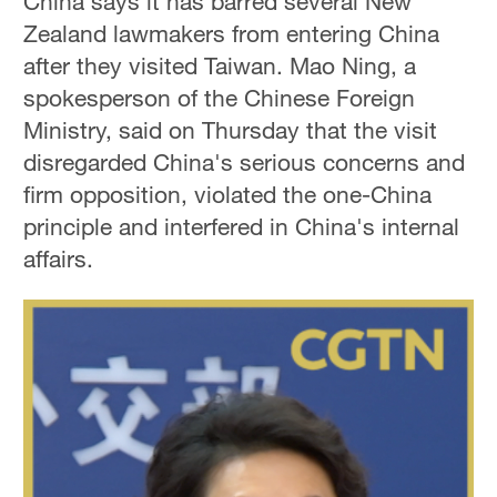
China says it has barred several New
Zealand lawmakers from entering China
after they visited Taiwan. Mao Ning, a
spokesperson of the Chinese Foreign
Ministry, said on Thursday that the visit
disregarded China's serious concerns and
firm opposition, violated the one-China
principle and interfered in China's internal
affairs.