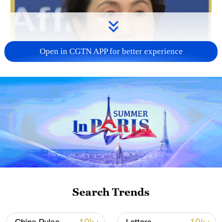
Open in CGTN APP for better experience
Search Trends