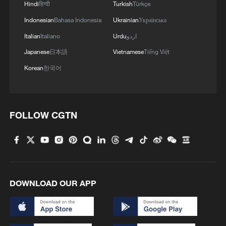
Hindi
हिन्दी
Turkish
Türkçe
Indonesian
Bahasa Indonesia
Ukrainian
Українська
Italian
Italiano
Urdu
اردو
Japanese
日本語
Vietnamese
Tiếng Việt
Korean
한국어
1
Potala Palace | Episode 3: Turmoil
2
FOLLOW CGTN
Cai Gao makes history with Hans Christian
Andersen Award
3
Beijing reclaims film spotlight as Hundred
Flowers Awards return
DOWNLOAD OUR APP
4
Typhoon Dolphin sets TMD inside China's tallest
skyscraper in motion