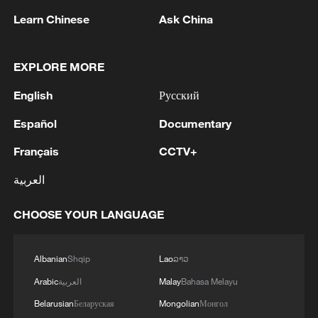
Learn Chinese
Ask China
EXPLORE MORE
English
Русский
Español
Documentary
Français
CCTV+
Galloping across grassland: Naadam Fair
العربية
opens on Xinjiang's Bayanbulak
CHOOSE YOUR LANGUAGE
Off-road race turns breathtaking landforms into a
holiday attraction
Albanian
Shqip
Lao
ລາວ
Horses gallop across Zhaosu's Karkant Grassland in
Arabic
العربية
Malay
Bahasa Melayu
Xinjiang
Belarusian
Беларуская
Mongolian
Монгол