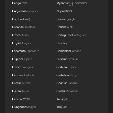
Bengali
বাংলা
Myanmar
မြန်မာဘာသာ
MORE FROM CGTN
Bulgarian
Български
Nepali
नेपाली
Cambodian
ខ្មែរ
Persian
فارسی
Croatian
Hrvatski
Polish
Polski
Czech
Český
Portuguese
Português
English
English
Pashto
پښتو
Esperanto
Esperanto
Romanian
Română
Filipino
Filipino
Russian
Русский
French
Français
Serbian
Српски
1
Xinjiang's Bagua City wins over visitors with
German
Deutsch
Sinhalese
සිංහල
symmetry and spice
Greek
Ελληνικά
Spanish
Español
Hausa
Hausa
Swahili
Kiswahili
2
Paddy Field Torch Show lights up Yuexi County
in Sichuan
Hebrew
עברית
Tamil
தமிழ்
Hungarian
Magyar
Thai
ไทย
Sunset horse riding on the Hulunbuir Grasslands