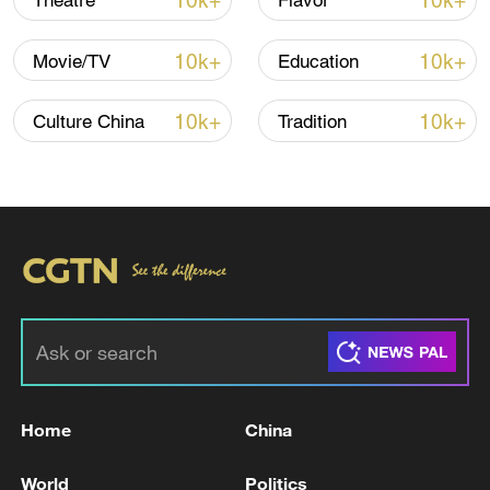
10k+
10k+
Theatre
Flavor
10k+
10k+
Movie/TV
Education
Xi underscores sci-tech innovation to
advance China's modernization
10k+
10k+
Culture China
Tradition
22:05, 05-Aug-2026
Home
China
128 local assemblies urge Takaichi to uphold
non-nuclear principles
World
Politics