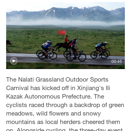
00:45
The Nalati Grassland Outdoor Sports
Carnival has kicked off in Xinjiang's Ili
Kazak Autonomous Prefecture. The
cyclists raced through a backdrop of green
meadows, wild flowers and snowy
mountains as local herders cheered them
on. Alongside cycling, the three-day event