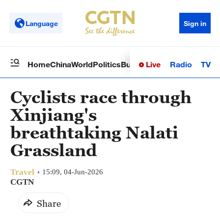
Language
Sign in
Live
Radio
TV
Home
China
World
Politics
Business
Sci-Tech
Health
Op
Cyclists race through
Xinjiang's
breathtaking Nalati
Grassland
Travel
15:09, 04-Jun-2026
CGTN
Share