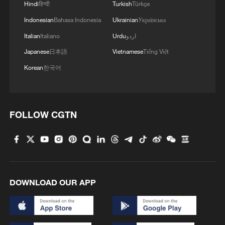
3
Hindi
हिन्दी
Turkish
Türkçe
Indonesian
Bahasa Indonesia
Ukrainian
Українська
4
Are you melting away under the summer sun?
Italian
Italiano
Urdu
اردو
Escape to Datong
Japanese
日本語
Vietnamese
Tiếng Việt
Korean
한국어
FOLLOW CGTN
DOWNLOAD OUR APP