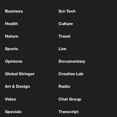
01:17, 06-Aug-2026
Business
Sci-Tech
Health
Culture
Nature
Travel
Sports
Live
Opinions
Documentary
Global Stringer
Creative Lab
Iran, Oman close to new Hormuz Strait
shipping agreement
Art & Design
Radio
03:59, 06-Aug-2026
Video
Chat Group
RELATED STORIES
Specials
Transcript