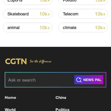
10k+
10k+
ESports
Pollutio
10k+
10k+
Skateboard
Telecom
10k+
10k+
animal
climate
Xi underscores sci-tech innovation to
advance China's modernization
22:05, 05-Aug-2026
Home
China
World
Politics