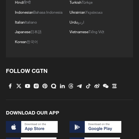
Hindi
हिन्दी
Turkish
Türkçe
Indonesian
Bahasa Indonesia
Ukrainian
Українська
3
Will AI raise the next generation?
Italian
Italiano
Urdu
اردو
Japanese
日本語
Vietnamese
Tiếng Việt
4
How to plan a giant panda birthday party
Korean
한국어
FOLLOW CGTN
DOWNLOAD OUR APP