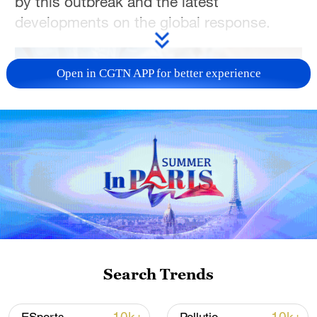
by this outbreak and the latest
developments on the global response.
Open in CGTN APP for better experience
13:46
TOP NEWS
Search Trends