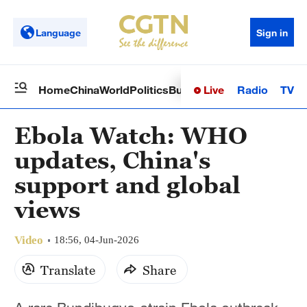
Language
Sign in
Live
Radio
TV
Home
China
World
Politics
Business
Sci-Tech
Health
Op
Ebola Watch: WHO
updates, China's
support and global
views
Video
18:56, 04-Jun-2026
Translate
Share