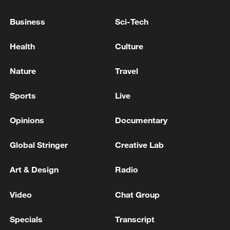
China urges Japan to learn from history,
Business
Sci-Tech
reject remilitarization
Health
Culture
11:59, 06-Aug-2026
Nature
Travel
Sports
Live
Opinions
Documentary
Global Stringer
Creative Lab
Art & Design
Radio
Video
Chat Group
Iran, Oman reach understanding on Hormuz
Strait reopening deal
Specials
Transcript
13:06, 06-Aug-2026