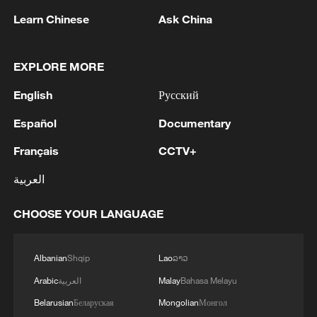
Learn Chinese
Ask China
RELATED STORIES
EXPLORE MORE
English
Русский
Español
Documentary
Français
CCTV+
العربية
CHOOSE YOUR LANGUAGE
WHO warns DR Congo Ebola outbreak is
spreading largely undetected
Albanian
Shqip
Lao
ລາວ
WHO reports 321 confirmed Ebola cases in DRC
Arabic
العربية
Malay
Bahasa Melayu
Belarusian
Беларуская
Mongolian
Монгол
WHO concerned over 'scale and speed' of Ebola