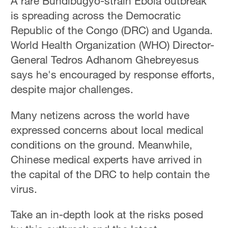
A rare Bundibugyo-strain Ebola outbreak
is spreading across the Democratic
Republic of the Congo (DRC) and Uganda.
World Health Organization (WHO) Director-
General Tedros Adhanom Ghebreyesus
says he's encouraged by response efforts,
despite major challenges.
Many netizens across the world have
expressed concerns about local medical
conditions on the ground. Meanwhile,
Chinese medical experts have arrived in
the capital of the DRC to help contain the
virus.
Take an in-depth look at the risks posed