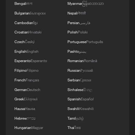
outbreak in Africa
Bengali
বাংলা
Myanmar
မြန်မာဘာသာ
Bulgarian
Български
Nepali
नेपाली
Cambodian
ខ្មែរ
Persian
فارسی
MORE FROM CGTN
Croatian
Hrvatski
Polish
Polski
Czech
Český
Portuguese
Português
English
English
Pashto
پښتو
Esperanto
Esperanto
Romanian
Română
Filipino
Filipino
Russian
Русский
French
Français
Serbian
Српски
German
Deutsch
Sinhalese
සිංහල
Greek
Ελληνικά
Spanish
Español
1
100 dead during Ceuta border rush
Hausa
Hausa
Swahili
Kiswahili
Hebrew
עברית
Tamil
தமிழ்
2
Hungarian
Magyar
Thai
ไทย
U.S. deports military family members