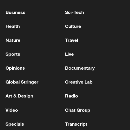
Business
Sci-Tech
Health
Culture
Nature
Travel
Sports
Live
China's goods trade shows strong growth in
Opinions
Documentary
first seven months of 2026
Global Stringer
Creative Lab
05:55, 07-Aug-2026
Art & Design
Radio
Video
Chat Group
Specials
Transcript