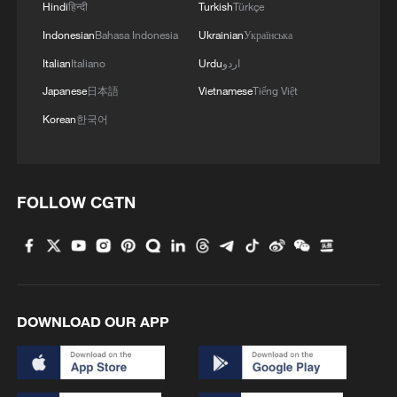
Hindi
हिन्दी
Turkish
Türkçe
Indonesian
Bahasa Indonesia
Ukrainian
Українська
Italian
Italiano
Urdu
اردو
1
'So cool!': US students amazed by Hainan's
Japanese
日本語
Vietnamese
Tiếng Việt
futuristic train ride
Korean
한국어
2
Bosten Lake in Xinjiang is summer's coolest
playground
FOLLOW CGTN
3
Investor: China's AI models could level playing
field for businesses
4
Benxi a hit among overseas tourists with cool new
adventures
DOWNLOAD OUR APP