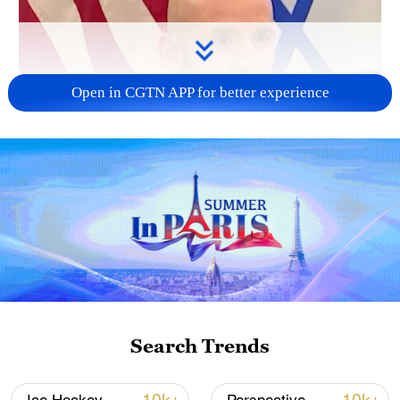
Open in CGTN APP for better experience
Search Trends