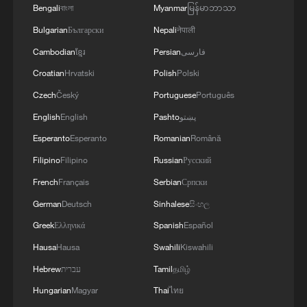
Bengali
বাংলা
Myanmar
မြန်မာဘာသာ
Bulgarian
Български
Nepali
नेपाली
Iran accuses Israel of sabotaging ceasefire
Cambodian
ខ្មែរ
Persian
فارسی
after attacks on Lebanon
Croatian
Hrvatski
Polish
Polski
Israel strikes Beirut suburbs, southern Lebanon
Czech
Český
Portuguese
Português
despite ceasefire
English
English
Pashto
پښتو
UN welcomes Israel-Lebanon ceasefire
Esperanto
Esperanto
Romanian
Română
Filipino
Filipino
Russian
Русский
French
Français
Serbian
Српски
MORE FROM CGTN
German
Deutsch
Sinhalese
සිංහල
Greek
Ελληνικά
Spanish
Español
Hausa
Hausa
Swahili
Kiswahili
Hebrew
עברית
Tamil
தமிழ்
Hungarian
Magyar
Thai
ไทย