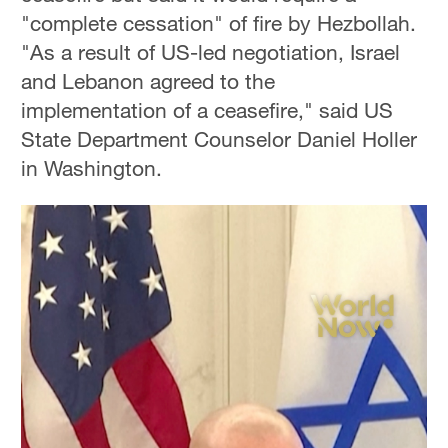
"complete cessation" of fire by Hezbollah.
"As a result of US-led negotiation, Israel
and Lebanon agreed to the
implementation of a ceasefire," said US
State Department Counselor Daniel Holler
in Washington.