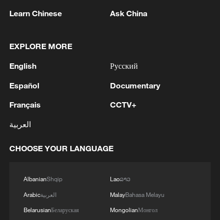
Learn Chinese
Ask China
EXPLORE MORE
Shooting in Thailand leaves 8 dead, wounds
English
Русский
over 30: PM
Español
Documentary
05:38, 07-Aug-2026
Français
CCTV+
RELATED STORIES
العربية
CHOOSE YOUR LANGUAGE
Albanian
Shqip
Lao
ລາວ
Arabic
العربية
Malay
Bahasa Melayu
Belarusian
Беларуская
Mongolian
Монгол