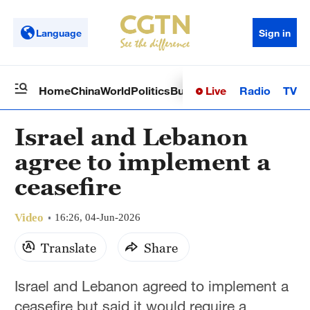
Language
Sign in
Live
Radio
TV
Home
China
World
Politics
Business
Sci-Tech
Health
Op
Israel and Lebanon
agree to implement a
ceasefire
Video
16:26, 04-Jun-2026
Translate
Share
Israel and Lebanon agreed to implement a
ceasefire but said it would require a