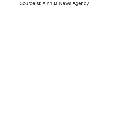
Source(s): Xinhua News Agency