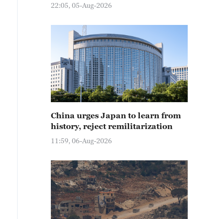
22:05, 05-Aug-2026
China urges Japan to learn from
history, reject remilitarization
11:59, 06-Aug-2026