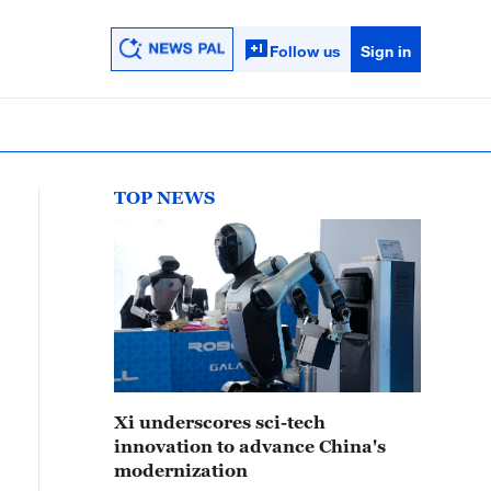
Follow us
Sign in
TOP NEWS
Xi underscores sci-tech
innovation to advance China's
modernization