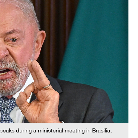
peaks during a ministerial meeting in Brasilia,