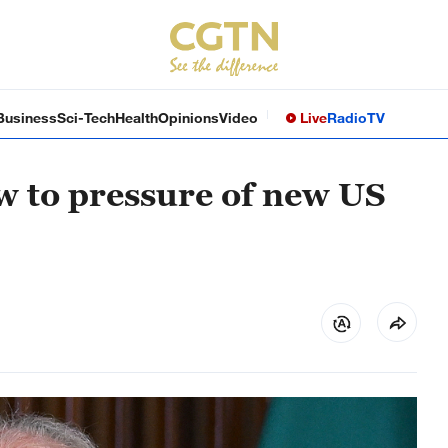
Business
Sci-Tech
Health
Opinions
Video
Live
Radio
TV
ow to pressure of new US