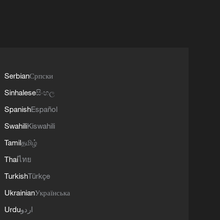
Serbian
Српски
Sinhalese
සිංහල
Spanish
Español
Swahili
Kiswahili
Tamil
தமிழ்
Thai
ไทย
Turkish
Türkçe
Ukrainian
Українська
Urdu
اردو