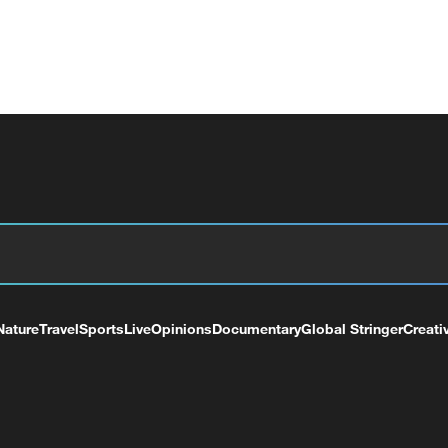
Nature
Travel
Sports
Live
Opinions
Documentary
Global Stringer
Creati