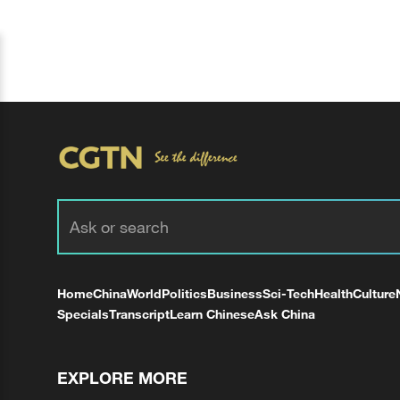
Home
China
World
Politics
Business
Sci-Tech
Health
Culture
Specials
Transcript
Learn Chinese
Ask China
EXPLORE MORE