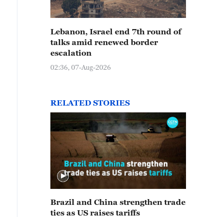
Lebanon, Israel end 7th round of
talks amid renewed border
escalation
02:36, 07-Aug-2026
RELATED STORIES
Brazil and China strengthen trade
ties as US raises tariffs