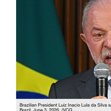
Brazilian President Luiz Inacio Lula da Silva s
Brazil, June 3, 2026. /VCG