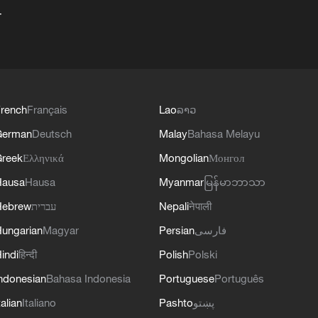
+
rench
Français
Lao
ລາວ
German
Deutsch
Malay
Bahasa Melayu
reek
Ελληνικά
Mongolian
Монгол
Hausa
Hausa
Myanmar
မြန်မာဘာသာ
Hebrew
עברית
Nepali
नेपाली
ungarian
Magyar
Persian
فارسی
indi
हिन्दी
Polish
Polski
ndonesian
Bahasa Indonesia
Portuguese
Português
talian
Italiano
Pashto
پښتو