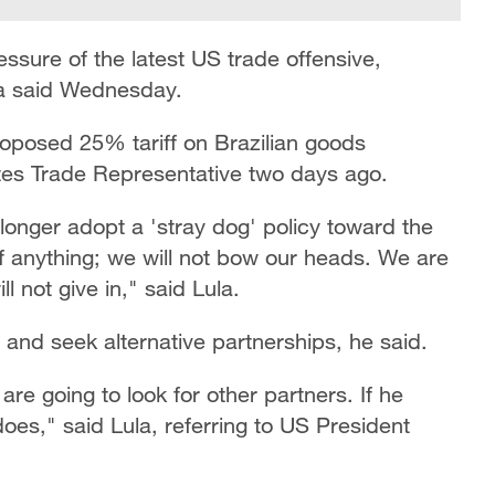
essure of the latest US trade offensive,
lva said Wednesday.
roposed 25% tariff on Brazilian goods
tes Trade Representative two days ago.
 longer adopt a 'stray dog' policy toward the
f anything; we will not bow our heads. We are
 not give in," said Lula.
n and seek alternative partnerships, he said.
re going to look for other partners. If he
does," said Lula, referring to US President