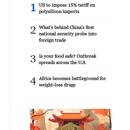
1
US to impose 15% tariff on
polysilicon imports
2
What's behind China's first
national security probe into
foreign trade
3
Is your food safe? Outbreak
spreads across the U.S.
4
Africa becomes battleground for
weight-loss drugs