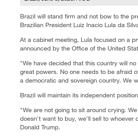
Brazil will stand firm and not bow to the pr
Brazilian President Luiz Inacio Lula da Si
At a cabinet meeting, Lula focused on a p
announced by the Office of the United Sta
"We have decided that this country will no
great powers. No one needs to be afraid o
a democratic and sovereign country. We will
Brazil will maintain its independent positio
"We are not going to sit around crying. We a
doesn't want to buy, we'll sell to whoever 
Donald Trump.