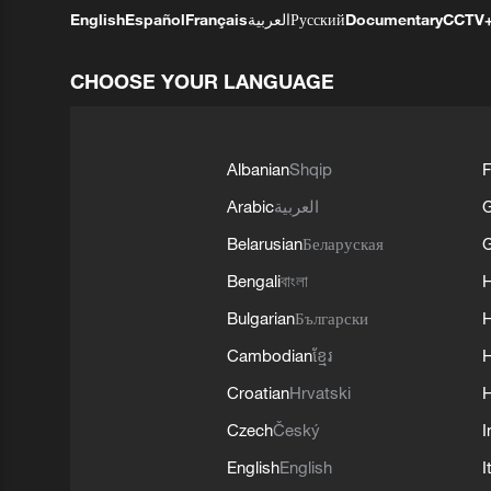
English
Español
Français
العربية
Русский
Documentary
CCTV
CHOOSE YOUR LANGUAGE
Albanian
Shqip
F
Arabic
العربية
Belarusian
Беларуская
G
Bengali
বাংলা
Bulgarian
Български
Cambodian
ខ្មែរ
H
Croatian
Hrvatski
H
Czech
Český
I
English
English
I