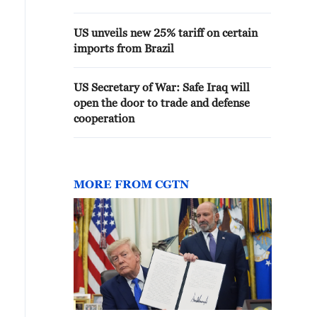
US unveils new 25% tariff on certain
imports from Brazil
US Secretary of War: Safe Iraq will
open the door to trade and defense
cooperation
MORE FROM CGTN