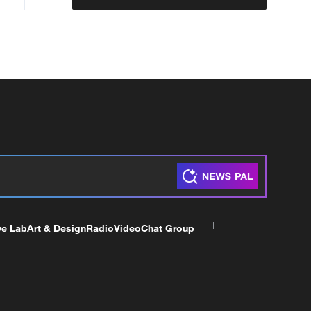
ve Lab
Art & Design
Radio
Video
Chat Group