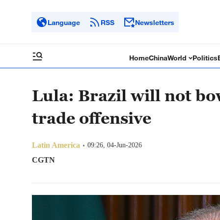
Language
RSS
Newsletters
Home
China
World
Politics
Lula: Brazil will not b
trade offensive
Latin America
09:26, 04-Jun-2026
CGTN