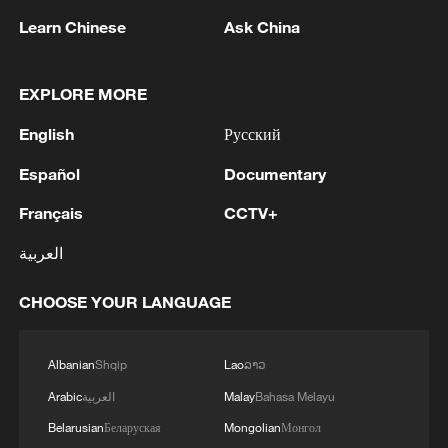
advance China's modernization
Learn Chinese
Ask China
22:05, 05-Aug-2026
EXPLORE MORE
English
Русский
Español
Documentary
Français
CCTV+
العربية
CHOOSE YOUR LANGUAGE
China urges Japan to learn from history,
reject remilitarization
Albanian
Shqip
Lao
ລາວ
11:59, 06-Aug-2026
Arabic
العربية
Malay
Bahasa Melayu
Belarusian
Беларуская
Mongolian
Монгол