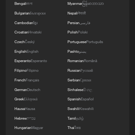
Bengali
বাংলা
Myanmar
မြန်မာဘာသာ
Bulgarian
Български
Nepali
नेपाली
Cambodian
ខ្មែរ
Persian
فارسی
Croatian
Hrvatski
Polish
Polski
Czech
Český
Portuguese
Português
English
English
Pashto
پښتو
Esperanto
Esperanto
Romanian
Română
Iran, Oman reach understanding on Hormuz
Filipino
Filipino
Russian
Русский
Strait reopening deal
French
Français
Serbian
Српски
13:06, 06-Aug-2026
German
Deutsch
Sinhalese
සිංහල
RELATED STORIES
Greek
Ελληνικά
Spanish
Español
Hausa
Hausa
Swahili
Kiswahili
Hebrew
עברית
Tamil
தமிழ்
Hungarian
Magyar
Thai
ไทย