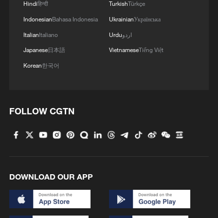
Hindi
हिन्दी
Turkish
Türkçe
Indonesian
Bahasa Indonesia
Ukrainian
Українська
Italian
Italiano
Urdu
اردو
Japanese
日本語
Vietnamese
Tiếng Việt
Korean
한국어
Over 1 million in Lebanon expected to face
acute food insecurity
FOLLOW CGTN
FAO: 'A new FAO-WFP Hunger Hotspots report
warns of worsening hunger in 13 countries &
territories. Sudan, South Sudan, Palestine, Yemen,
Nigeria, Somalia are of highest concern. Armed
conflict, violence remain the primary drivers of acute
UN warns insecurity continues to undermine Ebola
food insecurity.'
response in DR Congo
DOWNLOAD OUR APP
MORE FROM CGTN