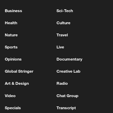
March, seeking $2.16 billion to provide
Business
Sci-Tech
life-saving humanitarian assistance to 12
million people across Yemen.
Health
Culture
Source(s): Xinhua News Agency
Nature
Travel
TOP NEWS
Sports
Live
Opinions
Documentary
Global Stringer
Creative Lab
Art & Design
Radio
Video
Chat Group
Specials
Transcript
Xi underscores sci-tech innovation to