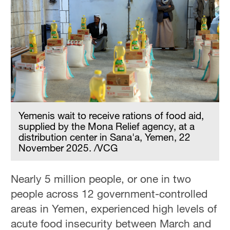
Yemenis wait to receive rations of food aid,
supplied by the Mona Relief agency, at a
distribution center in Sana'a, Yemen, 22
November 2025. /VCG
Nearly 5 million people, or one in two
people across 12 government-controlled
areas in Yemen, experienced high levels of
acute food insecurity between March and