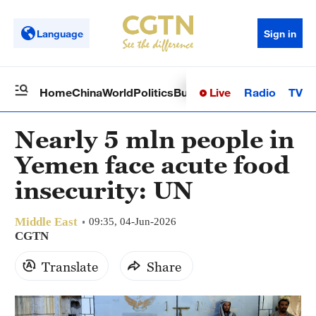
Language
Sign in
Live
Radio
TV
Home
China
World
Politics
Business
Sci-Tech
Health
Op
Nearly 5 mln people in
Yemen face acute food
insecurity: UN
Middle East
09:35, 04-Jun-2026
CGTN
Translate
Share