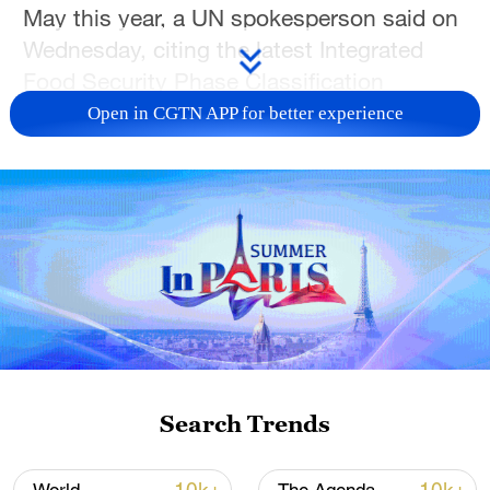
May this year, a UN spokesperson said on
Wednesday, citing the latest Integrated
Food Security Phase Classification
analysis.
Open in CGTN APP for better experience
To tackle the situation, the Food and
Agriculture Organization, the World Food
Programme, and the United Nations
Children's Fund jointly called on the
international community to urgently scale
up funding for humanitarian food
assistance, nutrition services, health,
agriculture and resilience programming,
Stephane Dujarric, spokesperson for the
Search Trends
UN secretary-general, told a daily briefing.