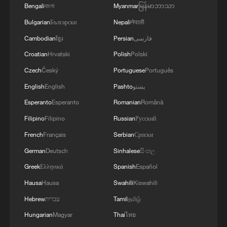
Bengali
বাংলা
Myanmar
မြန်မာဘာသာ
Bulgarian
Български
Nepali
नेपाली
Cambodian
ខ្មែរ
Persian
فارسی
Croatian
Hrvatski
Polish
Polski
Trump announces talks with Iran on Monday
Czech
Český
Portuguese
Português
English
English
Pashto
پښتو
Trump calls Iran peace deal "over: after Iran strikes
Esperanto
Esperanto
Romanian
Română
ships in Hormuz
Filipino
Filipino
Russian
Русский
Donald Trump says Strait of Hormuz could be
French
Français
Serbian
Српски
opened by Wednesday
German
Deutsch
Sinhalese
සිංහල
Greek
Ελληνικά
Spanish
Español
MORE FROM CGTN
Hausa
Hausa
Swahili
Kiswahili
Hebrew
עברית
Tamil
தமிழ்
Hungarian
Magyar
Thai
ไทย