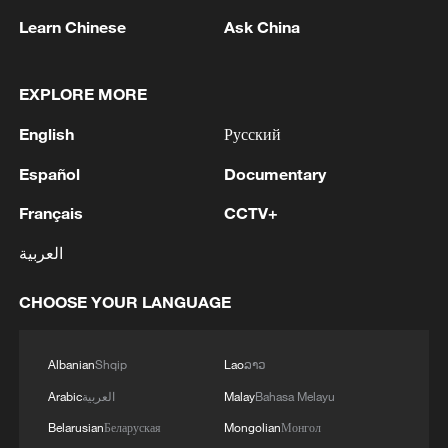
Learn Chinese
Ask China
EXPLORE MORE
English
Русский
Español
Documentary
Iran, Oman close to new Hormuz Strait
Français
CCTV+
shipping agreement
العربية
03:59, 06-Aug-2026
CHOOSE YOUR LANGUAGE
RELATED STORIES
Albanian
Shqip
Lao
ລາວ
Arabic
العربية
Malay
Bahasa Melayu
Belarusian
Беларуская
Mongolian
Монгол