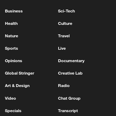
22:05, 05-Aug-2026
Business
Sci-Tech
Health
Culture
Nature
Travel
Sports
Live
Opinions
Documentary
Global Stringer
Creative Lab
128 local assemblies urge Takaichi to uphold
Art & Design
Radio
non-nuclear principles
01:17, 06-Aug-2026
Video
Chat Group
Specials
Transcript