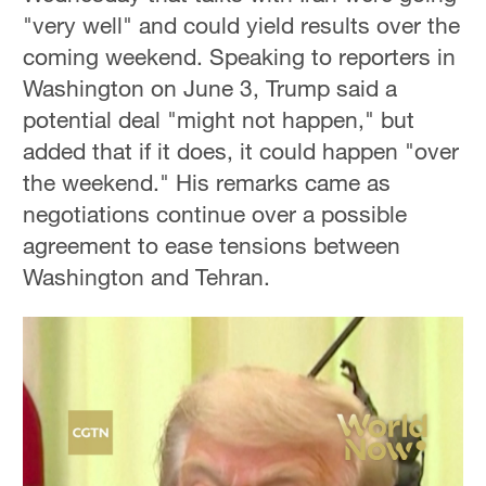
"very well" and could yield results over the
coming weekend. Speaking to reporters in
Washington on June 3, Trump said a
potential deal "might not happen," but
added that if it does, it could happen "over
the weekend." His remarks came as
negotiations continue over a possible
agreement to ease tensions between
Washington and Tehran.