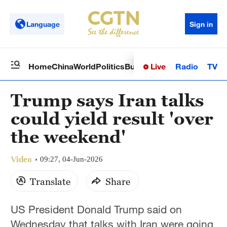
Language
Sign in
Live
Radio
TV
Home
China
World
Politics
Business
Sci-Tech
Health
Op
Trump says Iran talks
could yield result 'over
the weekend'
Video
09:27, 04-Jun-2026
Translate
Share
US President Donald Trump said on
Wednesday that talks with Iran were going