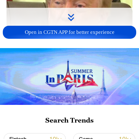
Open in CGTN APP for better experience
Search Trends