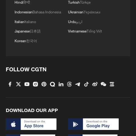
Hindi
हिन्दी
Turkish
Türkçe
Indonesian
Bahasa Indonesia
Ukrainian
Українська
Italian
Italiano
Urdu
اردو
Japanese
日本語
Vietnamese
Tiếng Việt
Korean
한국어
1
How does China process hundreds of millions of
parcels daily?
FOLLOW CGTN
2
Folk music concert performed amid terraced
fields in SW China
3
Kubuqi Desert: Technology transforms desert
into oasis
DOWNLOAD OUR APP
4
Multiple deaths after shooting in rural North
Carolina