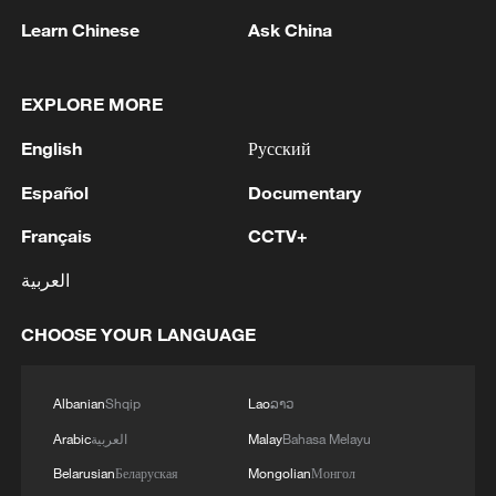
plans to work with humanoid robot makers
Learn Chinese
Ask China
in the US, Europe and South Korea to
build robots ​for researchers, according to
EXPLORE MORE
the AI chip company's executives.
English
Русский
TOP NEWS
Español
Documentary
Français
CCTV+
العربية
CHOOSE YOUR LANGUAGE
Albanian
Shqip
Lao
ລາວ
Arabic
العربية
Malay
Bahasa Melayu
Belarusian
Беларуская
Mongolian
Монгол
China's CPI and PPI maintain upward trend