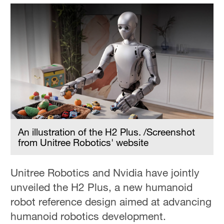
An illustration of the H2 Plus. /Screenshot
from Unitree Robotics' website
Unitree Robotics and Nvidia have jointly
unveiled the H2 Plus, a new humanoid
robot reference design aimed at advancing
humanoid robotics development.