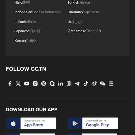
Hindi
हिन्दी
Turkish
Türkçe
Indonesian
Bahasa Indonesia
Ukrainian
Українська
Italian
Italiano
Urdu
اردو
Japanese
日本語
Vietnamese
Tiếng Việt
Korean
한국어
Iran says no US talks underway, Strait of
FOLLOW CGTN
Hormuz not reopened
11:31, 09-Aug-2026
RELATED STORIES
DOWNLOAD OUR APP