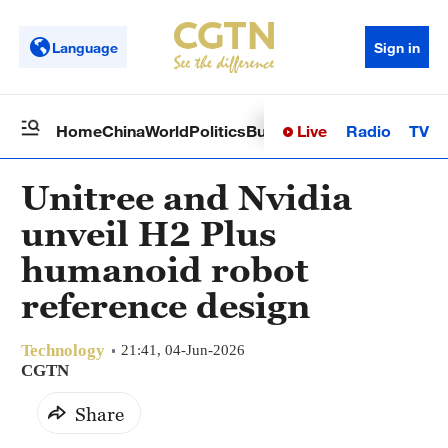
Language
Sign in
Live
Radio
TV
Home
China
World
Politics
Business
Sci-Tech
Health
Op
Unitree and Nvidia
unveil H2 Plus
humanoid robot
reference design
Technology
21:41, 04-Jun-2026
CGTN
Share