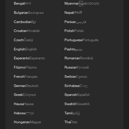
in July
Bengali
বাংলা
Myanmar
မြန်မာဘာသာ
05:36, 09-Aug-2026
Bulgarian
Български
Nepali
नेपाली
Cambodian
ខ្មែរ
Persian
فارسی
Croatian
Hrvatski
Polish
Polski
Czech
Český
Portuguese
Português
English
English
Pashto
پښتو
Esperanto
Esperanto
Romanian
Română
Filipino
Filipino
Russian
Русский
French
Français
Serbian
Српски
German
Deutsch
Sinhalese
සිංහල
Japanese PM repeats ambiguous stance on
Greek
Ελληνικά
Spanish
Español
non-nuclear principles
Hausa
Hausa
Swahili
Kiswahili
11:04, 09-Aug-2026
Hebrew
עברית
Tamil
தமிழ்
Hungarian
Magyar
Thai
ไทย