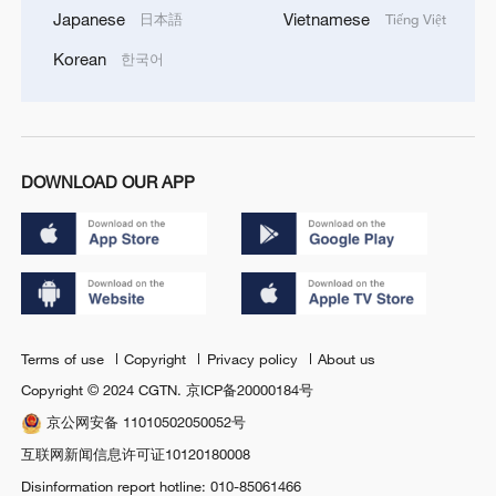
Japanese
Vietnamese
日本語
Tiếng Việt
Korean
한국어
DOWNLOAD OUR APP
Terms of use
Copyright
Privacy policy
About us
Copyright © 2024 CGTN.
京ICP备20000184号
京公网安备 11010502050052号
互联网新闻信息许可证10120180008
Disinformation report hotline: 010-85061466