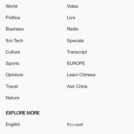
World
Video
Politics
Live
Business
Radio
Sci-Tech
Specials
Culture
Transcript
Sports
EUROPE
Opinions
Learn Chinese
Travel
Ask China
Nature
EXPLORE MORE
English
Русский