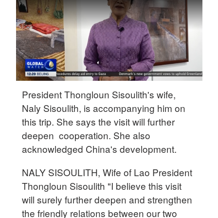
Delhi
36°C
Hyderabad
42°C
Sydney
23°C
President Thongloun Sisoulith's wife,
Naly Sisoulith, is accompanying him on
Singapore
this trip. She says the visit will further
30°C
deepen cooperation. She also
acknowledged China's development.
NALY SISOULITH, Wife of Lao President
Thongloun Sisoulith "I believe this visit
will surely further deepen and strengthen
the friendly relations between our two