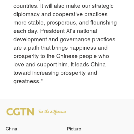
countries. It will also make our strategic
diplomacy and cooperative practices
more stable, prosperous, and flourishing
each day. President Xi's national
development and governance practices
are a path that brings happiness and
prosperity to the Chinese people who
love and support him. It leads China
toward increasing prosperity and
greatness."
China
Picture