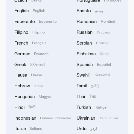
English
Pashto
English
پښتو
Esperanto
Romanian
Esperanto
Română
Filipino
Russian
Filipino
Русский
French
Serbian
Français
Српски
German
Sinhalese
Deutsch
සිංහල
Greek
Spanish
Ελληνικά
Español
Hausa
Swahili
Hausa
Kiswahili
Hebrew
Tamil
עברית
தமிழ்
Hungarian
Thai
Magyar
ไทย
Hindi
Turkish
हिन्दी
Türkçe
Indonesian
Ukrainian
Bahasa Indonesia
Українська
Italian
Urdu
Italiano
اردو