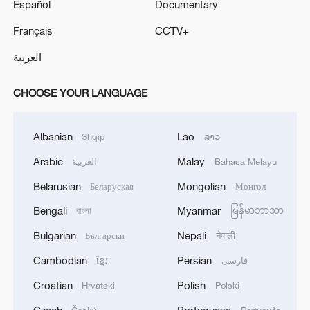
Español
Documentary
Français
CCTV+
العربية
CHOOSE YOUR LANGUAGE
Albanian
Lao
Shqip
ລາວ
Arabic
Malay
العربية
Bahasa Melayu
Belarusian
Mongolian
Беларуская
Монгол
Bengali
Myanmar
বাংলা
မြန်မာဘာသာ
Bulgarian
Nepali
Български
नेपाली
Cambodian
Persian
ខ្មែរ
فارسی
Croatian
Polish
Hrvatski
Polski
Czech
Portuguese
Český
Português