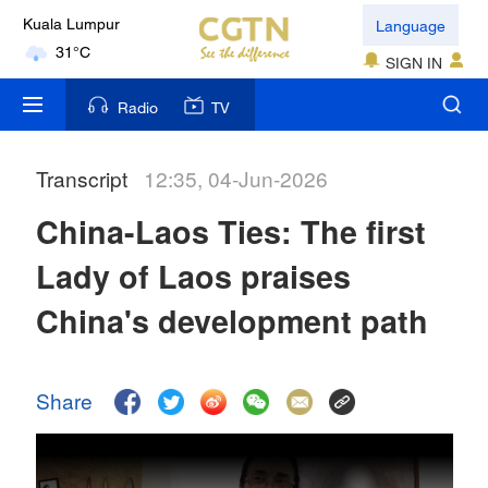
Language
Kuala Lumpur
31°C
SIGN IN
London
Radio
TV
18°C
Transcript
12:35, 04-Jun-2026
Nairobi
22°C
China-Laos Ties: The first
Bengaluru
Lady of Laos praises
35°C
China's development path
New York
17°C
Share
Mumbai
31°C