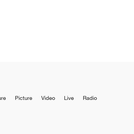
ure
Picture
Video
Live
Radio