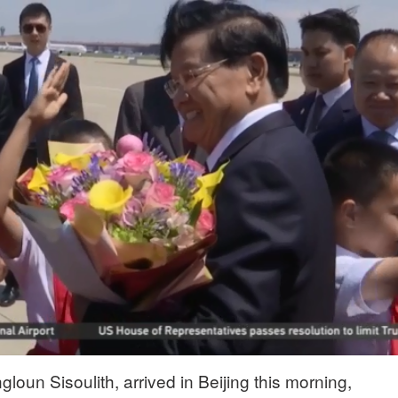
loun Sisoulith, arrived in Beijing this morning,