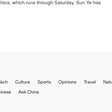
o China, which runs through Saturday. Sun Ye has
Tech
Culture
Sports
Opinions
Travel
Nat
inese
Ask China