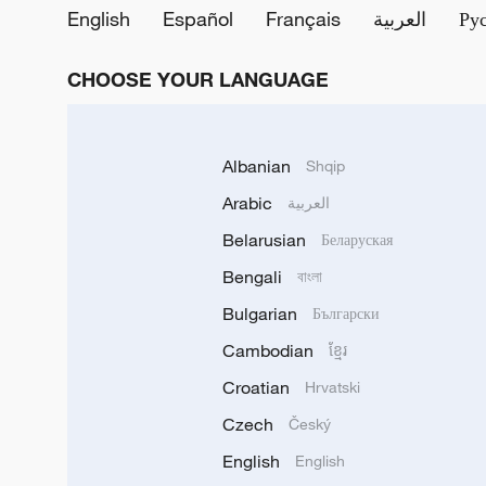
English
Español
Français
العربية
Ру
CHOOSE YOUR LANGUAGE
Albanian
Shqip
Arabic
العربية
Belarusian
Беларуская
Bengali
বাংলা
Bulgarian
Български
Cambodian
ខ្មែរ
Croatian
Hrvatski
Czech
Český
English
English