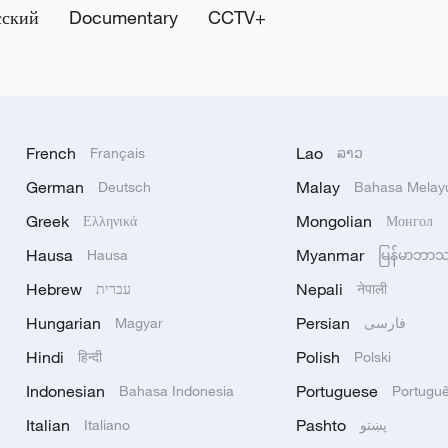
сский
Documentary
CCTV+
French
Lao
Français
ລາວ
German
Malay
Deutsch
Bahasa Melay
Greek
Mongolian
Ελληνικά
Монгол
Hausa
Myanmar
Hausa
မြန်မာဘာ
Hebrew
Nepali
עברית
नेपाली
Hungarian
Persian
Magyar
فارسی
Hindi
Polish
हिन्दी
Polski
Indonesian
Portuguese
Bahasa Indonesia
Portugu
Italian
Pashto
Italiano
پښتو