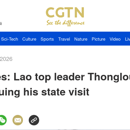
й
Sci-Tech
Culture
Sports
Travel
Nature
Picture
Video
Li
-2026
s: Lao top leader Thonglou
uing his state visit