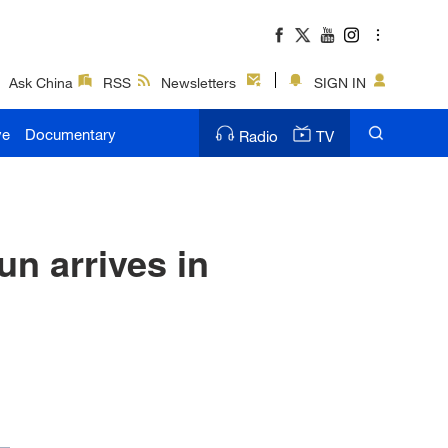
Ask China
RSS
Newsletters
SIGN IN
ve
Documentary
Radio
TV
n arrives in