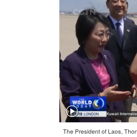
Singapore
30°C
25°C
The President of Laos, Thong