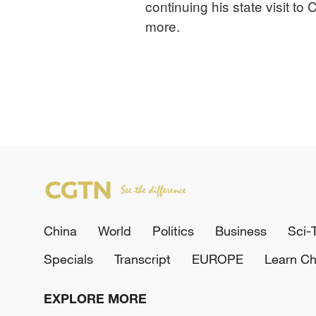
continuing his state visit t
more.
China
World
Politics
Business
Sci-
Specials
Transcript
EUROPE
Learn Ch
EXPLORE MORE