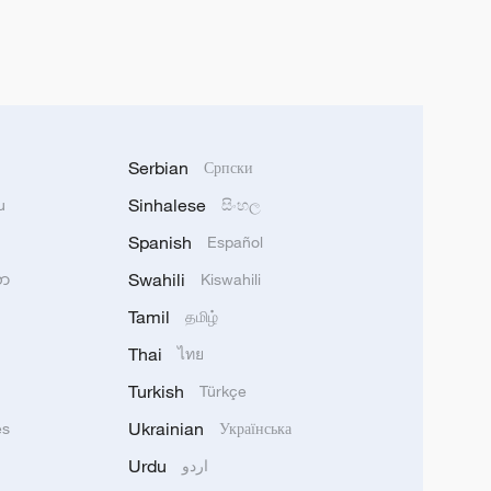
Serbian
Српски
Sinhalese
u
සිංහල
Spanish
Español
Swahili
သာ
Kiswahili
Tamil
தமிழ்
Thai
ไทย
Turkish
Türkçe
Ukrainian
ês
Українська
Urdu
اردو