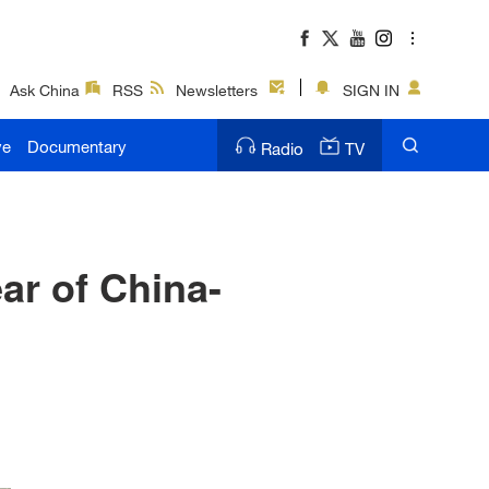
Ask China
RSS
Newsletters
SIGN IN
ve
Documentary
Radio
TV
ar of China-