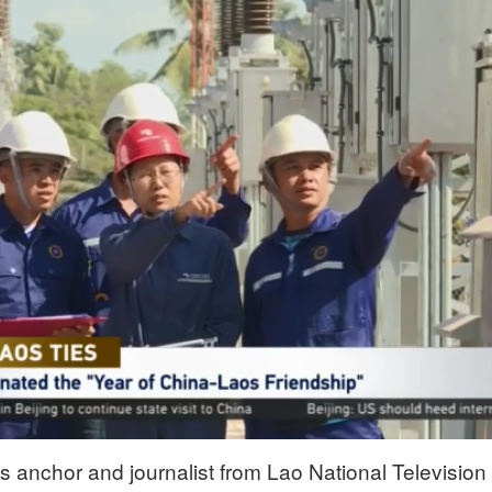
anchor and journalist from Lao National Television