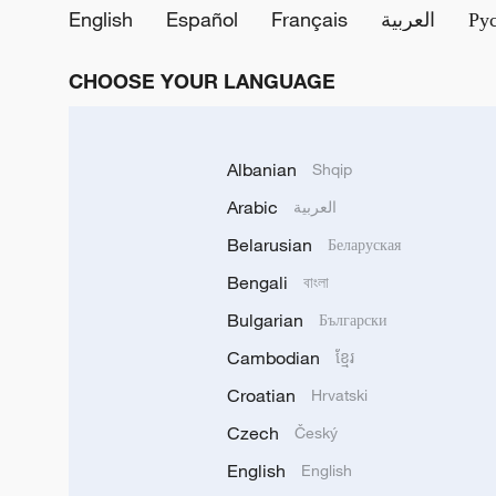
English
Español
Français
العربية
Ру
CHOOSE YOUR LANGUAGE
Albanian
Shqip
Arabic
العربية
Belarusian
Беларуская
Bengali
বাংলা
Bulgarian
Български
Cambodian
ខ្មែរ
Croatian
Hrvatski
Czech
Český
English
English