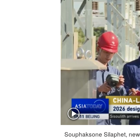
Singapore
30°C
25°C
Souphaksone Silaphet, news 