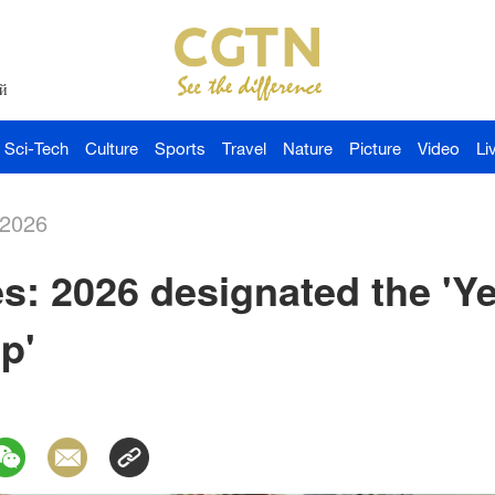
й
Sci-Tech
Culture
Sports
Travel
Nature
Picture
Video
Li
-2026
s: 2026 designated the 'Ye
p'