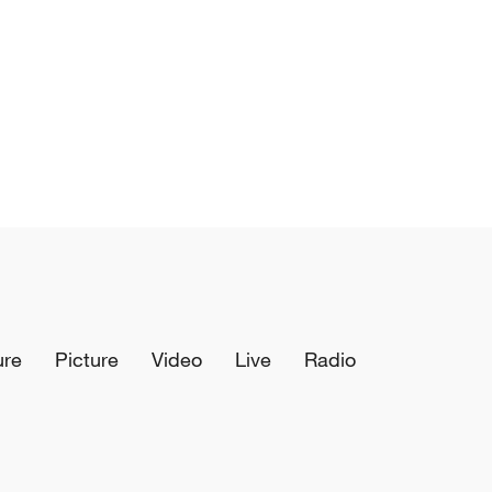
ure
Picture
Video
Live
Radio