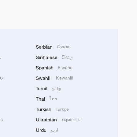
Serbian
Српски
Sinhalese
u
සිංහල
Spanish
Español
Swahili
သာ
Kiswahili
Tamil
தமிழ்
Thai
ไทย
Turkish
Türkçe
Ukrainian
ês
Українська
Urdu
اردو