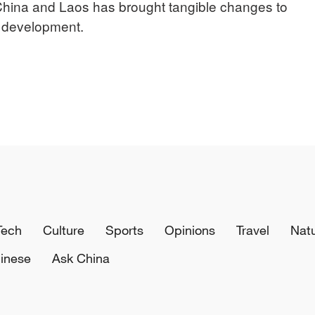
hina and Laos has brought tangible changes to
l development.
Tech
Culture
Sports
Opinions
Travel
Nat
inese
Ask China