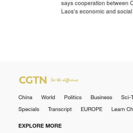
says cooperation between C
Laos's economic and socia
China
World
Politics
Business
Sci-
Specials
Transcript
EUROPE
Learn Ch
EXPLORE MORE