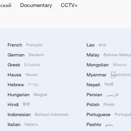
сский
Documentary
CCTV+
French
Lao
Français
ລາວ
German
Malay
Deutsch
Bahasa Melay
Greek
Mongolian
Ελληνικά
Монгол
Hausa
Myanmar
Hausa
မြန်မာဘာ
Hebrew
Nepali
עברית
नेपाली
Hungarian
Persian
Magyar
فارسی
Hindi
Polish
हिन्दी
Polski
Indonesian
Portuguese
Bahasa Indonesia
Portugu
Italian
Pashto
Italiano
پښتو