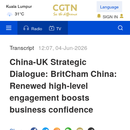
Language
Kuala Lumpur
31°C
SIGN IN
London
Radio
TV
18°C
Transcript
12:07, 04-Jun-2026
Nairobi
22°C
China-UK Strategic
Bengaluru
Dialogue: BritCham China:
35°C
Renewed high-level
New York
engagement boosts
17°C
business confidence
Mumbai
31°C