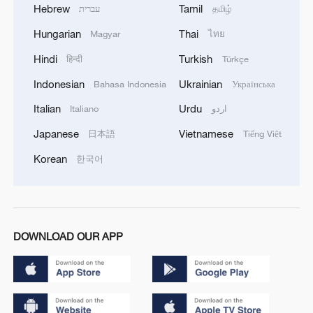
Hebrew
Tamil
עברית
தமிழ்
Hungarian
Thai
Magyar
ไทย
Hindi
Turkish
हिन्दी
Türkçe
Indonesian
Ukrainian
Bahasa Indonesia
Українська
Italian
Urdu
Italiano
اردو
Japanese
Vietnamese
日本語
Tiếng Việt
Korean
한국어
DOWNLOAD OUR APP