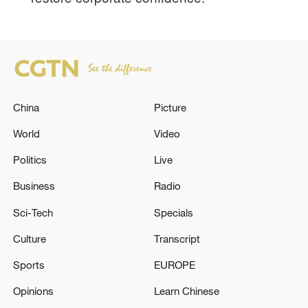
China
Picture
World
Video
Politics
Live
Business
Radio
Sci-Tech
Specials
Culture
Transcript
Sports
EUROPE
Opinions
Learn Chinese