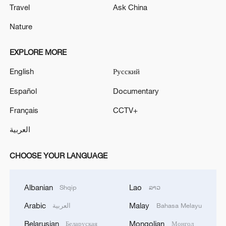
Travel
Ask China
Nature
EXPLORE MORE
English
Русский
Español
Documentary
Français
CCTV+
العربية
CHOOSE YOUR LANGUAGE
Albanian
Lao
Shqip
ລາວ
Arabic
Malay
العربية
Bahasa Melayu
Belarusian
Mongolian
Беларуская
Монгол