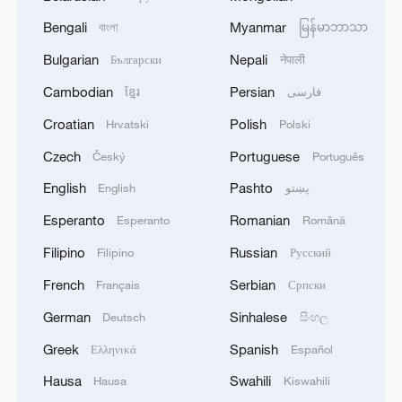
Bengali
Myanmar
বাংলা
မြန်မာဘာသာ
Bulgarian
Nepali
Български
नेपाली
Cambodian
Persian
ខ្មែរ
فارسی
Croatian
Polish
Hrvatski
Polski
Czech
Portuguese
Český
Português
English
Pashto
English
پښتو
Esperanto
Romanian
Esperanto
Română
Filipino
Russian
Filipino
Русский
French
Serbian
Français
Српски
German
Sinhalese
Deutsch
සිංහල
Greek
Spanish
Ελληνικά
Español
Hausa
Swahili
Hausa
Kiswahili