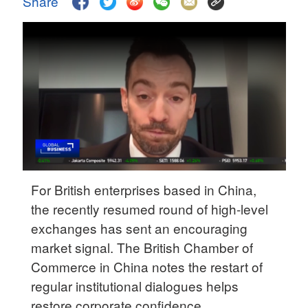
Share
Delhi
36°C
Hyderabad
42°C
Sydney
23°C
Singapore
30°C
For British enterprises based in China,
the recently resumed round of high-level
exchanges has sent an encouraging
market signal. The British Chamber of
Commerce in China notes the restart of
regular institutional dialogues helps
restore corporate confidence.