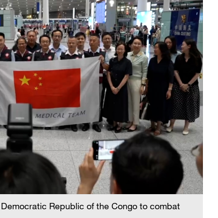
e Democratic Republic of the Congo to combat