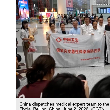
China dispatches medical expert team to th
Ebola, Beijing, China, June 2, 2026. /CGTN