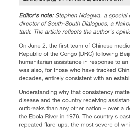
Editor's note:
Stephen Ndegwa, a special 
director of South-South Dialogues, a Nai
tank. The article reflects the author's opi
On June 2, the first team of Chinese medi
Republic of the Congo (DRC) following Be
humanitarian assistance in response to an
was also, for those who have tracked China
decades, entirely consistent with an estab
Understanding why that consistency matte
disease and the country receiving assist
outbreaks than any other nation – over a do
the Ebola River in 1976. The country's eas
repeated flare-ups, the most severe of wh