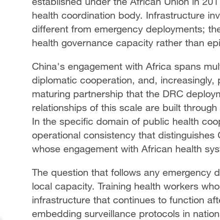
established under the African Union in 2017
health coordination body. Infrastructure inv
different from emergency deployments; the
health governance capacity rather than epi
China's engagement with Africa spans multi
diplomatic cooperation, and, increasingly, p
maturing partnership that the DRC deploym
relationships of this scale are built throu
In the specific domain of public health coo
operational consistency that distinguishes 
whose engagement with African health syst
The question that follows any emergency d
local capacity. Training health workers who
infrastructure that continues to function af
embedding surveillance protocols in natio