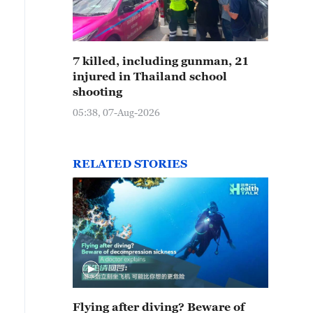
7 killed, including gunman, 21
injured in Thailand school
shooting
05:38, 07-Aug-2026
RELATED STORIES
Flying after diving? Beware of