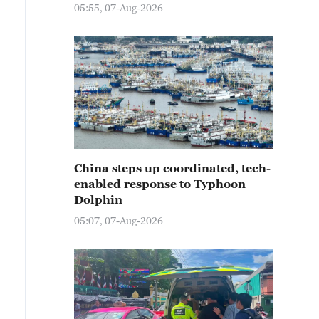
05:55, 07-Aug-2026
China steps up coordinated, tech-
enabled response to Typhoon
Dolphin
05:07, 07-Aug-2026