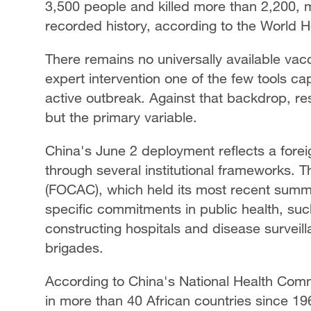
3,500 people and killed more than 2,200, m
recorded history, according to the World 
There remains no universally available vacc
expert intervention one of the few tools ca
active outbreak. Against that backdrop, re
but the primary variable.
China's June 2 deployment reflects a foreig
through several institutional frameworks.
(FOCAC), which held its most recent summi
specific commitments in public health, suc
constructing hospitals and disease surveil
brigades.
According to China's National Health Com
in more than 40 African countries since 19