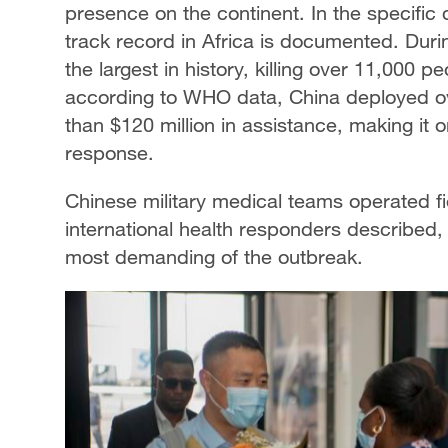
presence on the continent. In the specific
track record in Africa is documented. Duri
the largest in history, killing over 11,000 
according to WHO data, China deployed o
than $120 million in assistance, making it on
response.
Chinese military medical teams operated fie
international health responders described,
most demanding of the outbreak.