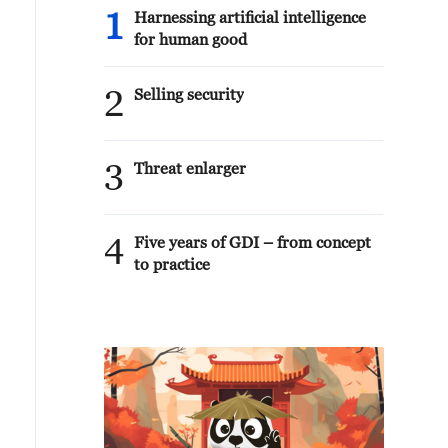
1
Harnessing artificial intelligence
for human good
2
Selling security
3
Threat enlarger
4
Five years of GDI – from concept
to practice