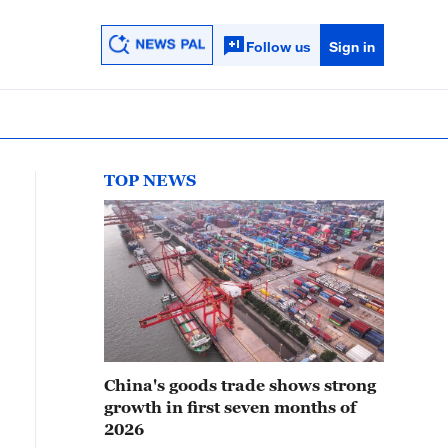
Follow us
Sign in
TOP NEWS
China's goods trade shows strong
growth in first seven months of
2026