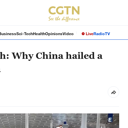
Business
Sci-Tech
Health
Opinions
Video
Live
Radio
TV
th: Why China hailed a
a