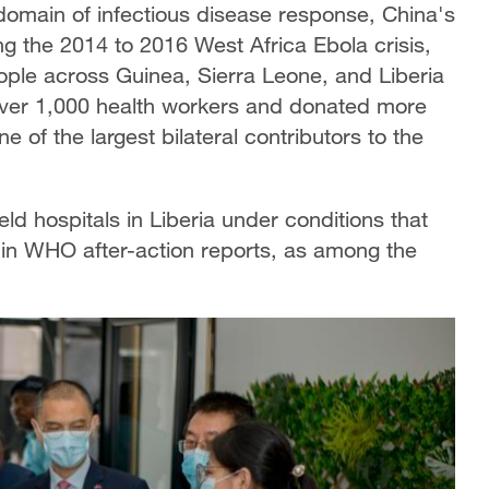
 domain of infectious disease response, China's
ng the 2014 to 2016 West Africa Ebola crisis,
people across Guinea, Sierra Leone, and Liberia
ver 1,000 health workers and donated more
e of the largest bilateral contributors to the
ld hospitals in Liberia under conditions that
 in WHO after-action reports, as among the