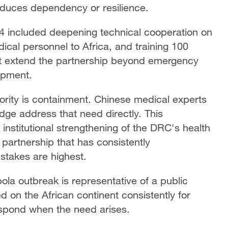
oduces dependency or resilience.
 included deepening technical cooperation on
ical personnel to Africa, and training 100
t extend the partnership beyond emergency
lopment.
iority is containment. Chinese medical experts
dge address that need directly. This
nstitutional strengthening of the DRC's health
 partnership that has consistently
stakes are highest.
ola outbreak is representative of a public
 on the African continent consistently for
espond when the need arises.