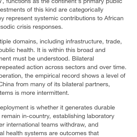
, functions as the continent's primary public
estments of this kind are categorically
y represent systemic contributions to African
sodic crisis responses.
ple domains, including infrastructure, trade,
ublic health. It is within this broad and
ent must be understood. Bilateral
gh repeated action across sectors and over time.
peration, the empirical record shows a level of
China from many of its bilateral partners,
ems is more intermittent.
eployment is whether it generates durable
 remain in-country, establishing laboratory
ter international teams withdraw, and
nal health systems are outcomes that