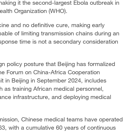
aking it the second-largest Ebola outbreak in
Health Organization (WHO).
ine and no definitive cure, making early
pable of limiting transmission chains during an
sponse time is not a secondary consideration
n policy posture that Beijing has formalized
 The Forum on China-Africa Cooperation
t in Beijing in September 2024, includes
h as training African medical personnel,
lance infrastructure, and deploying medical
mission, Chinese medical teams have operated
63, with a cumulative 60 years of continuous