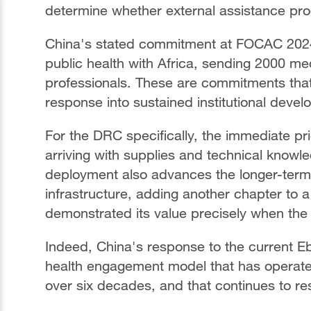
determine whether external assistance pr
China's stated commitment at FOCAC 2024
public health with Africa, sending 2000 med
professionals. These are commitments tha
response into sustained institutional deve
For the DRC specifically, the immediate pr
arriving with supplies and technical knowle
deployment also advances the longer-term i
infrastructure, adding another chapter to a
demonstrated its value precisely when the 
Indeed, China's response to the current Eb
health engagement model that has operated
over six decades, and that continues to r