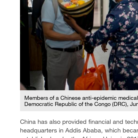
Members of a Chinese anti-epidemic medical e
Democratic Republic of the Congo (DRC), Jun
China has also provided financial and tech
headquarters in Addis Ababa, which becam