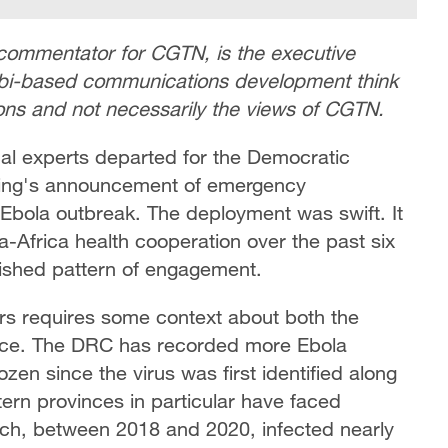
commentator for CGTN, is the executive
robi-based communications development think
nions and not necessarily the views of CGTN.
cal experts departed for the Democratic
ijing's announcement of emergency
 Ebola outbreak. The deployment was swift. It
-Africa health cooperation over the past six
lished pattern of engagement.
rs requires some context about both the
ance. The DRC has recorded more Ebola
zen since the virus was first identified along
tern provinces in particular have faced
ich, between 2018 and 2020, infected nearly