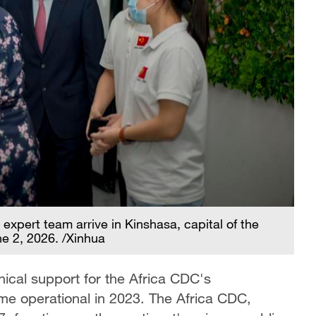
xpert team arrive in Kinshasa, capital of the
e 2, 2026. /Xinhua
nical support for the Africa CDC's
e operational in 2023. The Africa CDC,