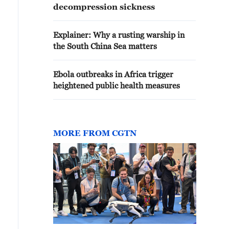
decompression sickness
Explainer: Why a rusting warship in
the South China Sea matters
Ebola outbreaks in Africa trigger
heightened public health measures
MORE FROM CGTN