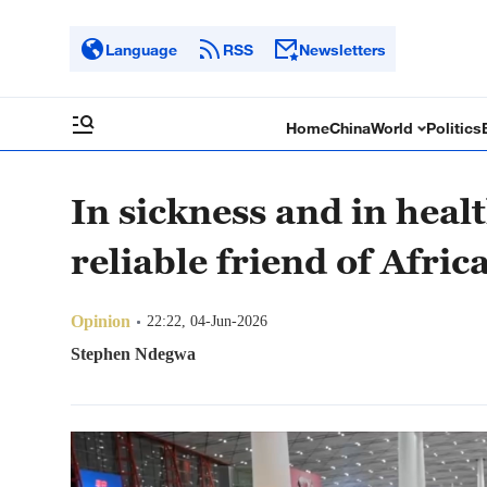
Language
RSS
Newsletters
Home
China
World
Politics
In sickness and in heal
reliable friend of Afric
Opinion
22:22, 04-Jun-2026
Stephen Ndegwa