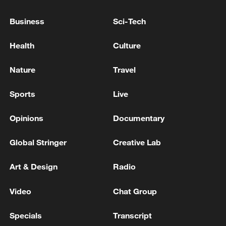
G7 LEADERS: WE STAND UNITED IN
UNWAVERING SUPPORT FOR UKRAINE IN
Business
Sci-Tech
DEFENDING ITS FREEDOM, SOVEREIGNTY,
TERRITORIAL INTEGRITY
Health
Culture
MERZ: TALKS WITH THE UNITED STATES ABOUT
SUPPLYING TOMAHAWK MISSILES ARE
Nature
Travel
ONGOING
Sports
Live
DPRK FOREIGN MINISTRY: DPRK WILL
SAFEGUARD ITS SOVEREIGNTY, SECURITY
Opinions
Documentary
INTERESTS, REGIONAL PEACE THROUGH
RESPONSIBLE EXERCISE OF ITS SOVEREIGN
Global Stringer
Creative Lab
RIGHTS -KCNA
MORE FROM CGTN
Art & Design
Radio
Video
Chat Group
Specials
Transcript