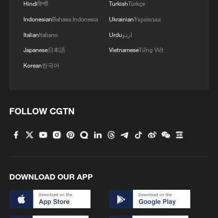
Hindi
हिन्दी
Turkish
Türkçe
Indonesian
Bahasa Indonesia
Ukrainian
Українська
Italian
Italiano
Urdu
اردو
Japanese
日本語
Vietnamese
Tiếng Việt
Korean
한국어
FOLLOW CGTN
DOWNLOAD OUR APP