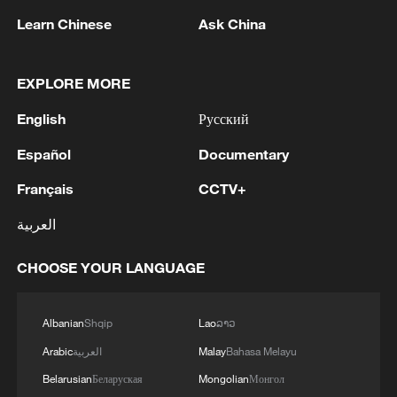
Learn Chinese
Ask China
EXPLORE MORE
English
Русский
1
AGREEMENT IS INTENDED TO
Español
Documentary
STRENGTHEN COLLECTIVE DETERRENCE
AGAINST ANY ACT OF AGGRESSION - SAUDI
Français
CCTV+
ARABIA, TURKEY, PAKISTAN JOINT
STATEMENT
2
SAUDI ARABIA, TURKEY, AND PAKISTAN
العربية
SIGNED "MAKKAH JOINT DEFENCE
AGREEMENT" REFLECTING SHARED
CHOOSE YOUR LANGUAGE
COMMITMENT TO FURTHER
STRENGTHENING COLLECTIVE SECURITY -
3
SAUDI ARABIA, TURKEY, AND PAKISTAN
JOINT STATEMENT
SIGN JOINT DEFENCE AGREEMENT - JOINT
Albanian
Shqip
Lao
ລາວ
STATEMENT
Arabic
العربية
Malay
Bahasa Melayu
Belarusian
Беларуская
Mongolian
Монгол
TURKISH OFFICIAL: PACT DOES NOT