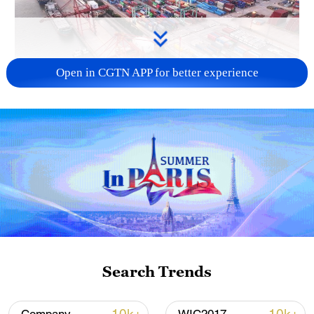
Open in CGTN APP for better experience
China's goods trade shows strong growth in
first seven months of 2026
05:55, 07-Aug-2026
Search Trends