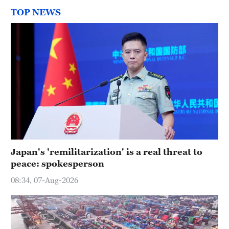
TOP NEWS
Japan's 'remilitarization' is a real threat to
peace: spokesperson
08:34, 07-Aug-2026