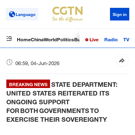
Language
Sign in
Live
Radio
TV
Home
China
World
Politics
Business
Sci-Tech
Health
Op
06:59, 04-Jun-2026
STATE DEPARTMENT:
BREAKING NEWS
UNITED STATES REITERATED ITS
ONGOING SUPPORT
FOR BOTH GOVERNMENTS TO
EXERCISE THEIR SOVEREIGNTY