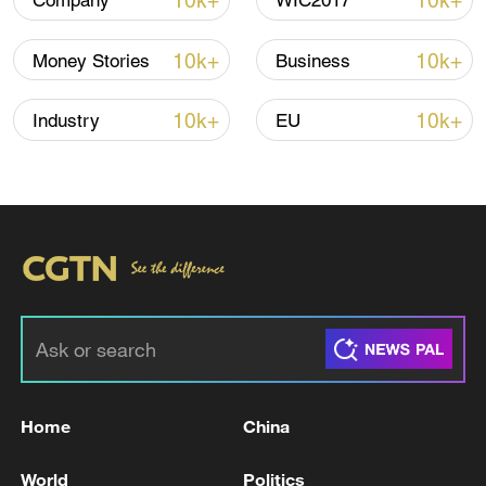
10k+
10k+
Company
WIC2017
10k+
10k+
Money Stories
Business
Thai police revise school shooting death toll
to 6
10k+
10k+
Industry
EU
05:38, 07-Aug-2026
RELATED STORIES
Home
China
World
Politics