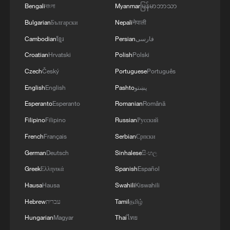
4
Bengali
বাংলা
Myanmar
မြန်မာဘာသာ
ABROGATE OR REPLACE ANY BILATERAL,
MULTILATERAL AGREEMENTS
Bulgarian
Български
Nepali
नेपाली
Cambodian
ខ្មែរ
Persian
فارسی
Croatian
Hrvatski
Polish
Polski
Czech
Český
Portuguese
Português
English
English
Pashto
پښتو
Esperanto
Esperanto
Romanian
Română
Filipino
Filipino
Russian
Русский
French
Français
Serbian
Српски
German
Deutsch
Sinhalese
සිංහල
Greek
Ελληνικά
Spanish
Español
Hausa
Hausa
Swahili
Kiswahili
Hebrew
עברית
Tamil
தமிழ்
Hungarian
Magyar
Thai
ไทย