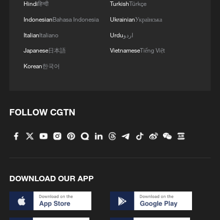
Hindi
हिन्दी
Turkish
Türkçe
Indonesian
Bahasa Indonesia
Ukrainian
Українська
Italian
Italiano
Urdu
اردو
Japanese
日本語
Vietnamese
Tiếng Việt
Korean
한국어
FOLLOW CGTN
DOWNLOAD OUR APP