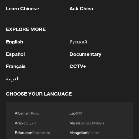
Learn Chinese
Ask China
EXPLORE MORE
1
English
Русский
Ukraine's Naftogaz: 'Russians have launched
massive attacks on Ukrnafta facilities, which are
Español
Documentary
part of the Naftogaz Group. During the night, the
enemy struck seven assets simultaneously, which
Français
CCTV+
are responsible for oil and gas production in the
2
Deal with Saudi, Pakistan 'not aimed at any
eastern part of the country. Critical equipment
العربية
particular country' - Turkish presidency
essential for the company's operations has been
destroyed, leading to the shutdown of several
3
CHOOSE YOUR LANGUAGE
Russian media: 'A state of emergency has been
facilities and a significant loss of production.'
declared in the Zaporizhzhia region due to
disruptions in water supply caused by strikes on
Albanian
Shqip
Lao
ລາວ
energy infrastructure'
4
Arabic
العربية
Malay
Bahasa Melayu
Yabloko violated the rules of campaigning,
according to Rodina's lawsuit (available to
Belarusian
Беларуская
Mongolian
Монгол
TASS).