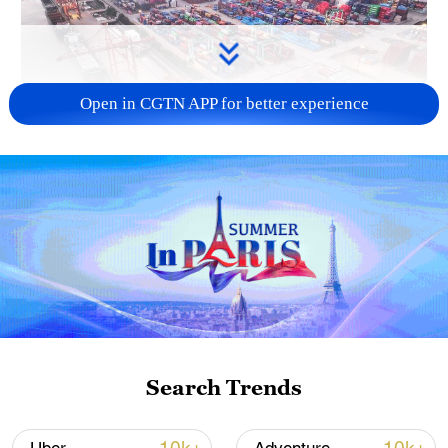
Open in CGTN APP for better experience
China's goods trade shows strong growth in
first seven months of 2026
05:55, 07-Aug-2026
Search Trends