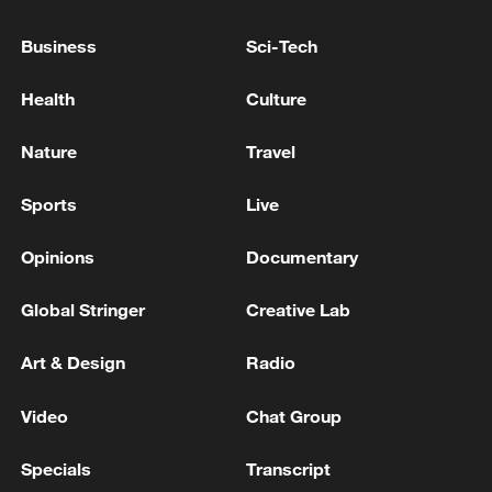
Business
Sci-Tech
LEBANON'S HEZBOLLAH CHIEF SAYS WE
ONLY CARE ABOUT A COMPLETE
Health
Culture
CEASEFIRE AND ISRAEL'S WITHDRAWAL
FROM THE SOUTH
Nature
Travel
Israel army says struck Hezbollah operatives in south
Lebanon
Sports
Live
IDF: Overnight: Dozens of Hezbollah attacks and
Opinions
Documentary
repeated ceasefire violations
Global Stringer
Creative Lab
MORE FROM CGTN
Art & Design
Radio
Video
Chat Group
Specials
Transcript