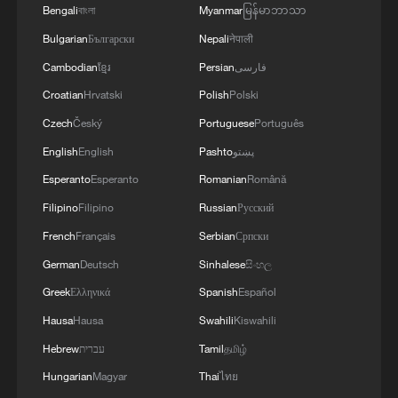
Bengali
বাংলা
Myanmar
မြန်မာဘာသာ
Bulgarian
Български
Nepali
नेपाली
Cambodian
ខ្មែរ
Persian
فارسی
Croatian
Hrvatski
Polish
Polski
Czech
Český
Portuguese
Português
English
English
Pashto
پښتو
Esperanto
Esperanto
Romanian
Română
Filipino
Filipino
Russian
Русский
French
Français
Serbian
Српски
German
Deutsch
Sinhalese
සිංහල
Greek
Ελληνικά
Spanish
Español
Hausa
Hausa
Swahili
Kiswahili
Hebrew
עברית
Tamil
தமிழ்
Hungarian
Magyar
Thai
ไทย