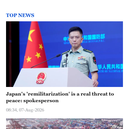
TOP NEWS
Japan's 'remilitarization' is a real threat to
peace: spokesperson
08:34, 07-Aug-2026