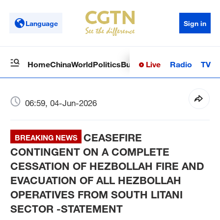
Language
Sign in
Live
Radio
TV
Home
China
World
Politics
Business
Sci-Tech
Health
Op
06:59, 04-Jun-2026
CEASEFIRE
BREAKING NEWS
CONTINGENT ON A COMPLETE
CESSATION OF HEZBOLLAH FIRE AND
EVACUATION OF ALL HEZBOLLAH
OPERATIVES FROM SOUTH LITANI
SECTOR -STATEMENT