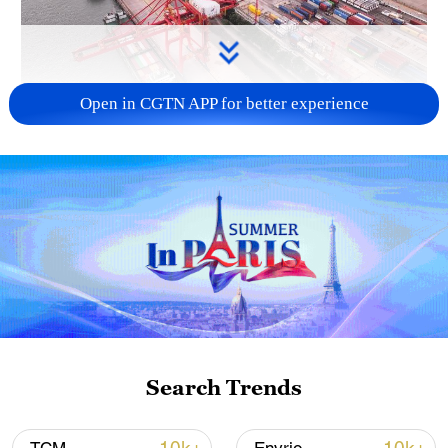
Open in CGTN APP for better experience
China's goods trade shows strong growth in
first seven months of 2026
05:55, 07-Aug-2026
Search Trends