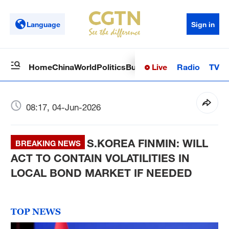
Language
Sign in
Live
Radio
TV
Home
China
World
Politics
Business
Sci-Tech
Health
Op
08:17, 04-Jun-2026
S.KOREA FINMIN: WILL
BREAKING NEWS
ACT TO CONTAIN VOLATILITIES IN
LOCAL BOND MARKET IF NEEDED
TOP NEWS