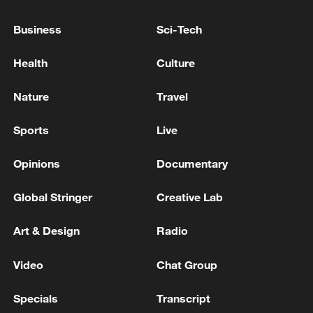
FINANCIAL MARKETS
Business
Sci-Tech
S.KOREA FINMIN: THERE ARE WORRIES ABOUT
INCREASE IN LEVERAGED STOCK INVESTMENTS
Health
Culture
NETANYAHU: WILL LEAVE TO TRUMP IF
Nature
Travel
MILITARY ESCALATION NEEDED
Sports
Live
MORE FROM CGTN
Opinions
Documentary
Global Stringer
Creative Lab
Art & Design
Radio
Video
Chat Group
Specials
Transcript