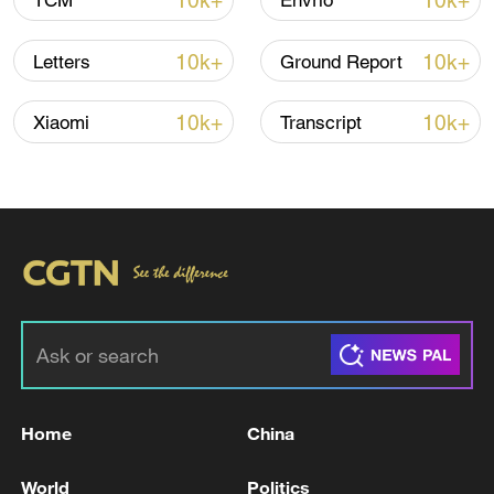
10k+
10k+
TCM
Envrio
Shooting in Thailand leaves 8 dead, wounds
over 30: PM
10k+
10k+
Letters
Ground Report
05:38, 07-Aug-2026
10k+
10k+
Xiaomi
Transcript
RELATED STORIES
Home
China
S.KOREA FINMIN: WILL ACT TO RESPOND
TO ANY HERD-LIKE BEHAVIOUR IN
World
Politics