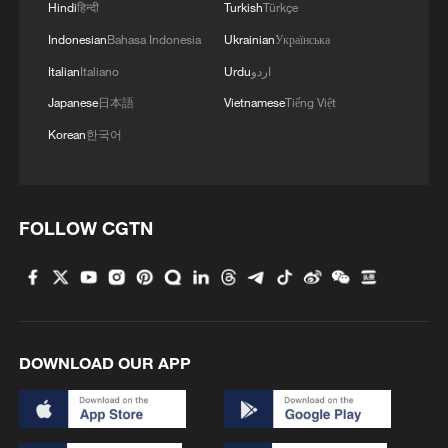
Hindi
हिन्दी
Turkish
Türkçe
Indonesian
Bahasa Indonesia
Ukrainian
Українська
Italian
Italiano
Urdu
اردو
Japanese
日本語
Vietnamese
Tiếng Việt
Korean
한국어
FOLLOW CGTN
DOWNLOAD OUR APP