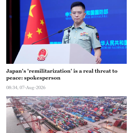
Japan's 'remilitarization' is a real threat to
peace: spokesperson
08:34, 07-Aug-2026