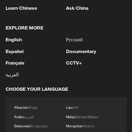
Learn Chinese
Ask China
1
WHO experts urge trial of Ebola vaccine against
Bundibugyo strain
EXPLORE MORE
2
Chinese team cracks quantum computing speed-
English
Русский
fidelity trade-off
Español
Documentary
3
What is China doing to boost its domestic
Français
CCTV+
consumption?
العربية
4
Milky Way's outer disk isn't the smooth curve we
thought
CHOOSE YOUR LANGUAGE
Albanian
Shqip
Lao
ລາວ
Arabic
العربية
Malay
Bahasa Melayu
Belarusian
Беларуская
Mongolian
Монгол