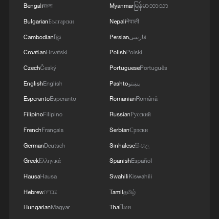
Bengali
বাংলা
Myanmar
မြန်မာဘာသာ
Bulgarian
Български
Nepali
नेपाली
Cambodian
ខ្មែរ
Persian
فارسی
Croatian
Hrvatski
Polish
Polski
Czech
Český
Portuguese
Português
English
English
Pashto
پښتو
Esperanto
Esperanto
Romanian
Română
Filipino
Filipino
Russian
Русский
French
Français
Serbian
Српски
German
Deutsch
Sinhalese
සිංහල
Greek
Ελληνικά
Spanish
Español
Hausa
Hausa
Swahili
Kiswahili
Hebrew
עברית
Tamil
தமிழ்
Hungarian
Magyar
Thai
ไทย