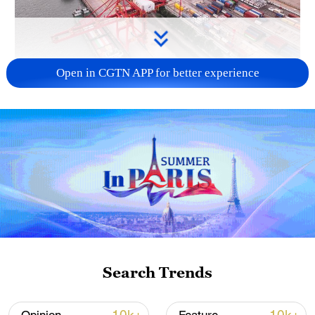
Open in CGTN APP for better experience
China's goods trade shows strong growth in
first seven months of 2026
05:55, 07-Aug-2026
Search Trends