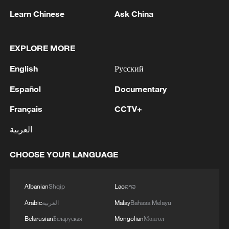
Learn Chinese
Ask China
1
Rio Innovation Week spotlights Brazil’s tech
EXPLORE MORE
ambitions
English
Русский
2
Airport immigration arrests raise travel concerns
Español
Documentary
3
Mexico launches major clean energy expansion
Français
CCTV+
العربية
4
WHO experts urge trial of Ebola vaccine against
CHOOSE YOUR LANGUAGE
Bundibugyo strain
Albanian
Shqip
Lao
ລາວ
Arabic
العربية
Malay
Bahasa Melayu
Belarusian
Беларуская
Mongolian
Монгол