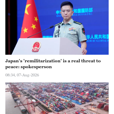
Japan's 'remilitarization' is a real threat to
peace: spokesperson
08:34, 07-Aug-2026