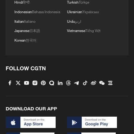
Hindi
हिन्दी
Turkish
Türkçe
Indonesian
Bahasa Indonesia
Ukrainian
Українська
Italian
Italiano
Urdu
اردو
Japanese
日本語
Vietnamese
Tiếng Việt
Korean
한국어
FOLLOW CGTN
DOWNLOAD OUR APP