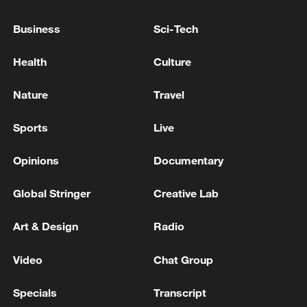
SAUDI ARABIA SAYS IT DOES NOT SEEK
Business
Sci-Tech
ESCALATION BUT WILL RESPOND TO ANY
'AGGRESSION'-DEFENCE MINISTRY
Health
Culture
Iranian Commander of the Central Command of the
Nature
Travel
Imam Mahdi Army to the Cunning American Enemy:
‘Armed Forces Will Respond with Devastating Force
Sports
Live
to Any Act of Brutality’ - Iranian media
Opinions
Documentary
MORE FROM CGTN
Global Stringer
Creative Lab
Art & Design
Radio
Video
Chat Group
Specials
Transcript