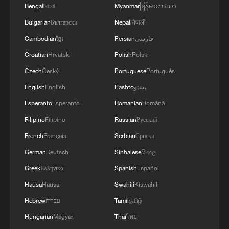
Bengali
বাংলা
Myanmar
မြန်မာဘာသာ
Bulgarian
Български
Nepali
नेपाली
Cambodian
ខ្មែរ
Persian
فارسی
Croatian
Hrvatski
Polish
Polski
Czech
Český
Portuguese
Português
English
English
Pashto
پښتو
Esperanto
Esperanto
Romanian
Română
Filipino
Filipino
Russian
Русский
French
Français
Serbian
Српски
German
Deutsch
Sinhalese
සිංහල
Greek
Ελληνικά
Spanish
Español
Hausa
Hausa
Swahili
Kiswahili
Hebrew
עברית
Tamil
தமிழ்
Hungarian
Magyar
Thai
ไทย