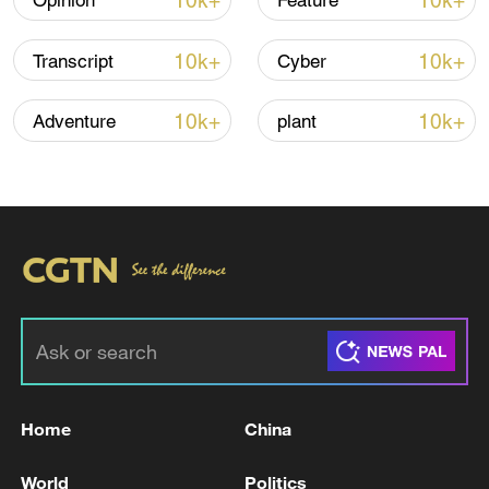
10k+
10k+
Opinion
Feature
Shooting in Thailand leaves 8 dead, wounds
over 30: PM
10k+
10k+
Transcript
Cyber
05:38, 07-Aug-2026
10k+
10k+
Adventure
plant
RELATED STORIES
Home
China
Israel warns will respond to any Iran attack
with 'full force'
World
Politics