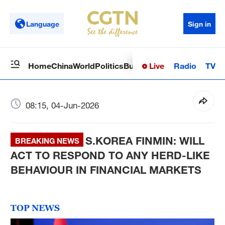
Language
Sign in
Live
Radio
TV
Home
China
World
Politics
Business
Sci-Tech
Health
Op
08:15, 04-Jun-2026
S.KOREA FINMIN: WILL
BREAKING NEWS
ACT TO RESPOND TO ANY HERD-LIKE
BEHAVIOUR IN FINANCIAL MARKETS
TOP NEWS