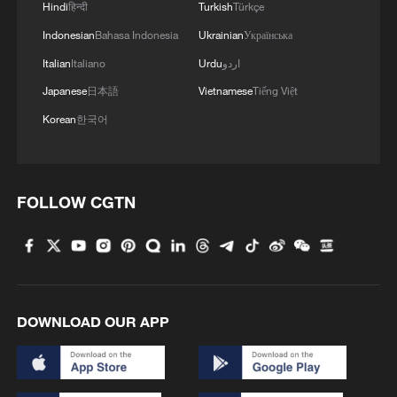
Hindi
हिन्दी
Turkish
Türkçe
Indonesian
Bahasa Indonesia
Ukrainian
Українська
Italian
Italiano
Urdu
اردو
Japanese
日本語
Vietnamese
Tiếng Việt
Korean
한국어
FOLLOW CGTN
DOWNLOAD OUR APP