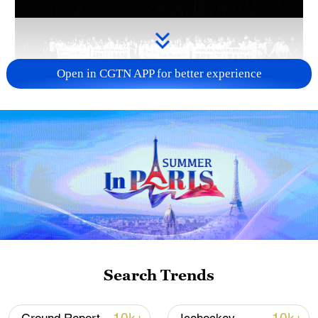
Open in CGTN APP for better experience
Takaichi administration's move toward
militarization sparks concerns
05:57, 08-Aug-2026
Search Trends