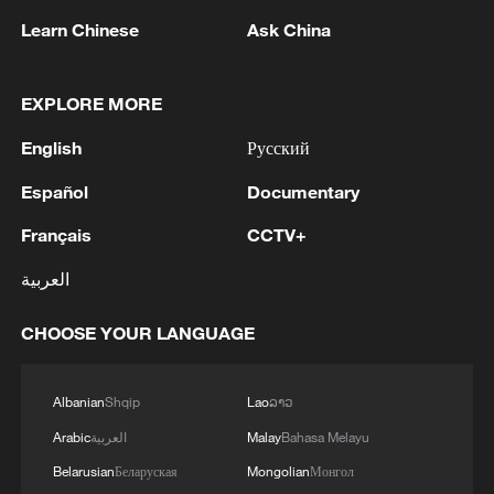
Learn Chinese
Ask China
1
Colombia inaugurates new president
EXPLORE MORE
2
Drought forcing Puerto Ricans to ration water
English
Русский
Español
Documentary
3
Cyclosporiasis outbreak latest
Français
CCTV+
العربية
4
Zelenskyy's first official visit to Serbia strengthens
ties with Kyiv
CHOOSE YOUR LANGUAGE
Albanian
Shqip
Lao
ລາວ
Arabic
العربية
Malay
Bahasa Melayu
Belarusian
Беларуская
Mongolian
Монгол