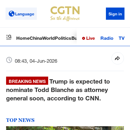
Language
Sign in
Live
Radio
TV
Home
China
World
Politics
Business
Sci-Tech
Health
Op
08:43, 04-Jun-2026
Trump is expected to
BREAKING NEWS
nominate Todd Blanche as attorney
general soon, according to CNN.
TOP NEWS