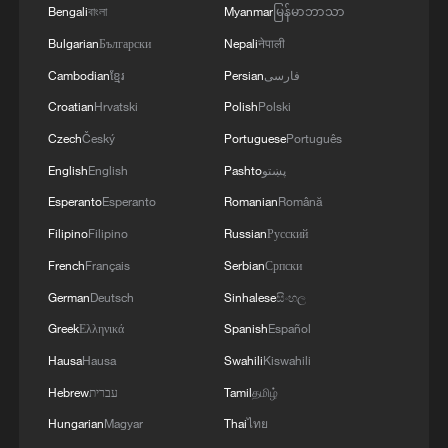
Bengali
বাংলা
Myanmar
မြန်မာဘာသာ
Bulgarian
Български
Nepali
नेपाली
Cambodian
ខ្មែរ
Persian
فارسی
Croatian
Hrvatski
Polish
Polski
Czech
Český
Portuguese
Português
English
English
Pashto
پښتو
Esperanto
Esperanto
Romanian
Română
Filipino
Filipino
Russian
Русский
French
Français
Serbian
Српски
German
Deutsch
Sinhalese
සිංහල
Greek
Ελληνικά
Spanish
Español
Hausa
Hausa
Swahili
Kiswahili
Hebrew
עברית
Tamil
தமிழ்
Hungarian
Magyar
Thai
ไทย