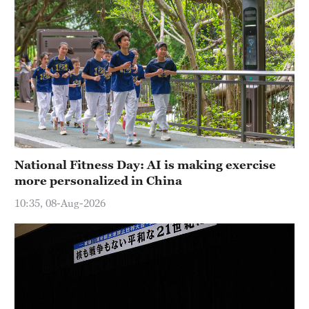
National Fitness Day: AI is making exercise
more personalized in China
10:35, 08-Aug-2026