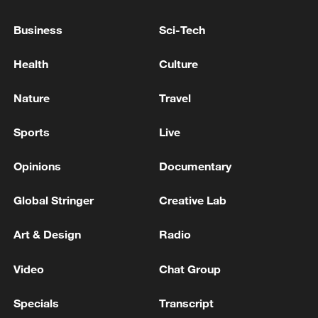
US senate: 'Invoked, 50-49: Motion to invoke cloture
Business
Sci-Tech
on Executive Calendar #914, Todd Blanche to be
Attorney General.'
Health
Culture
REPUBLICAN HOLDOUT SENATORS CORNYN
Nature
Travel
AND TILLIS SAY THEY WILL SUPPORT TODD
BLANCHE FOR ATTORNEY GENERAL -
Sports
Live
STATEMENT
Opinions
Documentary
MORE FROM CGTN
Global Stringer
Creative Lab
Art & Design
Radio
Video
Chat Group
Specials
Transcript