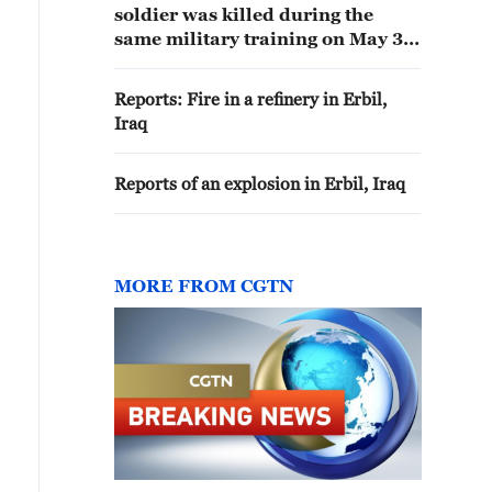
soldier was killed during the
same military training on May 31
at Erbil Air Base that resulted in
the death of a British soldier.
Reports: Fire in a refinery in Erbil,
Iraq
Reports of an explosion in Erbil, Iraq
MORE FROM CGTN