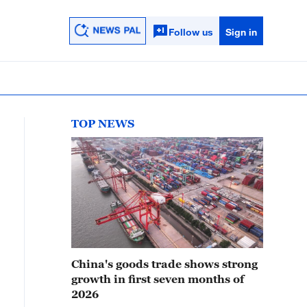
Follow us
Sign in
TOP NEWS
China's goods trade shows strong
growth in first seven months of
2026