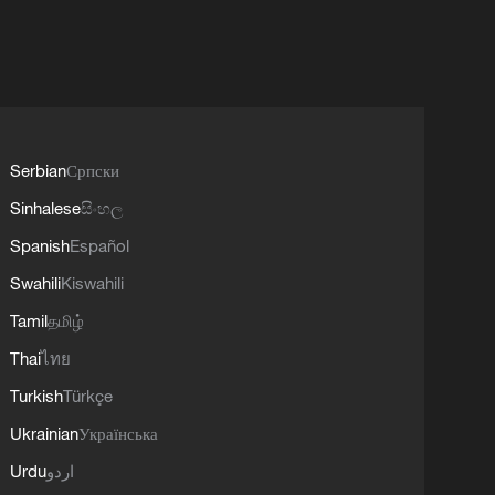
Serbian
Српски
Sinhalese
සිංහල
Spanish
Español
Swahili
Kiswahili
Tamil
தமிழ்
Thai
ไทย
Turkish
Türkçe
Ukrainian
Українська
Urdu
اردو