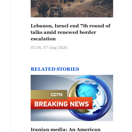
Lebanon, Israel end 7th round of
talks amid renewed border
escalation
02:36, 07-Aug-2026
RELATED STORIES
Iranian media: An American