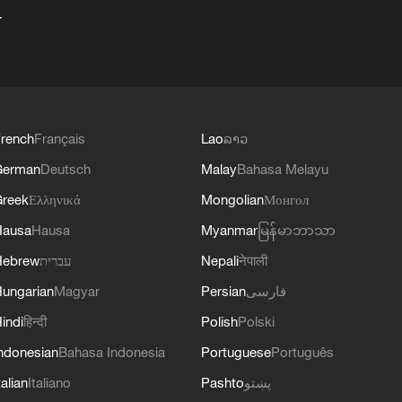
+
rench
Français
Lao
ລາວ
German
Deutsch
Malay
Bahasa Melayu
reek
Ελληνικά
Mongolian
Монгол
Hausa
Hausa
Myanmar
မြန်မာဘာသာ
Hebrew
עברית
Nepali
नेपाली
ungarian
Magyar
Persian
فارسی
indi
हिन्दी
Polish
Polski
ndonesian
Bahasa Indonesia
Portuguese
Português
talian
Italiano
Pashto
پښتو