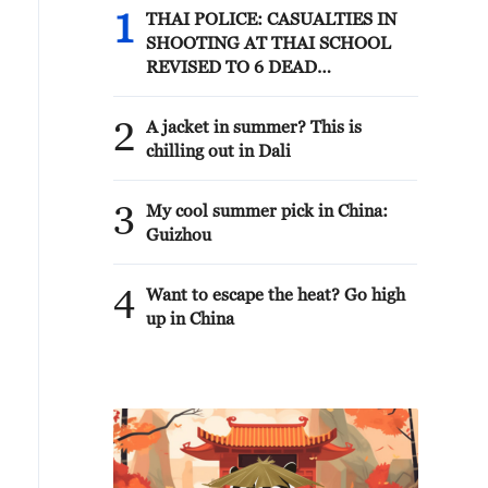
1
THAI POLICE: CASUALTIES IN
SHOOTING AT THAI SCHOOL
REVISED TO 6 DEAD
INCLUDING SHOOTER, 23
WOUNDED
2
A jacket in summer? This is
chilling out in Dali
3
My cool summer pick in China:
Guizhou
4
Want to escape the heat? Go high
up in China