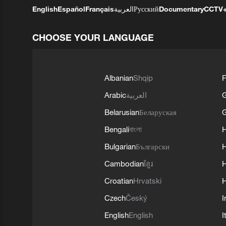
English
Español
Français
العربية
Русский
Documentary
CCTV
CHOOSE YOUR LANGUAGE
Albanian
Shqip
F
Arabic
العربية
Belarusian
Беларуская
G
Bengali
বাংলা
Bulgarian
Български
Cambodian
ខ្មែរ
H
Croatian
Hrvatski
H
Czech
Český
I
English
English
I