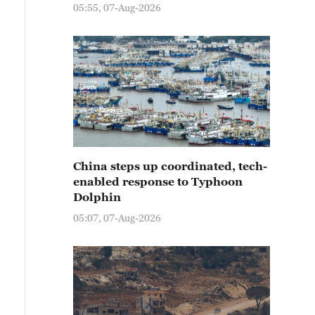
05:55, 07-Aug-2026
China steps up coordinated, tech-
enabled response to Typhoon
Dolphin
05:07, 07-Aug-2026