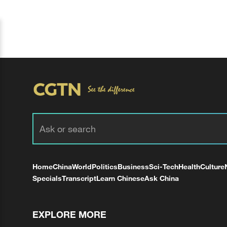
Home
China
World
Politics
Business
Sci-Tech
Health
Culture
Specials
Transcript
Learn Chinese
Ask China
EXPLORE MORE