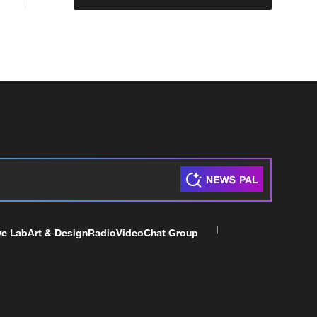
ve Lab
Art & Design
Radio
Video
Chat Group