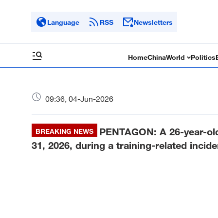
Language
RSS
Newsletters
Home
China
World
Politics
09:36, 04-Jun-2026
PENTAGON: A 26-year-old 
BREAKING NEWS
31, 2026, during a training-related inciden