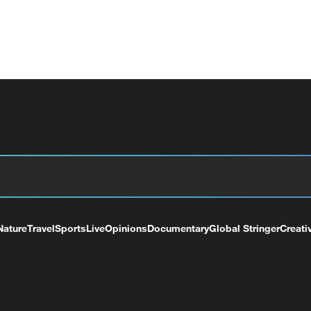
Nature
Travel
Sports
Live
Opinions
Documentary
Global Stringer
Creati