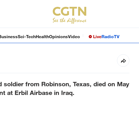
Business
Sci-Tech
Health
Opinions
Video
Live
Radio
TV
soldier from Robinson, Texas, died on May
t at Erbil Airbase in Iraq.