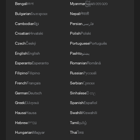
Bengali
বাংলা
Myanmar
မြန်မာဘာသာ
Bulgarian
Български
Nepali
नेपाली
Cambodian
ខ្មែរ
Persian
فارسی
Croatian
Hrvatski
Polish
Polski
Czech
Český
Portuguese
Português
English
English
Pashto
پښتو
Esperanto
Esperanto
Romanian
Română
Filipino
Filipino
Russian
Русский
French
Français
Serbian
Српски
German
Deutsch
Sinhalese
සිංහල
Greek
Ελληνικά
Spanish
Español
Hausa
Hausa
Swahili
Kiswahili
Hebrew
עברית
Tamil
தமிழ்
Hungarian
Magyar
Thai
ไทย