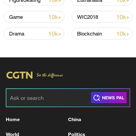
10k+
10k+
FigureSkating
Euthanasia
Iran, Oman reach understanding on Hormuz
10k+
10k+
Game
WIC2018
Strait reopening deal
13:06, 06-Aug-2026
10k+
10k+
Drama
Blockchain
RELATED STORIES
Home
China
Zaporizhzhia nuclear plant transport facility
World
Politics