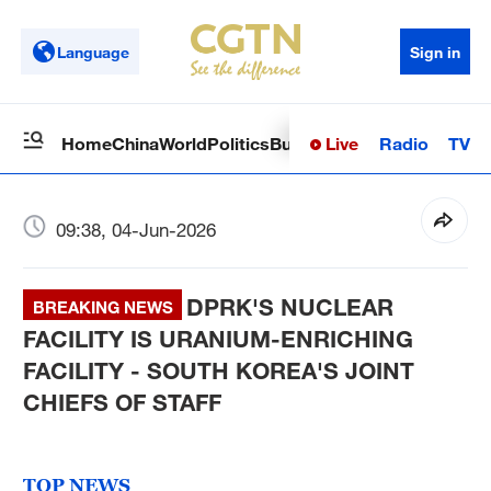
Language
Sign in
Live
Radio
TV
Home
China
World
Politics
Business
Sci-Tech
Health
Op
09:38, 04-Jun-2026
DPRK'S NUCLEAR
BREAKING NEWS
FACILITY IS URANIUM-ENRICHING
FACILITY - SOUTH KOREA'S JOINT
CHIEFS OF STAFF
TOP NEWS