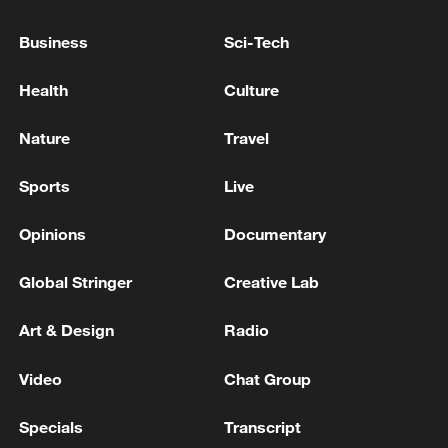
hit by drone attacks
Business
Sci-Tech
IMF: STAFF REACH STAFF-LEVEL AGREEMENT
WITH TANZANIA ON FINAL REVIEWS OF
Health
Culture
EXTENDED CREDIT FACILITY AND RESILIENCE
AND SUSTAINABILITY FACILITY
Nature
Travel
ROK Joint Chiefs of Staff: Secured one DPRK soldier
on the central front last night - reports
Sports
Live
Opinions
Documentary
MORE FROM CGTN
Global Stringer
Creative Lab
Art & Design
Radio
Video
Chat Group
Specials
Transcript