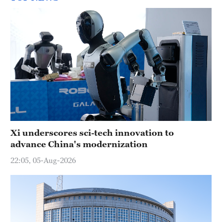
Xi underscores sci-tech innovation to
advance China's modernization
22:05, 05-Aug-2026