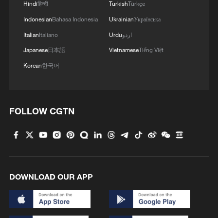
Hindi
हिन्दी
Turkish
Türkçe
Indonesian
Bahasa Indonesia
Ukrainian
Українська
Italian
Italiano
Urdu
اردو
Japanese
日本語
Vietnamese
Tiếng Việt
Korean
한국어
FOLLOW CGTN
DOWNLOAD OUR APP