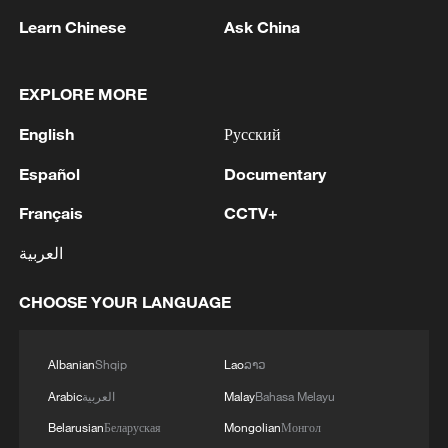
Learn Chinese
Ask China
1
Drought pushes Danube to historic lows, hitting
EXPLORE MORE
tourism and trade
English
Русский
2
Nairobi acrobats turn traffic junctions into open-
air stages
Español
Documentary
Français
CCTV+
3
Africa becomes battleground for weight-loss
drugs
العربية
4
REPUBLICAN SENATORS PROPOSE TO
CHOOSE YOUR LANGUAGE
REPEAL CALIFORNIA VEHICLE EMISSIONS
RULES AFTER REFERRAL FROM TRUMP
ADMINISTRATION -- STATEMENT
Albanian
Shqip
Lao
ລາວ
Arabic
العربية
Malay
Bahasa Melayu
Belarusian
Беларуская
Mongolian
Монгол