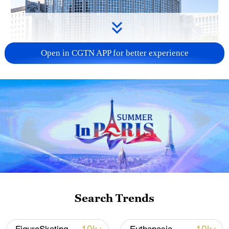
Open in CGTN APP for better experience
China urges Japan to learn from history,
reject remilitarization
11:59, 06-Aug-2026
Search Trends