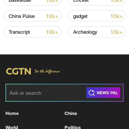
10k+
10k+
Basketball
Cricket
Iran says framework of agreement with
10k+
10k+
China Pulse
gadget
Oman finalized
04:34, 08-Aug-2026
10k+
10k+
Transcript
Archeology
RELATED STORIES
Home
China
Lebanese president: Trump will be the direct
World
Politics