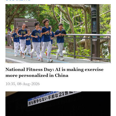
National Fitness Day: AI is making exercise
more personalized in China
10:35, 08-Aug-2026