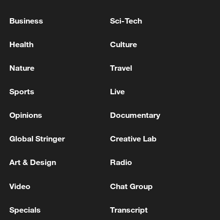
guarantor of the ceasefire agreement's
implementation - reports
Business
Sci-Tech
An American source told Al-Hadath: intensive
Health
Culture
contacts with Lebanese officials to secure final
approval of the ceasefire
Nature
Travel
Report: Hamas and factions informed mediators of
Sports
Live
approval of the second phase of the ceasefire
agreement
Opinions
Documentary
Global Stringer
Creative Lab
MORE FROM CGTN
Art & Design
Radio
Video
Chat Group
Specials
Transcript