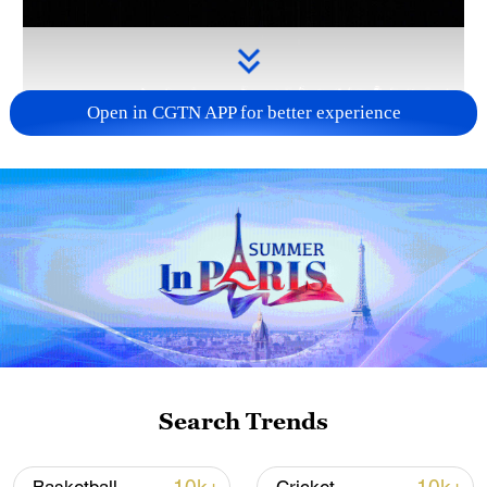
Open in CGTN APP for better experience
Takaichi administration's move toward
militarization sparks concerns
05:57, 08-Aug-2026
Search Trends