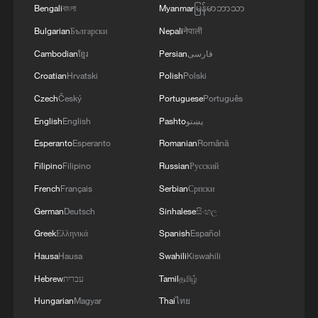
Bengali
বাংলা
Myanmar
မြန်မာဘာသာ
Bulgarian
Български
Nepali
नेपाली
Cambodian
ខ្មែរ
Persian
فارسی
Croatian
Hrvatski
Polish
Polski
Czech
Český
Portuguese
Português
English
English
Pashto
پښتو
Esperanto
Esperanto
Romanian
Română
Filipino
Filipino
Russian
Русский
French
Français
Serbian
Српски
German
Deutsch
Sinhalese
සිංහල
Greek
Ελληνικά
Spanish
Español
Hausa
Hausa
Swahili
Kiswahili
Hebrew
עברית
Tamil
தமிழ்
Hungarian
Magyar
Thai
ไทย