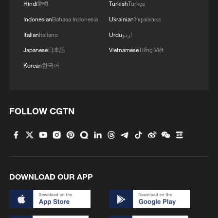
Hindi
हिन्दी
Turkish
Türkçe
Indonesian
Bahasa Indonesia
Ukrainian
Українська
Italian
Italiano
Urdu
اردو
Japanese
日本語
Vietnamese
Tiếng Việt
Korean
한국어
FOLLOW CGTN
DOWNLOAD OUR APP