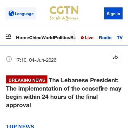
Language
Sign in
Live
Radio
TV
Home
China
World
Politics
Business
Sci-Tech
Health
Op
17:10, 04-Jun-2026
The Lebanese President:
BREAKING NEWS
The implementation of the ceasefire may
begin within 24 hours of the final
approval
TOP NEWS