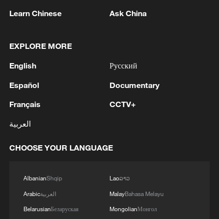
Learn Chinese
Ask China
EXPLORE MORE
1
Eight killed in suspected Boko Haram raid in
English
Русский
Cameroon
Español
Documentary
2
Colombia inaugurates new president
Français
CCTV+
العربية
3
Drought forcing Puerto Ricans to ration water
CHOOSE YOUR LANGUAGE
4
Cyclosporiasis outbreak latest
Albanian
Shqip
Lao
ລາວ
Arabic
العربية
Malay
Bahasa Melayu
Belarusian
Беларуская
Mongolian
Монгол