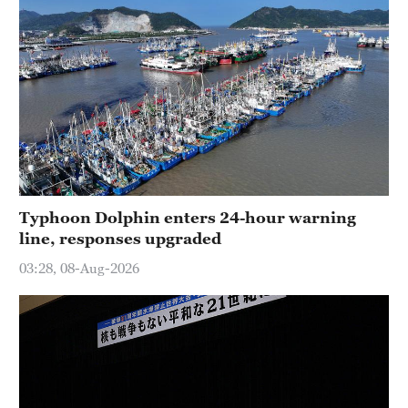
Typhoon Dolphin enters 24-hour warning
line, responses upgraded
03:28, 08-Aug-2026