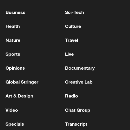
Russian captain of tanker seized by France refused to
Business
Sci-Tech
comply with orders: prosecutors
Health
Culture
France intercepts Russia-linked tanker off Sicily:
Macron
Nature
Travel
Sports
Live
MORE FROM CGTN
Opinions
Documentary
Global Stringer
Creative Lab
Art & Design
Radio
Video
Chat Group
Specials
Transcript