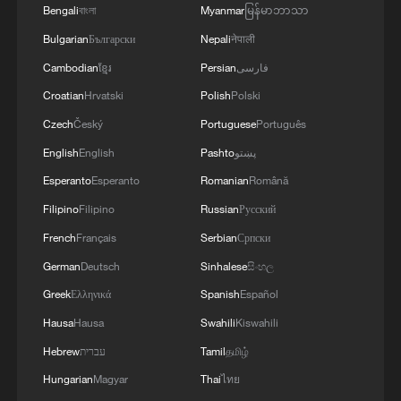
Bengali
বাংলা
Myanmar
မြန်မာဘာသာ
Bulgarian
Български
Nepali
नेपाली
Cambodian
ខ្មែរ
Persian
فارسی
Croatian
Hrvatski
Polish
Polski
Czech
Český
Portuguese
Português
English
English
Pashto
پښتو
Esperanto
Esperanto
Romanian
Română
Filipino
Filipino
Russian
Русский
French
Français
Serbian
Српски
German
Deutsch
Sinhalese
සිංහල
Greek
Ελληνικά
Spanish
Español
Hausa
Hausa
Swahili
Kiswahili
Hebrew
עברית
Tamil
தமிழ்
Hungarian
Magyar
Thai
ไทย