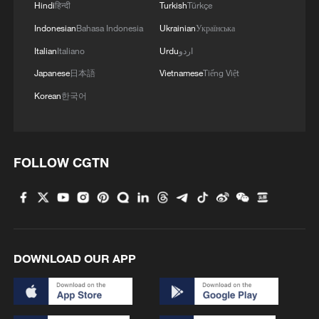
Hindi
हिन्दी
Turkish
Türkçe
Indonesian
Bahasa Indonesia
Ukrainian
Українська
Italian
Italiano
Urdu
اردو
Japanese
日本語
Vietnamese
Tiếng Việt
Korean
한국어
FOLLOW CGTN
DOWNLOAD OUR APP