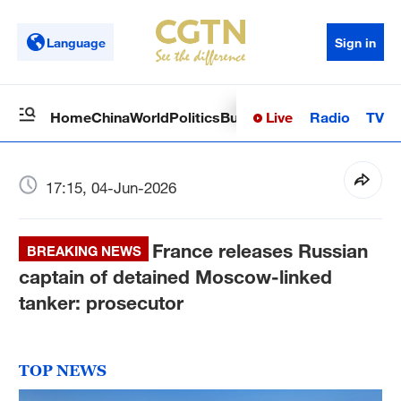
Language
Sign in
Live
Radio
TV
Home
China
World
Politics
Business
Sci-Tech
Health
Op
17:15, 04-Jun-2026
France releases Russian
BREAKING NEWS
captain of detained Moscow-linked
tanker: prosecutor
TOP NEWS