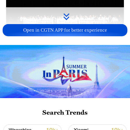
Open in CGTN APP for better experience
Takaichi's administration moves toward
militarization spark concerns
05:57, 08-Aug-2026
Search Trends