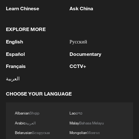
1
RUSSIA SAYS DRONE STRUCK VESSEL
Learn Chinese
Ask China
CARRYING ARMS FOR UKRAINIAN MILITARY
EAST OF ODESA
EXPLORE MORE
2
Fars: Possibility of Hearing Explosions in
English
Русский
Southern Isfahan
Español
Documentary
3
IDF: A short while ago, an alert was activated in
the Home Front Command app regarding a
Français
CCTV+
suspected terrorist infiltration in the community
العربية
of Ofarim in the Binyamin Brigade.
4
AI boom meets reality: US data center buildout
CHOOSE YOUR LANGUAGE
faces growing obstacles
Albanian
Shqip
Lao
ລາວ
Arabic
العربية
Malay
Bahasa Melayu
Belarusian
Беларуская
Mongolian
Монгол