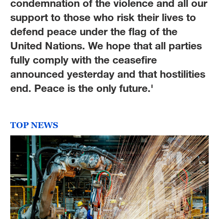
condemnation of the violence and all our
support to those who risk their lives to
defend peace under the flag of the
United Nations. We hope that all parties
fully comply with the ceasefire
announced yesterday and that hostilities
end. Peace is the only future.'
TOP NEWS