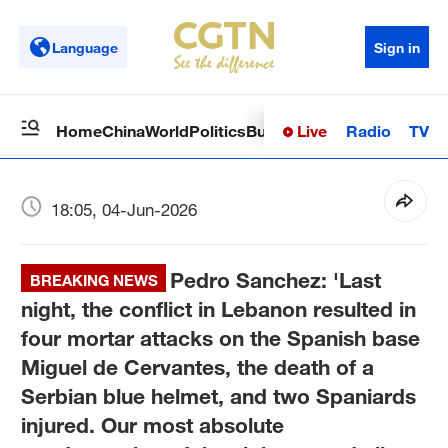
Language
Sign in
Live
Radio
TV
Home
China
World
Politics
Business
Sci-Tech
Health
Op
18:05, 04-Jun-2026
Pedro Sanchez: 'Last
BREAKING NEWS
night, the conflict in Lebanon resulted in
four mortar attacks on the Spanish base
Miguel de Cervantes, the death of a
Serbian blue helmet, and two Spaniards
injured. Our most absolute