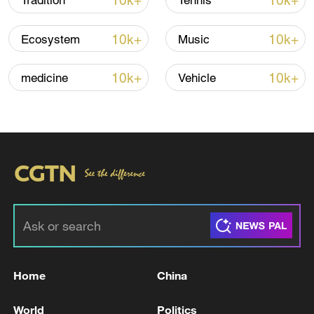
10k+
10k+
Tradition
Tennis
06:05, 09-Aug-2026
10k+
10k+
Ecosystem
Music
10k+
10k+
medicine
Vehicle
Iran says peace path remains open as US
signals ongoing dialogue
02:41, 09-Aug-2026
Home
China
RELATED STORIES
World
Politics