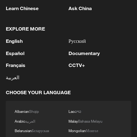
hotspots over the past week alone. We all agree that
honored our soldiers who defend Ukraine as part of
Learn Chinese
Ask China
we must urgently and massively scale up all our
the Naval Forces. I presented the combat flag and
efforts across all pillars of the response and by all
ribbons "For Courage and Bravery" to the military
partners.
units of the Navy. I thank each and every one for their
EXPLORE MORE
service.And today, on the occasion of this year's
MORE FROM CGTN
Ukrainian Navy Day and as a sign of respect and
English
Русский
gratitude to our Navy, I have decided to develop the
Ukrainian Navy - to develop our Odessa - by
Español
Documentary
establishing our own strong new Naval Academy in
Français
CCTV+
Odessa. I know that there is such a need for our Navy,
there is the corresponding capability, and most
العربية
importantly, there is the desire of our cadets, our
youth to serve and defend Ukraine. We will definitely
CHOOSE YOUR LANGUAGE
fulfill all our tasks.
Albanian
Shqip
Lao
ລາວ
1
Russian reports: The number of people killed in
Arabic
العربية
Malay
Bahasa Melayu
the overnight massive drone attack by the
Ukrainian Armed Forces on Belgorod has
Belarusian
Беларуская
Mongolian
Монгол
increased to five, according to the regional