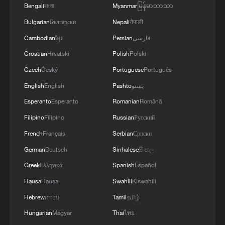
Bengali
বাংলা
Myanmar
မြန်မာဘာသာ
operational headquarters.
2
Armed Attack on a Coffee Shop in Zahedan; 2
Bulgarian
Български
Nepali
नेपाली
People Killed - Tasnim
Cambodian
ខ្មែរ
Persian
فارسی
3
Picturesque Kanas scenic area draws crowds of
Croatian
Hrvatski
Polish
Polski
tourists
Czech
Český
Portuguese
Português
4
Qiannan marks 70th anniversary with ethnic
English
English
Pashto
پښتو
unity parade
Esperanto
Esperanto
Romanian
Română
Filipino
Filipino
Russian
Русский
French
Français
Serbian
Српски
German
Deutsch
Sinhalese
සිංහල
Greek
Ελληνικά
Spanish
Español
Hausa
Hausa
Swahili
Kiswahili
Hebrew
עברית
Tamil
தமிழ்
Hungarian
Magyar
Thai
ไทย