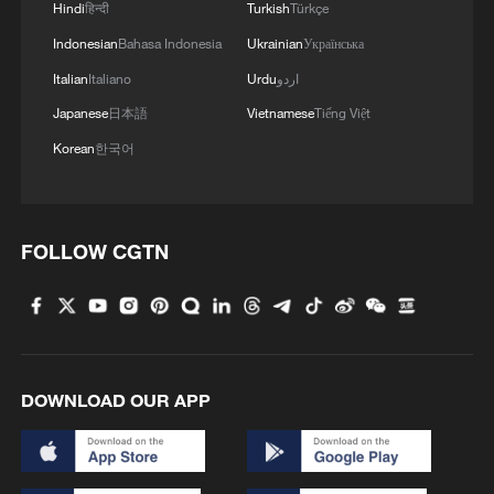
Hindi
हिन्दी
Turkish
Türkçe
Indonesian
Bahasa Indonesia
Ukrainian
Українська
Italian
Italiano
Urdu
اردو
Japanese
日本語
Vietnamese
Tiếng Việt
Korean
한국어
FOLLOW CGTN
DOWNLOAD OUR APP