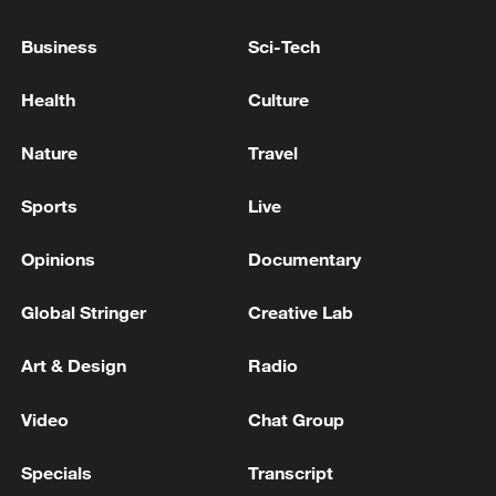
INTENSIVELY ARMING ITSELF AND
TURNING INTO A MILITARY ALLIANCE
Business
Sci-Tech
DIRECTED AGAINST RUSSIA
How Kenyan rocket enthusiast is fueling the country's
Health
Culture
space ambitions
Nature
Travel
The Yemeni government: We call for drying up the
sources of funding and arming the Houthi militia and
Sports
Live
holding them accountable
Opinions
Documentary
MORE FROM CGTN
Global Stringer
Creative Lab
Art & Design
Radio
Video
Chat Group
Specials
Transcript