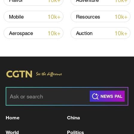
10k+
10k+
Flavor
Adventure
Iran, Oman close to new Hormuz Strait
10k+
10k+
Mobile
Resources
shipping agreement
03:59, 06-Aug-2026
10k+
10k+
Aerospace
Auction
RELATED STORIES
Home
China
RUSSIAN FOREIGN SPY CHIEF: THE EU IS
World
Politics