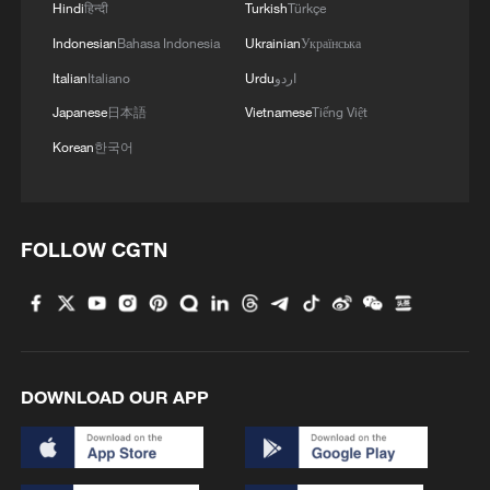
Hindi
हिन्दी
Turkish
Türkçe
Indonesian
Bahasa Indonesia
Ukrainian
Українська
Italian
Italiano
Urdu
اردو
Japanese
日本語
Vietnamese
Tiếng Việt
Korean
한국어
FOLLOW CGTN
DOWNLOAD OUR APP