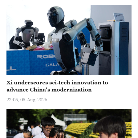
Xi underscores sci-tech innovation to
advance China's modernization
22:05, 05-Aug-2026