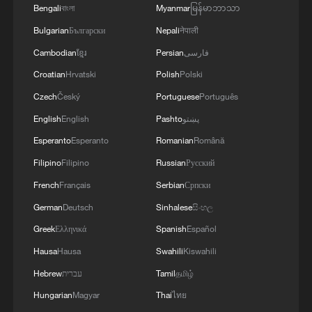
Bengali
বাংলা
Myanmar
မြန်မာဘာသာ
Bulgarian
Български
Nepali
नेपाली
Cambodian
ខ្មែរ
Persian
فارسی
Croatian
Hrvatski
Polish
Polski
Czech
Český
Portuguese
Português
English
English
Pashto
پښتو
Esperanto
Esperanto
Romanian
Română
Filipino
Filipino
Russian
Русский
French
Français
Serbian
Српски
German
Deutsch
Sinhalese
සිංහල
Greek
Ελληνικά
Spanish
Español
Hausa
Hausa
Swahili
Kiswahili
Hebrew
עברית
Tamil
தமிழ்
Hungarian
Magyar
Thai
ไทย