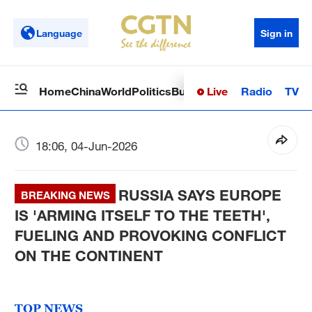
Language
Sign in
Live
Radio
TV
Home
China
World
Politics
Business
Sci-Tech
Health
Op
18:06, 04-Jun-2026
RUSSIA SAYS EUROPE
BREAKING NEWS
IS 'ARMING ITSELF TO THE TEETH',
FUELING AND PROVOKING CONFLICT
ON THE CONTINENT
TOP NEWS