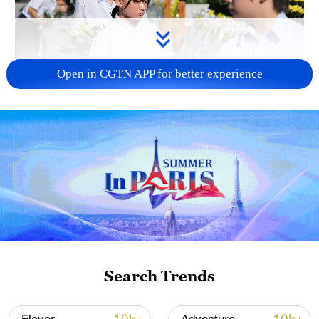
Open in CGTN APP for better experience
128 local assemblies urge Takaichi to uphold
non-nuclear principles
01:17, 06-Aug-2026
Search Trends