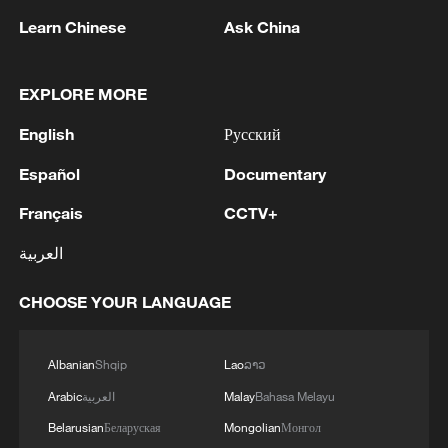
Learn Chinese
Ask China
1
Hiroshima at 81: Non-nuclear stance under
EXPLORE MORE
pressure
English
Русский
2
Zelenskyy: 'Today, our long-range sanctions once
Español
Documentary
again worked to limit Russia’s oil revenues, which
it uses to finance the war and the killing of
Français
CCTV+
Ukrainians.Ukraine’s Defense Forces struck the
العربية
aggressor’s facilities more than 1,300 kilometers
3
Two killed, eight injured in attack on a railway
from the front line. The Bashneft-Novoil refinery
station in Lozova, Oleg Syniehubov reported,
CHOOSE YOUR LANGUAGE
was hit in Bashkortostan. In the Yaroslavl region,
head of the Kharkiv regional military
nearly 700 kilometers from our border, the
administration.
Slavneft-YANOS refinery was hit.Our responses
4
Are you melting away under the summer sun?
Albanian
Shqip
Lao
ລາວ
to Russian aggression in the Black Sea were also
Escape to Datong
successful. In particular, two military patrol
Arabic
العربية
Malay
Bahasa Melayu
boats and shadow fleet vessels were struck.'
Belarusian
Беларуская
Mongolian
Монгол