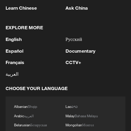
Learn Chinese
Ask China
1
Japan report: China tops R&D rankings as lab-
EXPLORE MORE
to-market gap narrows
English
Русский
2
Drone that exploded in Bulgaria of type 'widely
Español
Documentary
used' by Ukraine's military - Bulgarian defence
Français
CCTV+
3
The Russian Armed Forces hit military depots
العربية
with communication equipment and electronic
warfare equipment in the port of Odessa, reports
CHOOSE YOUR LANGUAGE
the Ministry of Defense.
4
The White House: CONFIRMED: Todd Blanche
has been officially confirmed as the 88th Attorney
Albanian
Shqip
Lao
ລາວ
General of the United States!
Arabic
العربية
Malay
Bahasa Melayu
Belarusian
Беларуская
Mongolian
Монгол