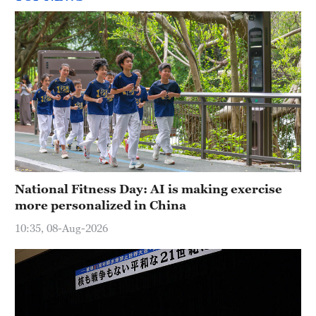
National Fitness Day: AI is making exercise
more personalized in China
10:35, 08-Aug-2026