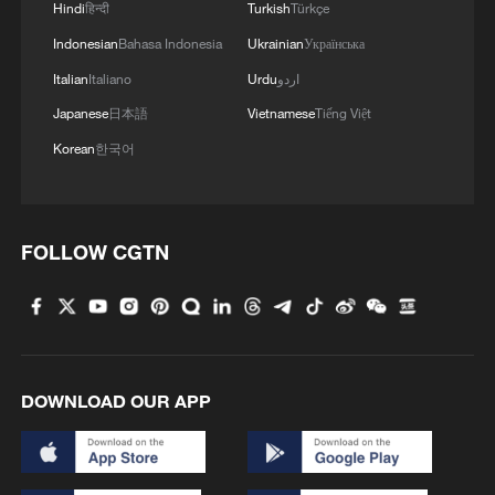
Hindi
हिन्दी
Turkish
Türkçe
Indonesian
Bahasa Indonesia
Ukrainian
Українська
Italian
Italiano
Urdu
اردو
Japanese
日本語
Vietnamese
Tiếng Việt
Korean
한국어
FOLLOW CGTN
DOWNLOAD OUR APP