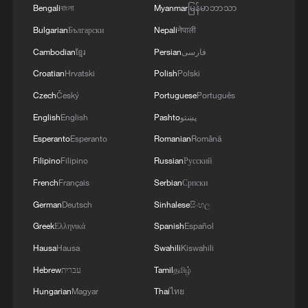
Bengali
বাংলা
Myanmar
မြန်မာဘာသာ
Bulgarian
Български
Nepali
नेपाली
Cambodian
ខ្មែរ
Persian
فارسی
Croatian
Hrvatski
Polish
Polski
Czech
Český
Portuguese
Português
English
English
Pashto
پښتو
Esperanto
Esperanto
Romanian
Română
Filipino
Filipino
Russian
Русский
French
Français
Serbian
Српски
German
Deutsch
Sinhalese
සිංහල
Greek
Ελληνικά
Spanish
Español
Hausa
Hausa
Swahili
Kiswahili
Hebrew
עברית
Tamil
தமிழ்
Hungarian
Magyar
Thai
ไทย