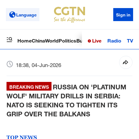
Language
Sign in
Live
Radio
TV
Home
China
World
Politics
Business
Sci-Tech
Health
Op
18:38, 04-Jun-2026
RUSSIA ON 'PLATINUM
BREAKING NEWS
WOLF' MILITARY DRILLS IN SERBIA:
NATO IS SEEKING TO TIGHTEN ITS
GRIP OVER THE BALKANS
TOP NEWS