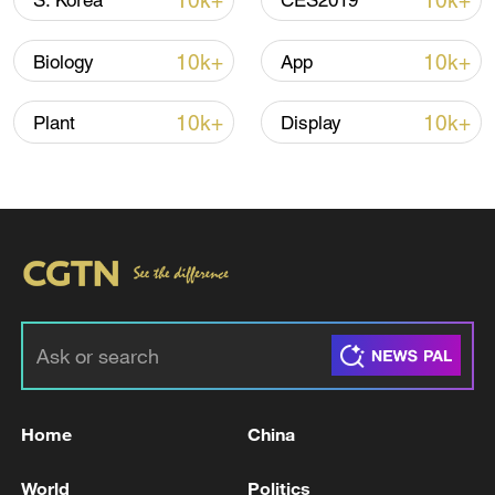
10k+
10k+
S. Korea
CES2019
Iran says framework of agreement with
10k+
10k+
Biology
App
Oman finalized
04:34, 08-Aug-2026
10k+
10k+
Plant
Display
RELATED STORIES
Home
China
MERZ: FREE-RIDING OF THE EUROPEANS
World
Politics