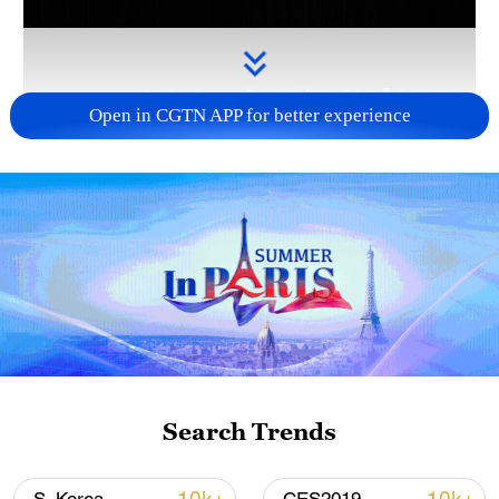
Open in CGTN APP for better experience
Takaichi administration's move toward
militarization sparks concerns
05:57, 08-Aug-2026
Search Trends