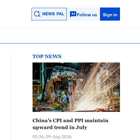
Follow us
Sign in
TOP NEWS
China's CPI and PPI maintain
upward trend in July
05:36, 09-Aug-2026