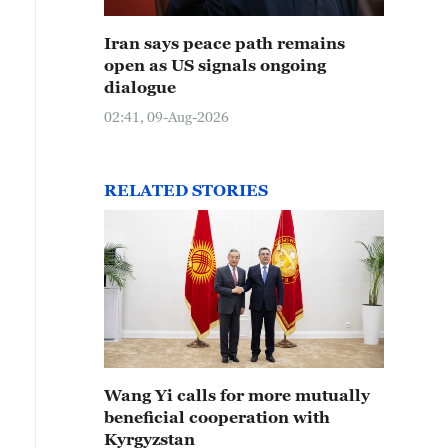
Iran says peace path remains
open as US signals ongoing
dialogue
02:41, 09-Aug-2026
RELATED STORIES
Wang Yi calls for more mutually
beneficial cooperation with
Kyrgyzstan