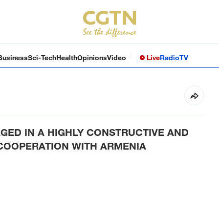
Business
Sci-Tech
Health
Opinions
Video
Live
Radio
TV
GAGED IN A HIGHLY CONSTRUCTIVE AND
 COOPERATION WITH ARMENIA