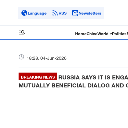
Language
RSS
Newsletters
Home
China
World
Politics
18:28, 04-Jun-2026
RUSSIA SAYS IT IS EN
BREAKING NEWS
MUTUALLY BENEFICIAL DIALOG AND