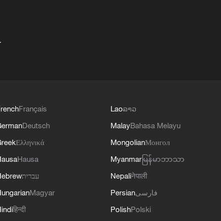
+
rench
Français
Lao
ລາວ
German
Deutsch
Malay
Bahasa Melayu
reek
Ελληνικά
Mongolian
Монгол
Hausa
Hausa
Myanmar
မြန်မာဘာသာ
Hebrew
עברית
Nepali
नेपाली
ungarian
Magyar
Persian
فارسی
indi
हिन्दी
Polish
Polski