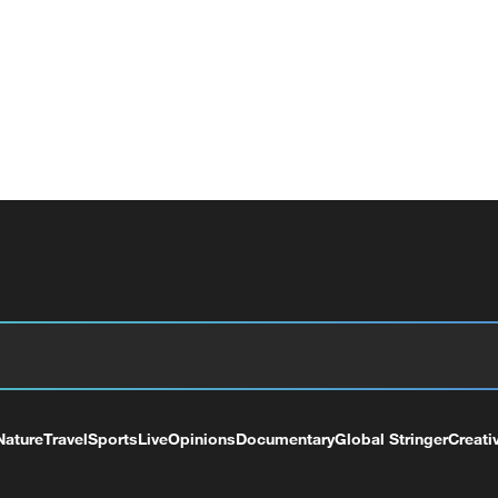
Nature
Travel
Sports
Live
Opinions
Documentary
Global Stringer
Creati