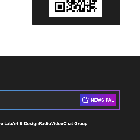
ve Lab
Art & Design
Radio
Video
Chat Group