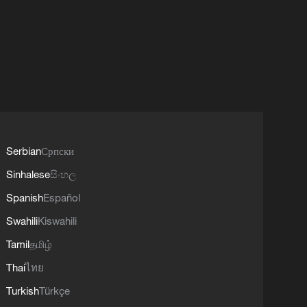
Serbian
Српски
Sinhalese
සිංහල
Spanish
Español
Swahili
Kiswahili
Tamil
தமிழ்
Thai
ไทย
Turkish
Türkçe