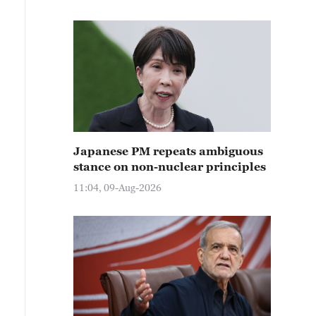
Japanese PM repeats ambiguous
stance on non-nuclear principles
11:04, 09-Aug-2026