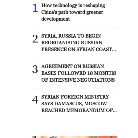
1
How technology is reshaping
China's path toward greener
development
2
SYRIA, RUSSIA TO BEGIN
REORGANISING RUSSIAN
PRESENCE ON SYRIAN COAST
UNDER MEMORANDUM –
SYRIAN FOREIGN MINISTRY
3
AGREEMENT ON RUSSIAN
BASES FOLLOWED 18 MONTHS
OF INTENSIVE NEGOTIATIONS
4
SYRIAN FOREIGN MINISTRY
SAYS DAMASCUS, MOSCOW
REACHED MEMORANDUM OF
UNDERSTANDING SETTLING
FUTURE OF RUSSIAN BASES AT
TARTOUS AND HMEIMIM