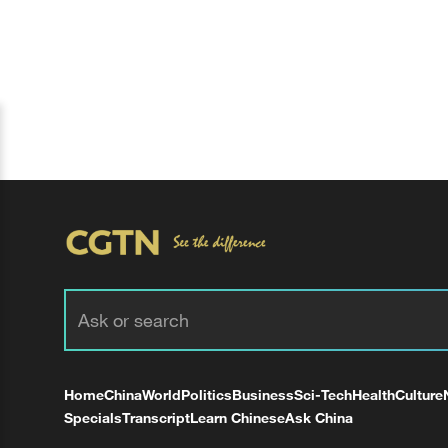
Home
China
World
Politics
Business
Sci-Tech
Health
Culture
Specials
Transcript
Learn Chinese
Ask China