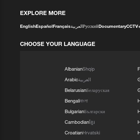
EXPLORE MORE
English
Español
Français
العربية
Русский
Documentary
CCTV
CHOOSE YOUR LANGUAGE
Albanian
Shqip
F
Arabic
العربية
Belarusian
Беларуская
G
Bengali
বাংলা
Bulgarian
Български
Cambodian
ខ្មែរ
H
Croatian
Hrvatski
H