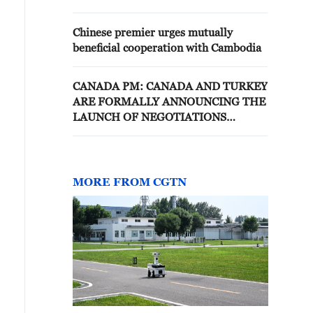
Chinese premier urges mutually
beneficial cooperation with Cambodia
CANADA PM: CANADA AND TURKEY
ARE FORMALLY ANNOUNCING THE
LAUNCH OF NEGOTIATIONS
TOWARD A COMPREHENSIVE,
MODERN, AND MUTUALLY
BENEFICIAL FTA
MORE FROM CGTN