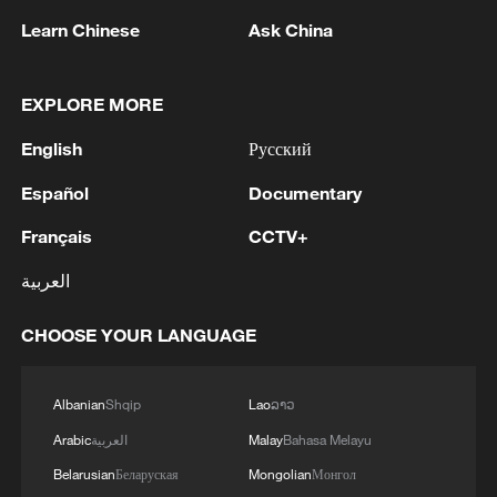
Learn Chinese
Ask China
1
WHO experts urge trial of Ebola vaccine against
Bundibugyo strain
EXPLORE MORE
2
Chinese team cracks quantum computing speed-
English
Русский
fidelity trade-off
Español
Documentary
3
What is China doing to boost its domestic
Français
CCTV+
consumption?
العربية
4
Milky Way's outer disk isn't the smooth curve we
thought
CHOOSE YOUR LANGUAGE
Albanian
Shqip
Lao
ລາວ
Arabic
العربية
Malay
Bahasa Melayu
Belarusian
Беларуская
Mongolian
Монгол