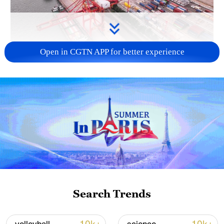
Open in CGTN APP for better experience
China's goods trade shows strong growth in
first seven months of 2026
05:55, 07-Aug-2026
Search Trends