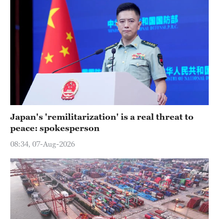
Japan's 'remilitarization' is a real threat to
peace: spokesperson
08:34, 07-Aug-2026