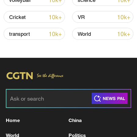
10k+
10k+
volleyball
science
Shooting in Thailand leaves 8 dead, wounds
over 30: PM
10k+
10k+
Cricket
VR
05:38, 07-Aug-2026
10k+
10k+
transport
World
RELATED STORIES
Home
China
TRUMP SAYS SPAIN IS A TERRIBLE
PARTNER IN NATO
World
Politics