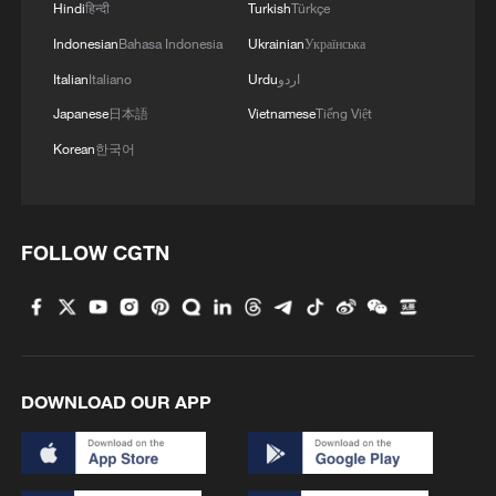
Hindi
हिन्दी
Turkish
Türkçe
Indonesian
Bahasa Indonesia
Ukrainian
Українська
Italian
Italiano
Urdu
اردو
Japanese
日本語
Vietnamese
Tiếng Việt
Korean
한국어
FOLLOW CGTN
DOWNLOAD OUR APP