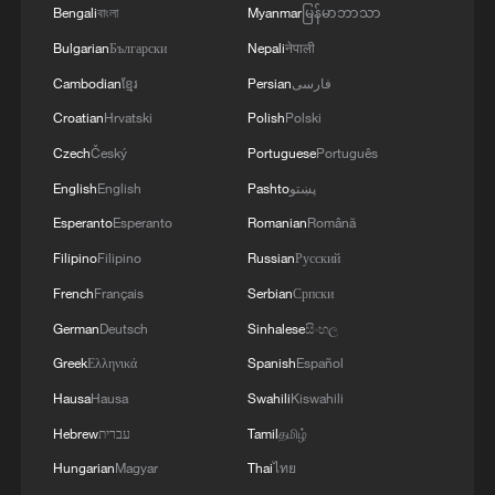
Bengali
বাংলা
Myanmar
မြန်မာဘာသာ
Bulgarian
Български
Nepali
नेपाली
Cambodian
ខ្មែរ
Persian
فارسی
Croatian
Hrvatski
Polish
Polski
Czech
Český
Portuguese
Português
English
English
Pashto
پښتو
Esperanto
Esperanto
Romanian
Română
Filipino
Filipino
Russian
Русский
French
Français
Serbian
Српски
German
Deutsch
Sinhalese
සිංහල
Greek
Ελληνικά
Spanish
Español
Hausa
Hausa
Swahili
Kiswahili
Hebrew
עברית
Tamil
தமிழ்
Hungarian
Magyar
Thai
ไทย