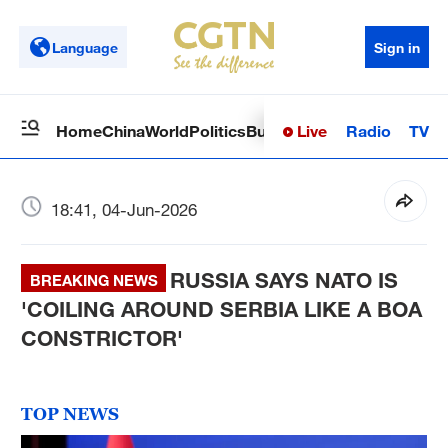
Language
Sign in
Live
Radio
TV
Home
China
World
Politics
Business
Sci-Tech
Health
Op
18:41, 04-Jun-2026
RUSSIA SAYS NATO IS
BREAKING NEWS
'COILING AROUND SERBIA LIKE A BOA
CONSTRICTOR'
TOP NEWS