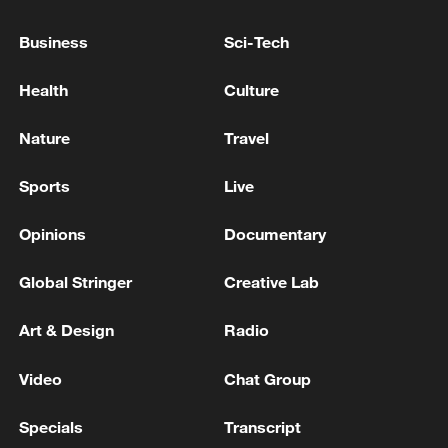
RUSSIA ON 'PLATINUM WOLF' MILITARY DRILLS
Business
Sci-Tech
IN SERBIA: NATO IS SEEKING TO TIGHTEN ITS
GRIP OVER THE BALKANS
Health
Culture
RUSSIA SAYS U.S. IS TIGHTENING 'THE NOOSE
Nature
Travel
OF SANCTIONS' AROUND CUBA
Sports
Live
MORE FROM CGTN
Opinions
Documentary
Global Stringer
Creative Lab
Art & Design
Radio
Video
Chat Group
Specials
Transcript