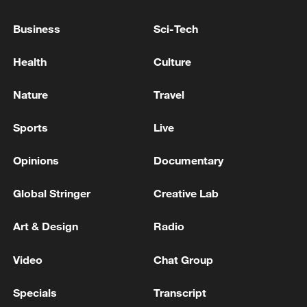
Four killed as plane crashes in Croatia - police
Business
Sci-Tech
Crews rush to rescue people after small plane crashes
on Texas highway - reports
Health
Culture
Nature
Travel
MORE FROM CGTN
Sports
Live
Opinions
Documentary
Global Stringer
Creative Lab
Art & Design
Radio
Video
Chat Group
1
Saudi Crown Prince Mohammed bin Salman
Specials
Transcript
receives Pakistani Prime Minister Shehbaz Sharif