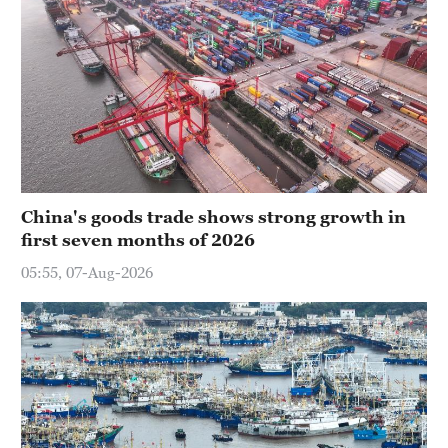
China's goods trade shows strong growth in
first seven months of 2026
05:55, 07-Aug-2026