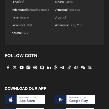
Hindi
हिन्दी
Turkish
Türkçe
Indonesian
Bahasa Indonesia
Ukrainian
Українська
Italian
Italiano
Urdu
اردو
Japanese
日本語
Vietnamese
Tiếng Việt
Korean
한국어
FOLLOW CGTN
DOWNLOAD OUR APP