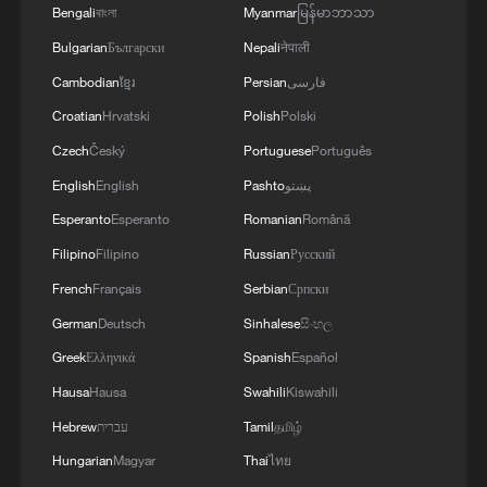
Bengali
বাংলা
Myanmar
မြန်မာဘာသာ
Bulgarian
Български
Nepali
नेपाली
Cambodian
ខ្មែរ
Persian
فارسی
Croatian
Hrvatski
Polish
Polski
Czech
Český
Portuguese
Português
English
English
Pashto
پښتو
Esperanto
Esperanto
Romanian
Română
Filipino
Filipino
Russian
Русский
French
Français
Serbian
Српски
German
Deutsch
Sinhalese
සිංහල
Greek
Ελληνικά
Spanish
Español
Hausa
Hausa
Swahili
Kiswahili
Hebrew
עברית
Tamil
தமிழ்
Hungarian
Magyar
Thai
ไทย