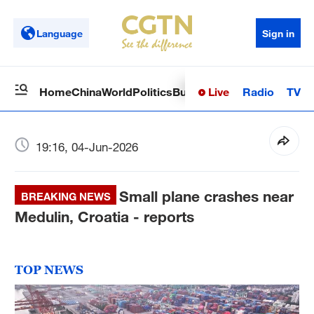
Language
Sign in
Live
Radio
TV
Home
China
World
Politics
Business
Sci-Tech
Health
Op
19:16, 04-Jun-2026
Small plane crashes near
BREAKING NEWS
Medulin, Croatia - reports
TOP NEWS