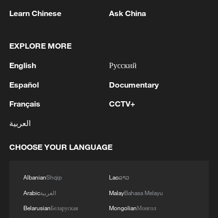
and Army Chief Asim Munir at Al-Safa Palace in
Learn Chinese
Ask China
Mecca
2
KREMLIN: PUTIN HOLDS PHONE CALL WITH
UAE PRESIDENT, DISCUSSED M.EAST
EXPLORE MORE
English
Русский
3
Louisiana reporting at least 5 deaths from flesh-
eating bacteria in seawater - reports
Español
Documentary
4
Français
CCTV+
SPAIN'S YOUTH MINISTER SAYS HOPES TO
START TRANSFERRING MIGRANT MINORS
العربية
TO SPANISH MAINLAND WITHIN WEEKS
CHOOSE YOUR LANGUAGE
Albanian
Shqip
Lao
ລາວ
Arabic
العربية
Malay
Bahasa Melayu
Belarusian
Беларуская
Mongolian
Монгол